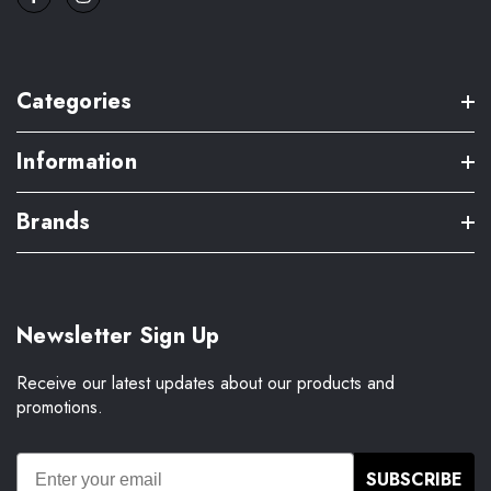
Categories
Information
Brands
Newsletter Sign Up
Receive our latest updates about our products and
promotions.
SUBSCRIBE