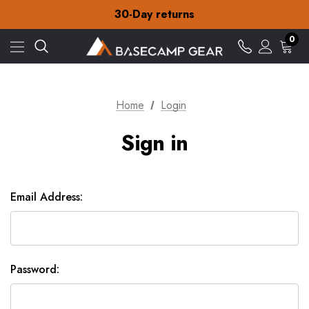
Free Delivery on orders over £15
30-Day returns
Check out our amazing special offers
Free Delivery on orders over £15
0
30-Day returns
Check out our amazing special offers
Home
Login
Sign in
Email Address:
Password: