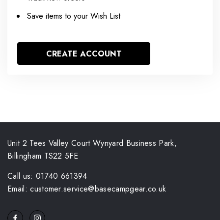
Save items to your Wish List
CREATE ACCOUNT
Unit 2 Tees Valley Court Wynyard Business Park,
Billingham TS22 5FE
Call us: 01740 661394
Email: customer.service@basecampgear.co.uk