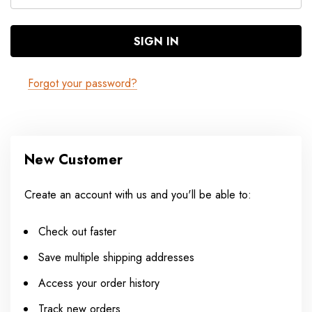
Forgot your password?
New Customer
Create an account with us and you'll be able to:
Check out faster
Save multiple shipping addresses
Access your order history
Track new orders