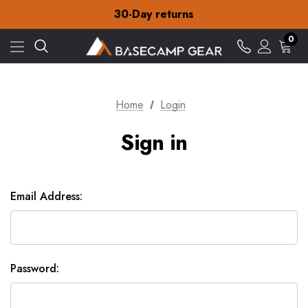
Free Delivery on orders over £15
30-Day returns
Check out our amazing special offers
Free Delivery on orders over £15
0
30-Day returns
Check out our amazing special offers
Home
Login
Sign in
Email Address:
Password: