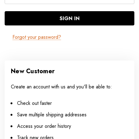
Forgot your password?
New Customer
Create an account with us and you'll be able to:
Check out faster
Save multiple shipping addresses
Access your order history
Track new orders