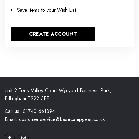
Save items to your Wish List
CREATE ACCOUNT
Unit 2 Tees Valley Court Wynyard Business Park,
Billingham TS22 5FE
Call us: 01740 661394
Email: customer.service@basecampgear.co.uk