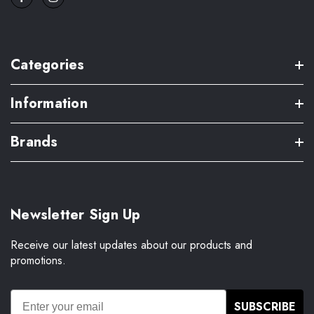
Categories
Information
Brands
Newsletter Sign Up
Receive our latest updates about our products and
promotions.
SUBSCRIBE