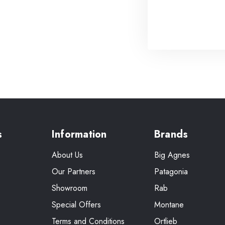
s
Information
Brands
About Us
Big Agnes
Our Partners
Patagonia
Showroom
Rab
Special Offers
Montane
Terms and Conditions
Ortlieb