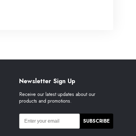
Newsletter Sign Up
Receive our latest updates about our
products and promotions.
SUBSCRIBE