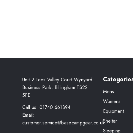
Categorie
Unit 2 Tees Valley Court Wynyard
Business Park, Billingham TS22
Mens
5FE
Womens
Call us: 01740 661394
Equipment
Email:
Shelter
customer.service@basecampgear.co.uk
Sleeping