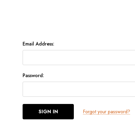
Email Address:
Password:
Forgot your password?