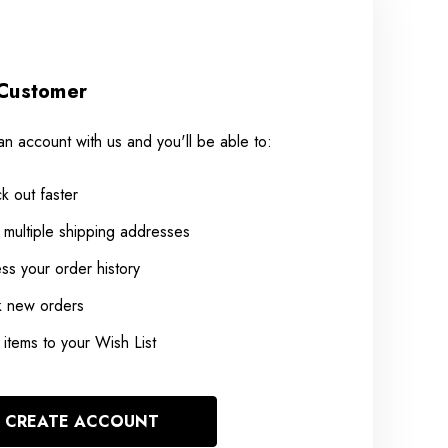
Customer
an account with us and you'll be able to:
k out faster
 multiple shipping addresses
ss your order history
k new orders
items to your Wish List
CREATE ACCOUNT