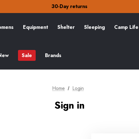
Free Delivery on orders over £15
30-Day returns
Check out our amazing special offers
Free Delivery on orders over £15
30-Day returns
mens
Equipment
Shelter
Sleeping
Camp Life
Check out our amazing special offers
New
Sale
Brands
Home
Login
Sign in