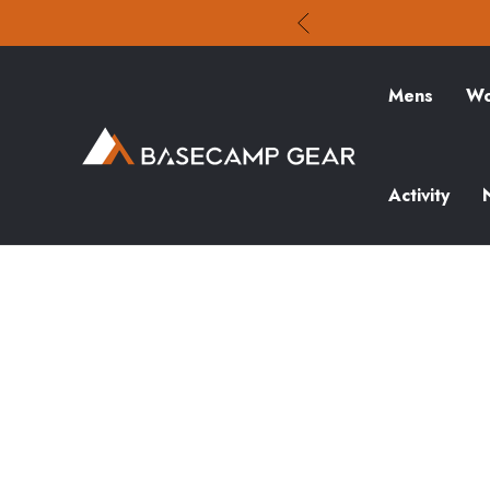
Mens
Wo
Activity