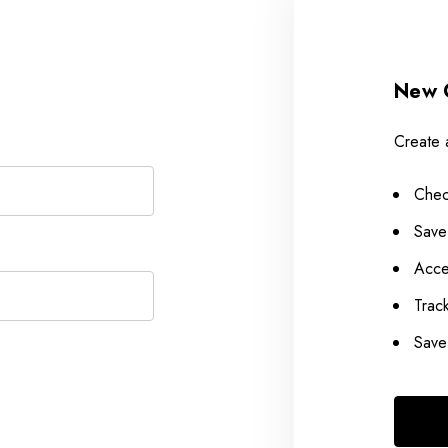
New 
Create 
Chec
Save
Acce
Trac
Save 