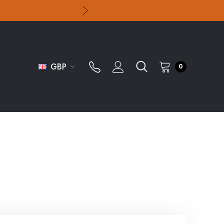
GBP
0