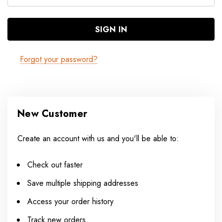
Forgot your password?
New Customer
Create an account with us and you'll be able to:
Check out faster
Save multiple shipping addresses
Access your order history
Track new orders