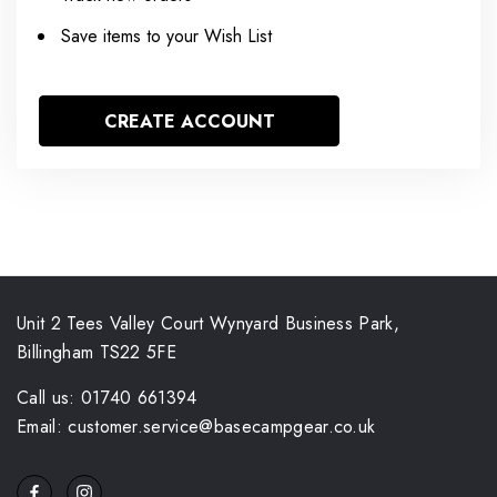
Save items to your Wish List
CREATE ACCOUNT
Unit 2 Tees Valley Court Wynyard Business Park,
Billingham TS22 5FE
Call us: 01740 661394
Email: customer.service@basecampgear.co.uk