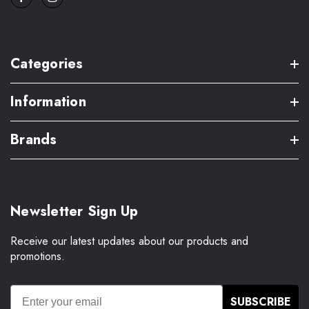
Categories
Information
Brands
Newsletter Sign Up
Receive our latest updates about our products and
promotions.
SUBSCRIBE