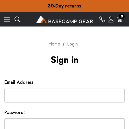
Free Delivery on orders over £15
30-Day returns
Check out our amazing special offers
Free Delivery on orders over £15
0
30-Day returns
Check out our amazing special offers
Home
Login
Sign in
Email Address:
Password: