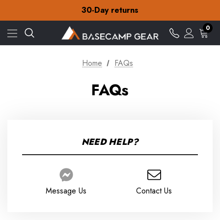
Free Delivery on orders over £15
30-Day returns
Check out our amazing special offers
Free Delivery on orders over £15
0
30-Day returns
Check out our amazing special offers
Home
FAQs
Below are some of the common concerns of our
FAQs
customers. We've compiled them into this list, hopefully
any questions you have are answered here. If not please
contact us here
customer.service@basecampgear.co.uk
NEED HELP?
Message Us
Contact Us