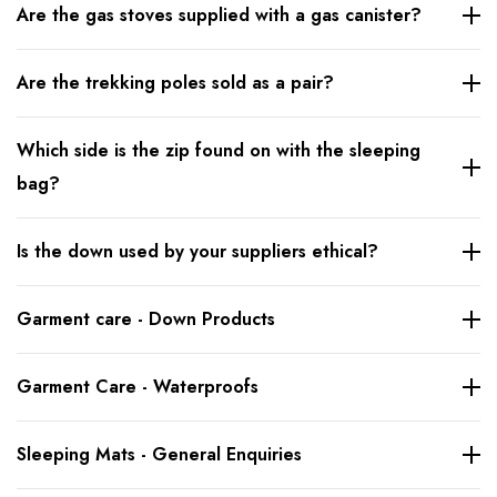
Are the gas stoves supplied with a gas canister?
Are the trekking poles sold as a pair?
Which side is the zip found on with the sleeping
bag?
Is the down used by your suppliers ethical?
Garment care - Down Products
Garment Care - Waterproofs
Sleeping Mats - General Enquiries