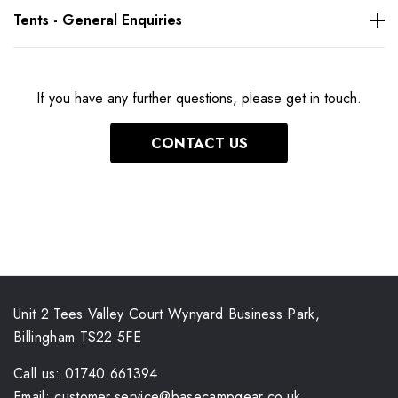
Tents - General Enquiries
If you have any further questions, please get in touch.
CONTACT US
Unit 2 Tees Valley Court Wynyard Business Park,
Billingham TS22 5FE
Call us: 01740 661394
Email: customer.service@basecampgear.co.uk