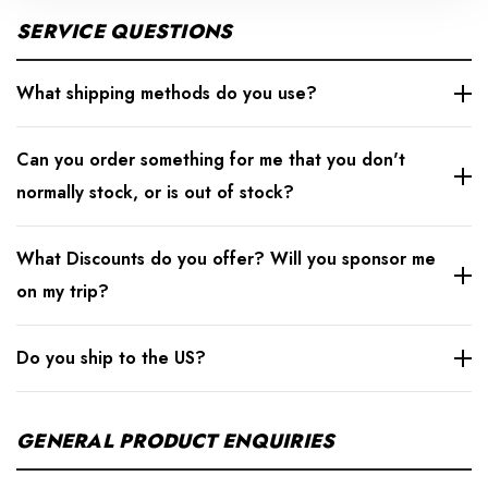
SERVICE QUESTIONS
What shipping methods do you use?
Can you order something for me that you don't
normally stock, or is out of stock?
What Discounts do you offer? Will you sponsor me
on my trip?
Do you ship to the US?
GENERAL PRODUCT ENQUIRIES