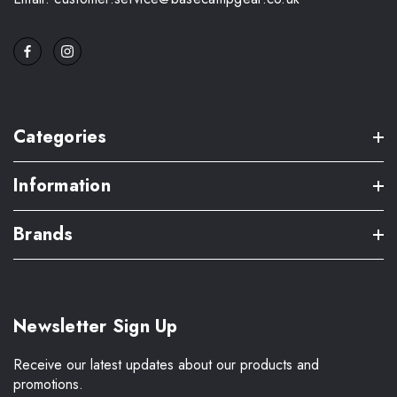
Categories
Information
Brands
Newsletter Sign Up
Receive our latest updates about our products and
promotions.