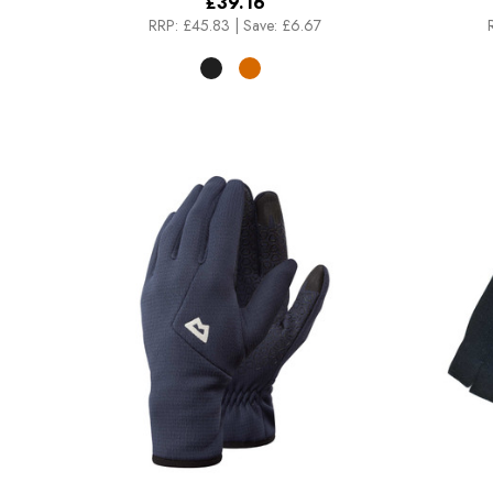
£39.16
RRP:
£45.83
|
Save: £6.67