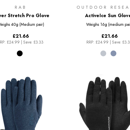
RAB
OUTDOOR RESEA
er Stretch Pro Glove
ActiveIce Sun Glov
eighs
40g (Medium pair)
Weighs
16g (medium pai
£21.66
£21.66
RP:
£24.99
|
Save: £3.33
RRP:
£24.99
|
Save: £3.