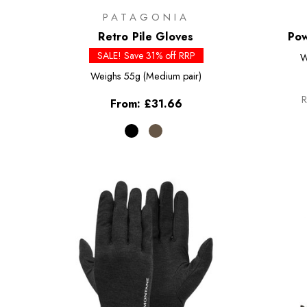
PATAGONIA
Retro Pile Gloves
Pow
SALE! Save 31% off RRP
W
Weighs
55g (Medium pair)
R
From:
£31.66