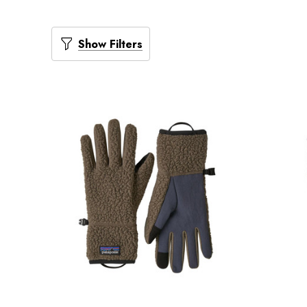
Show Filters