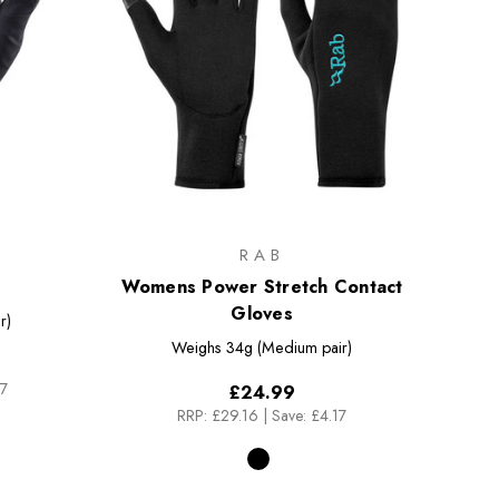
RAB
Womens Power Stretch Contact
Gloves
r)
Weighs
34g (Medium pair)
17
£24.99
RRP:
£29.16
|
Save: £4.17