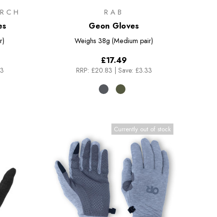
RCH
RAB
es
Geon Gloves
r)
Weighs
38g (Medium pair)
£17.49
33
RRP:
£20.83
|
Save: £3.33
Currently out of stock