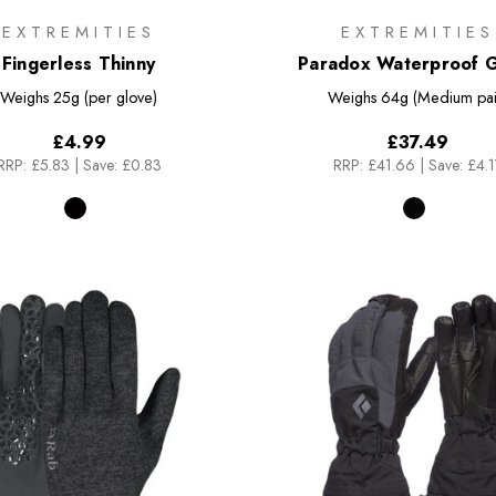
EXTREMITIES
EXTREMITIES
Fingerless Thinny
Paradox Waterproof 
Weighs
25g (per glove)
Weighs
64g (Medium pai
£4.99
£37.49
RRP:
£5.83
|
Save: £0.83
RRP:
£41.66
|
Save: £4.1