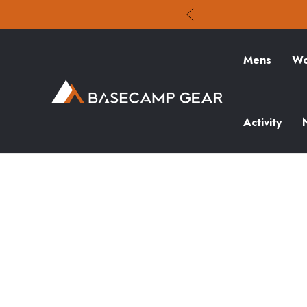
Mens
Wo
Activity