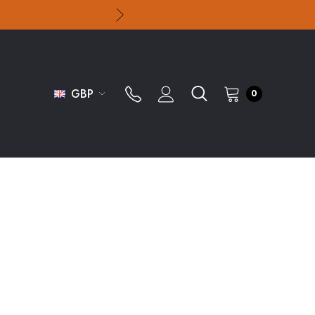
GBP
0