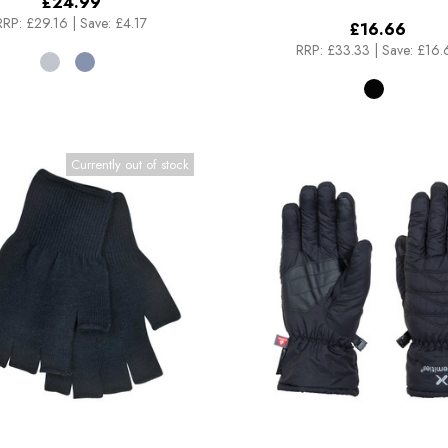
£24.99
RRP:
£29.16
|
Save: £4.17
£16.66
RRP:
£33.33
|
Save: £16.
Currently out of stock