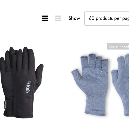
Show
Currently out