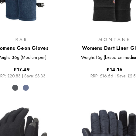
RAB
MONTANE
omens Geon Gloves
Womens Dart Liner G
eighs
36g (Medium pair)
Weighs
16g (based on medium
£17.49
£14.16
RP:
£20.83
|
Save: £3.33
RRP:
£16.66
|
Save: £2.