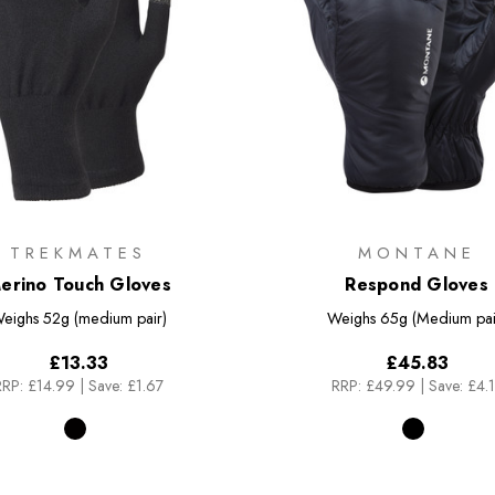
TREKMATES
MONTANE
erino Touch Gloves
Respond Gloves
eighs
52g (medium pair)
Weighs
65g (Medium pai
£13.33
£45.83
RRP:
£14.99
|
Save: £1.67
RRP:
£49.99
|
Save: £4.