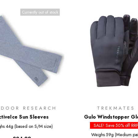
Currently out of stock
TDOOR RESEARCH
TREKMATES
ctiveIce Sun Sleeves
Gulo Windstopper Gl
SALE! Save 50% off RR
ghs
44g (based on S/M size)
Weighs
59g (Medium pai