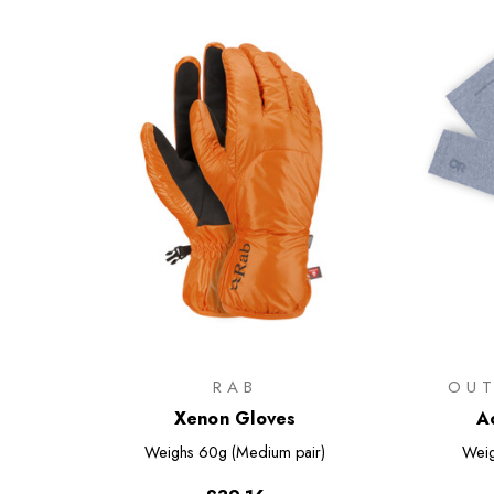
RAB
OU
Xenon Gloves
A
Weighs
60g (Medium pair)
Wei