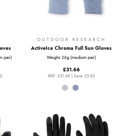
OUTDOOR RESEARCH
loves
ActiveIce Chroma Full Sun Gloves
 pair)
Weighs
26g (medium pair)
£31.66
50
RRP:
£37.49
|
Save: £5.83