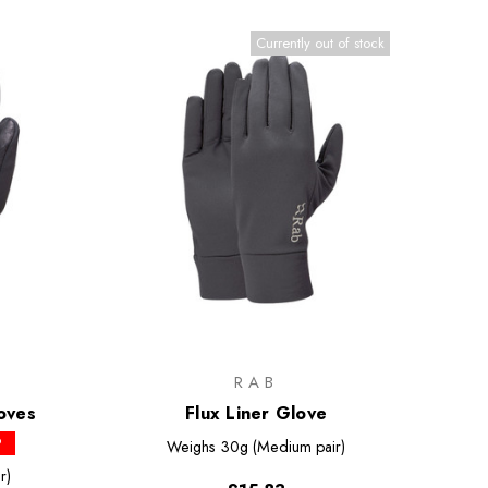
Currently out of stock
RAB
oves
Flux Liner Glove
P
Weighs
30g (Medium pair)
r)