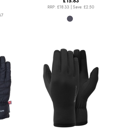
£15.83
RRP:
£18.33
|
Save: £2.50
67