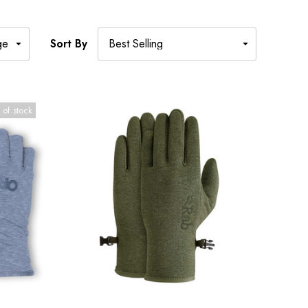
Sort By
 of stock