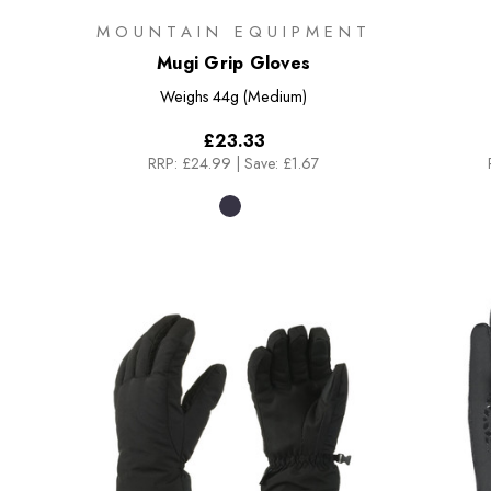
MOUNTAIN EQUIPMENT
Mugi Grip Gloves
Weighs
44g (Medium)
£23.33
RRP:
£24.99
|
Save: £1.67