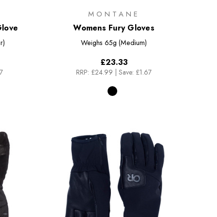
MONTANE
Glove
Womens Fury Gloves
r)
Weighs
65g (Medium)
£23.33
7
RRP:
£24.99
|
Save: £1.67