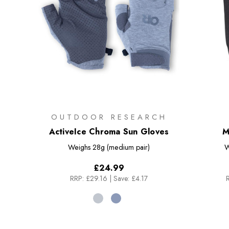
OUTDOOR RESEARCH
ActiveIce Chroma Sun Gloves
M
Weighs
28g (medium pair)
W
£24.99
RRP:
£29.16
|
Save: £4.17