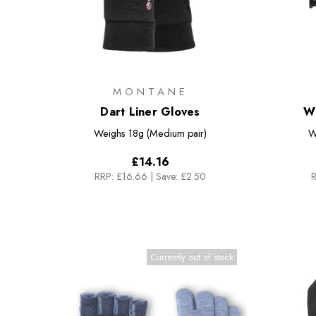
MONTANE
Dart Liner Gloves
W
Weighs
18g (Medium pair)
W
£14.16
RRP:
£16.66
|
Save: £2.50
R
Currently out of stock