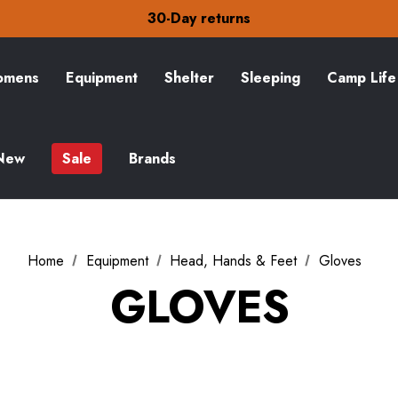
Free Delivery on orders over £15
30-Day returns
Check out our amazing special offers
Free Delivery on orders over £15
30-Day returns
mens
Equipment
Shelter
Sleeping
Camp Life
Check out our amazing special offers
New
Sale
Brands
Home
Equipment
Head, Hands & Feet
Gloves
GLOVES