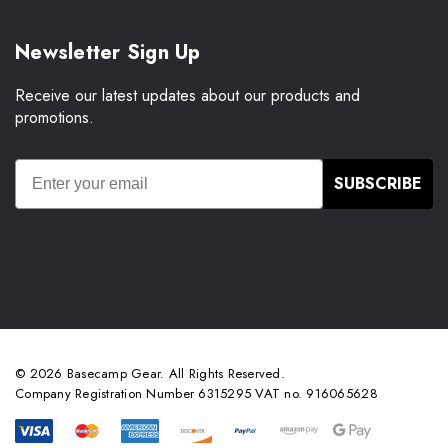
Newsletter Sign Up
Receive our latest updates about our products and
promotions.
SUBSCRIBE
© 2026 Basecamp Gear. All Rights Reserved.
Company Registration Number 6315295 VAT no. 916065628