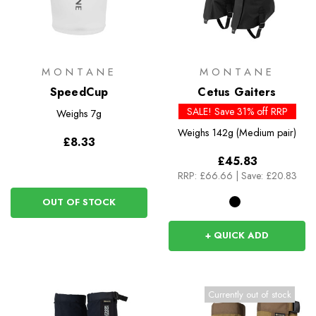
MONTANE
MONTANE
SpeedCup
Cetus Gaiters
SALE! Save 31% off RRP
Weighs
7g
Weighs
142g (Medium pair)
£8.33
£45.83
RRP:
£66.66
|
Save: £20.83
OUT OF STOCK
+ QUICK ADD
Currently out of stock