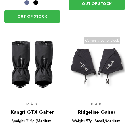
OUT OF STOCK
OUT OF STOCK
Currently out of stock
RAB
RAB
Kangri GTX Gaiter
Ridgeline Gaiter
Weighs
212g (Medium)
Weighs
57g (Small/Medium)