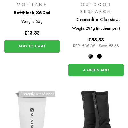
MONTANE
OUTDOOR
RESEARCH
SoftFlask 360ml
Crocodile Classic
Weighs
35g
Gaiters
Weighs
284g (medium pair)
£13.33
£58.33
RRP:
£66.66
|
Save: £8.33
ADD TO CART
+ QUICK ADD
Currently out of stock