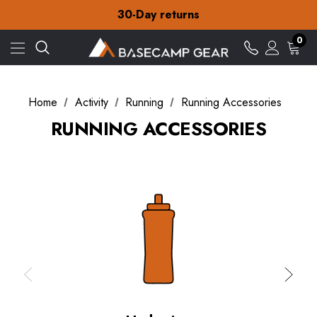
Free Delivery on orders over £15
30-Day returns
Check out our amazing special offers
Free Delivery on orders over £15
0
30-Day returns
Check out our amazing special offers
Home
Activity
Running
Running Accessories
RUNNING ACCESSORIES