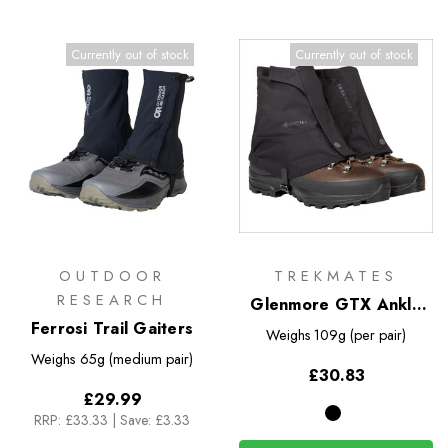
Currently out of stock
Currently out of stock
OUTDOOR
TREKMATES
RESEARCH
Glenmore GTX Ankle
Ferrosi Trail Gaiters
Gaiter
Weighs
109g (per pair)
Weighs
65g (medium pair)
£30.83
£29.99
RRP:
£33.33
|
Save: £3.33