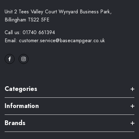
Unit 2 Tees Valley Court Wynyard Business Park,
Billingham TS22 5FE
Call us: 01740 661394
Email: customer.service@basecampgear.co.uk
Categories
Information
Brands