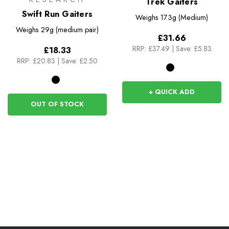
Trek Gaiters
Swift Run Gaiters
Weighs
173g (Medium)
Weighs
29g (medium pair)
£31.66
RRP:
£37.49
|
Save: £5.83
£18.33
RRP:
£20.83
|
Save: £2.50
+ QUICK ADD
OUT OF STOCK