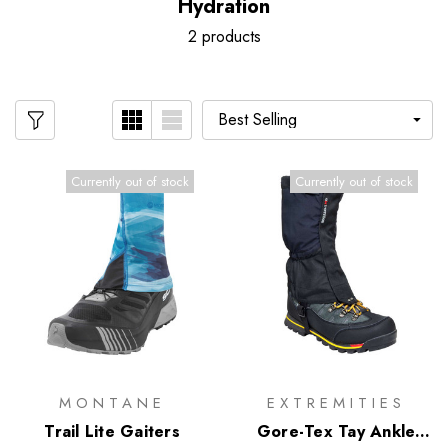
Hydration
2 products
Currently out of stock
Currently out of stock
MONTANE
EXTREMITIES
Trail Lite Gaiters
Gore-Tex Tay Ankle