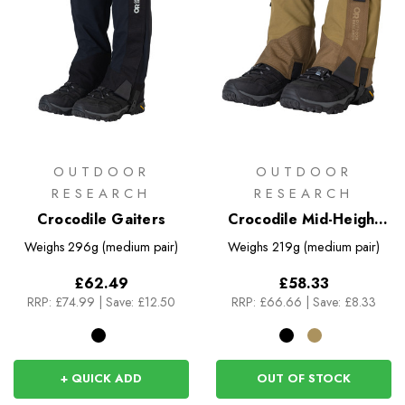
OUTDOOR
OUTDOOR
RESEARCH
RESEARCH
Crocodile Gaiters
Crocodile Mid-Height
Gaiters
Weighs
296g (medium pair)
Weighs
219g (medium pair)
£62.49
£58.33
RRP:
£74.99
|
Save: £12.50
RRP:
£66.66
|
Save: £8.33
+ QUICK ADD
OUT OF STOCK