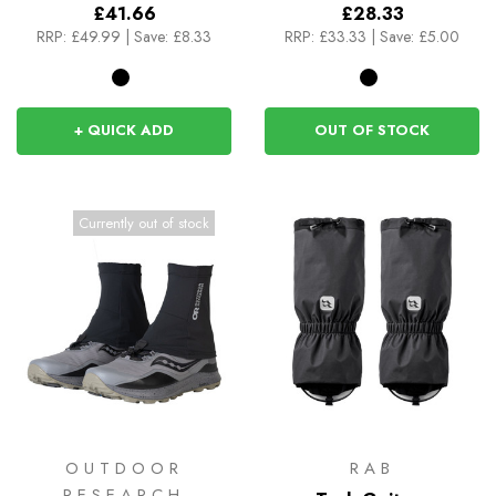
£41.66
£28.33
RRP:
£49.99
|
Save: £8.33
RRP:
£33.33
|
Save: £5.00
+ QUICK ADD
OUT OF STOCK
Currently out of stock
OUTDOOR
RAB
RESEARCH