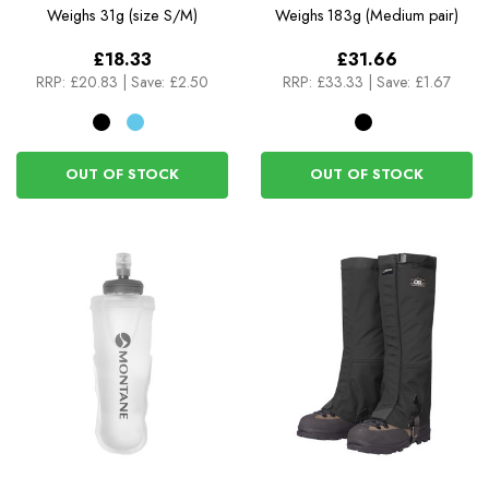
Gaiters
Weighs
31g (size S/M)
Weighs
183g (Medium pair)
£18.33
£31.66
RRP:
£20.83
|
Save: £2.50
RRP:
£33.33
|
Save: £1.67
OUT OF STOCK
OUT OF STOCK