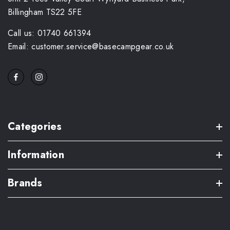
Billingham TS22 5FE
Call us: 01740 661394
Email: customer.service@basecampgear.co.uk
Categories
Information
Brands