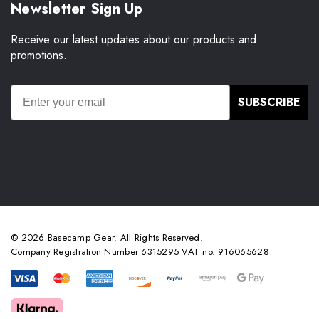
Newsletter Sign Up
Receive our latest updates about our products and
promotions.
SUBSCRIBE
© 2026 Basecamp Gear. All Rights Reserved.
Company Registration Number 6315295 VAT no. 916065628