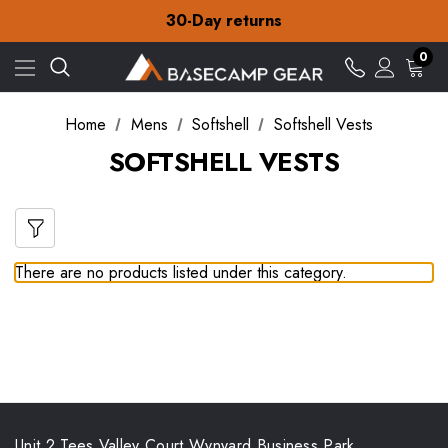
Free Delivery on orders over £15
30-Day returns
Check out our amazing special offers
Free Delivery on orders over £15
0
30-Day returns
Check out our amazing special offers
Home
Mens
Softshell
Softshell Vests
SOFTSHELL VESTS
There are no products listed under this category.
Unit 2 Tees Valley Court Wynyard Business Park,