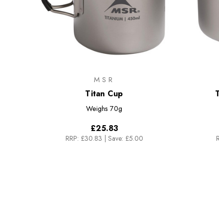
MSR
Titan Cup
T
Weighs
70g
£25.83
RRP:
£30.83
|
Save: £5.00