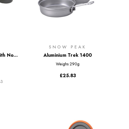
SNOW PEAK
th Non-
Aluminium Trek 1400
Weighs
290g
£25.83
33