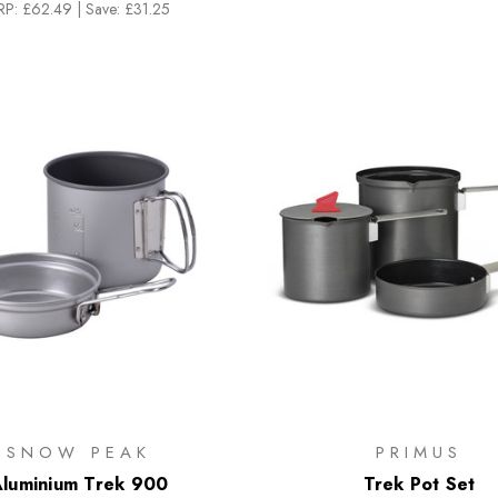
RP:
£62.49
|
Save: £31.25
SNOW PEAK
PRIMUS
luminium Trek 900
Trek Pot Set