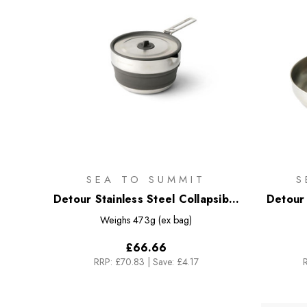
SEA TO SUMMIT
S
Detour Stainless Steel Collapsible
Detour 
Pouring Pot - 1.8L
Weighs
473g (ex bag)
£66.66
RRP:
£70.83
|
Save: £4.17