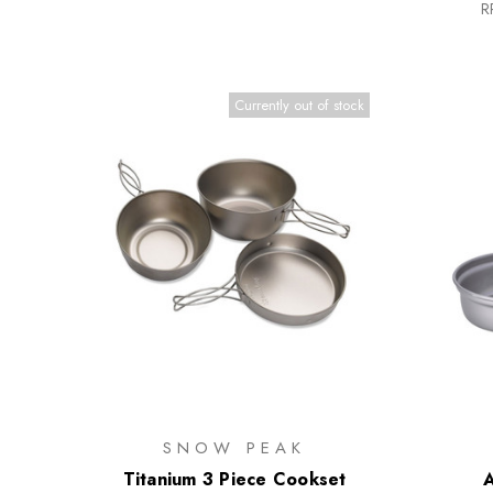
R
Currently out of stock
SNOW PEAK
Titanium 3 Piece Cookset
A