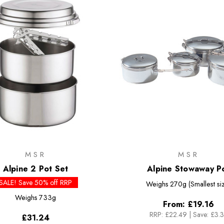
MSR
MSR
Alpine 2 Pot Set
Alpine Stowaway P
SALE! Save 50% off RRP
Weighs
270g (Smallest si
Weighs
733g
From:
£19.16
RRP:
£22.49
|
Save: £3.
£31.24