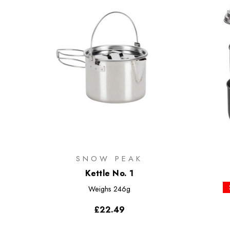
SNOW PEAK
Kettle No. 1
Weighs
246g
£22.49