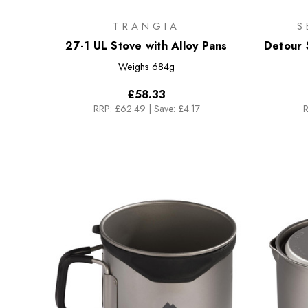
TRANGIA
S
27-1 UL Stove with Alloy Pans
Detour S
Weighs
684g
£58.33
RRP:
£62.49
|
Save: £4.17
R