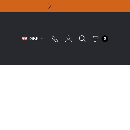
GBP
0