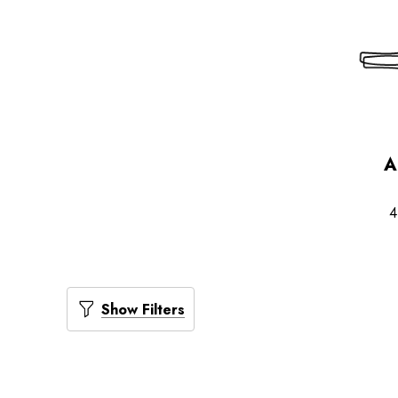
A
4
Show Filters