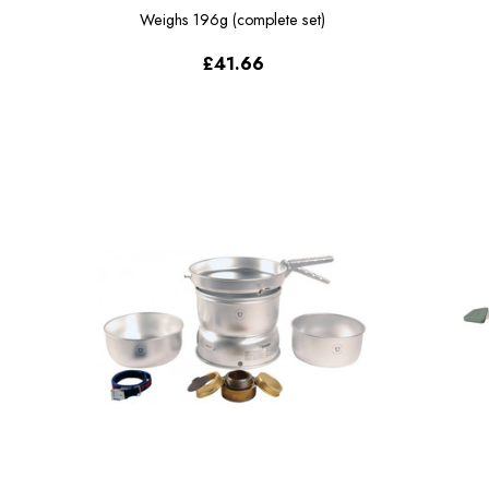
Weighs
196g (complete set)
£41.66