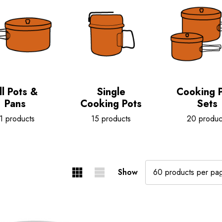
ll Pots &
Single
Cooking 
Pans
Cooking Pots
Sets
1 products
15 products
20 produc
Show