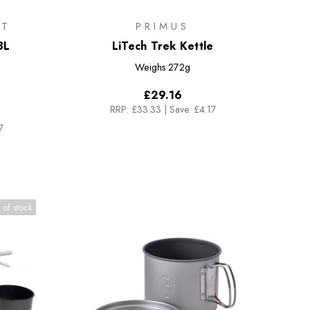
IT
PRIMUS
3L
LiTech Trek Kettle
Weighs
272g
£29.16
RRP:
£33.33
|
Save: £4.17
7
 of stock