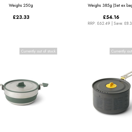
Weighs
250g
Weighs
385g (Set ex ba
£23.33
£54.16
RRP:
£62.49
|
Save: £8.
Currently out of stock
Currently out