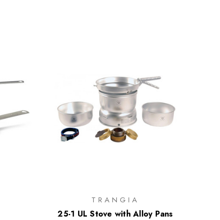
TRANGIA
25-1 UL Stove with Alloy Pans