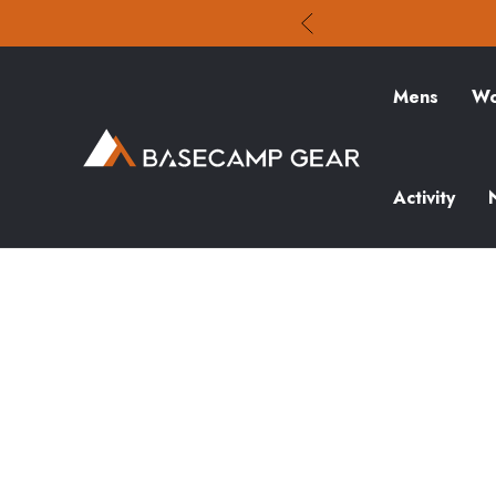
Mens
Wo
Activity