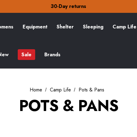
30-Day returns
Check out our amazing special offers
Free Delivery on orders over £15
30-Day returns
Check out our amazing special offers
mens
Equipment
Shelter
Sleeping
Camp Life
New
Sale
Brands
Home
Camp Life
Pots & Pans
POTS & PANS