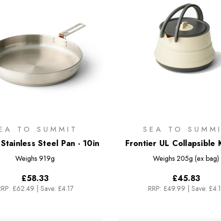
EA TO SUMMIT
SEA TO SUMM
Stainless Steel Pan - 10in
Frontier UL Collapsible K
1.3L
Weighs
919g
Weighs
205g (ex bag)
£58.33
£45.83
RRP:
£62.49
|
Save: £4.17
RRP:
£49.99
|
Save: £4.