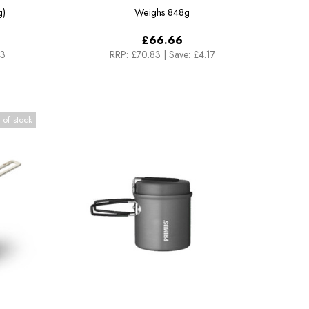
g)
Weighs
848g
£66.66
33
RRP:
£70.83
|
Save: £4.17
 of stock