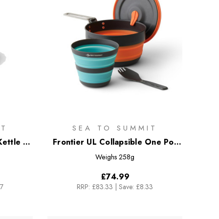
IT
SEA TO SUMMIT
ettle -
Frontier UL Collapsible One Pot
Cook Set - [3 Piece] 1L Pot
Weighs
258g
£74.99
17
RRP:
£83.33
|
Save: £8.33