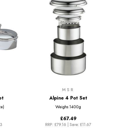
MSR
ot
Alpine 4 Pot Set
ze)
Weighs
1400g
£67.49
33
RRP:
£79.16
|
Save: £11.67