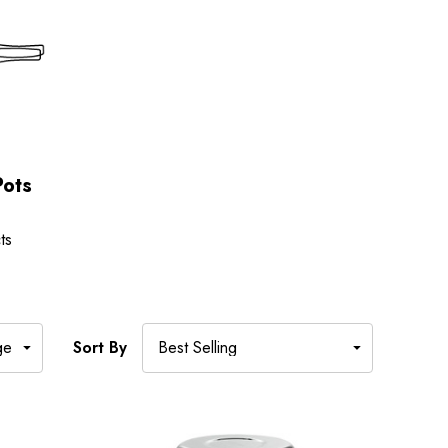
Pots
ts
Sort By