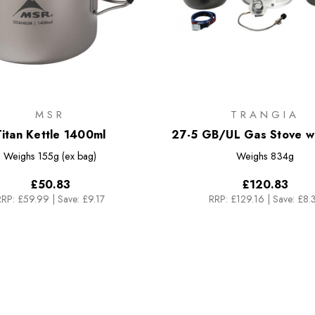
MSR
TRANGIA
itan Kettle 1400ml
27-5 GB/UL Gas Stove wi
Stick Alloy Pans
Weighs
155g (ex bag)
Weighs
834g
£50.83
£120.83
RRP:
£59.99
|
Save: £9.17
RRP:
£129.16
|
Save: £8.