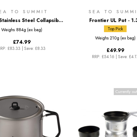
EA TO SUMMIT
SEA TO SUMM
tainless Steel Collapsible
Frontier UL Pot - 1.
Pot - 3L
Top Pick
Weighs
884g (ex bag)
Weighs
210g (ex bag)
£74.99
RP:
£83.33
|
Save: £8.33
£49.99
RRP:
£54.16
|
Save: £4.1
Currently out