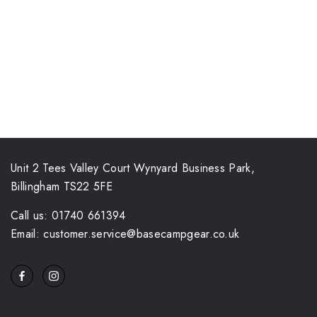
Unit 2 Tees Valley Court Wynyard Business Park,
Billingham TS22 5FE
Call us: 01740 661394
Email: customer.service@basecampgear.co.uk