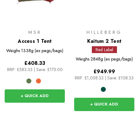
MSR
HILLEBERG
Access 1 Tent
Kaitum 2 Tent
Red Label
Weighs
1338g (ex pegs/bags)
Weighs
2848g (ex pegs/bags)
£408.33
RRP:
£583.33
|
Save: £175.00
£949.99
RRP:
£1,058.33
|
Save: £108.33
+ QUICK ADD
+ QUICK ADD