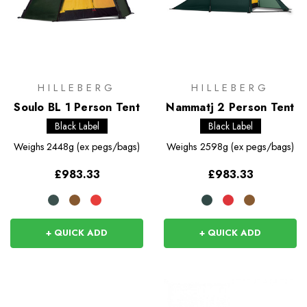
HILLEBERG
HILLEBERG
Soulo BL 1 Person Tent
Nammatj 2 Person Tent
Black Label
Black Label
Weighs
2448g (ex pegs/bags)
Weighs
2598g (ex pegs/bags)
£983.33
£983.33
+ QUICK ADD
+ QUICK ADD