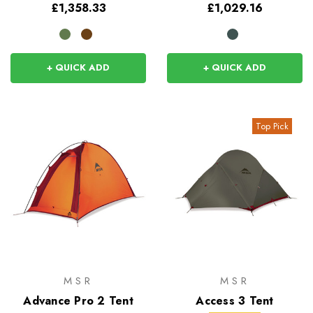
£1,358.33
£1,029.16
+ QUICK ADD
+ QUICK ADD
Top Pick
MSR
MSR
Advance Pro 2 Tent
Access 3 Tent