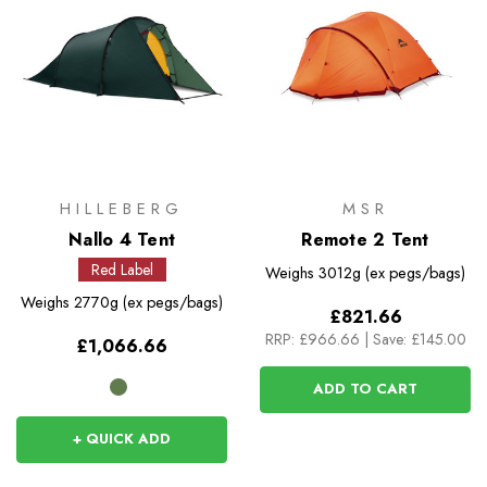
HILLEBERG
MSR
Nallo 4 Tent
Remote 2 Tent
Red Label
Weighs
3012g (ex pegs/bags)
Weighs
2770g (ex pegs/bags)
£821.66
RRP:
£966.66
|
Save: £145.00
£1,066.66
ADD TO CART
+ QUICK ADD