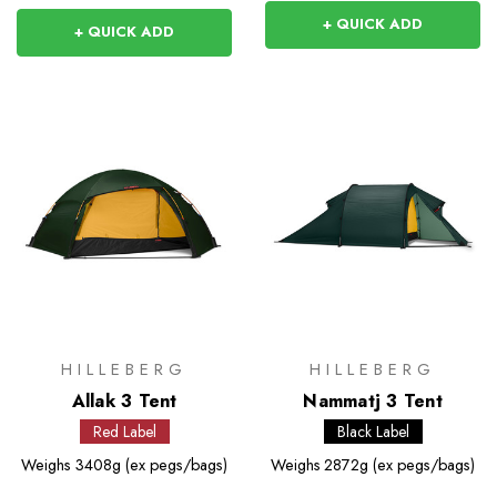
+ QUICK ADD
+ QUICK ADD
HILLEBERG
HILLEBERG
Allak 3 Tent
Nammatj 3 Tent
Red Label
Black Label
Weighs
3408g (ex pegs/bags)
Weighs
2872g (ex pegs/bags)