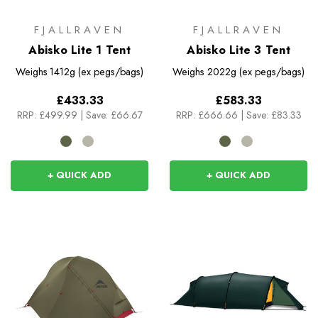
FJALLRAVEN
FJALLRAVEN
Abisko Lite 1 Tent
Abisko Lite 3 Tent
Weighs
1412g (ex pegs/bags)
Weighs
2022g (ex pegs/bags)
£433.33
£583.33
RRP:
£499.99
|
Save: £66.67
RRP:
£666.66
|
Save: £83.33
+ QUICK ADD
+ QUICK ADD