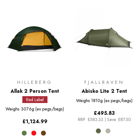
HILLEBERG
FJALLRAVEN
Allak 2 Person Tent
Abisko Lite 2 Tent
Red Label
Weighs
1810g (ex pegs/bags)
Weighs
3076g (ex pegs/bags)
£495.83
RRP:
£583.33
|
Save: £87.50
£1,124.99