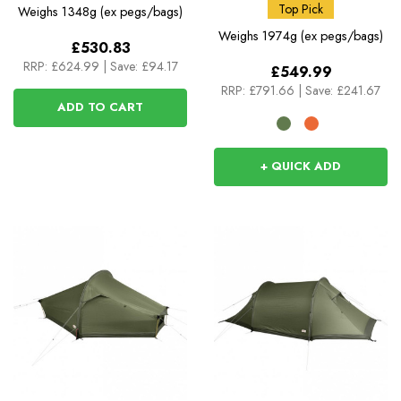
Top Pick
Weighs
1348g (ex pegs/bags)
Weighs
1974g (ex pegs/bags)
£530.83
RRP:
£624.99
|
Save: £94.17
£549.99
RRP:
£791.66
|
Save: £241.67
ADD TO CART
+ QUICK ADD