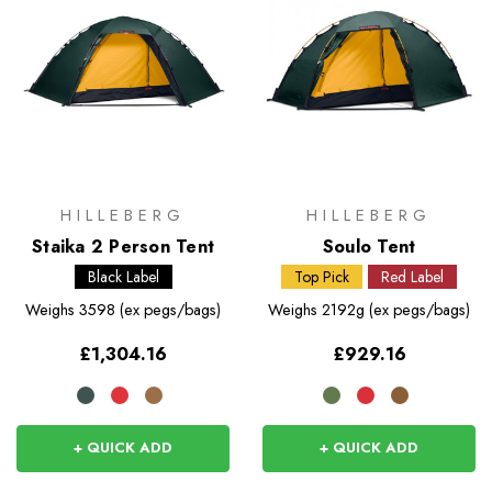
HILLEBERG
HILLEBERG
Staika 2 Person Tent
Soulo Tent
Black Label
Top Pick
Red Label
Weighs
3598 (ex pegs/bags)
Weighs
2192g (ex pegs/bags)
£1,304.16
£929.16
+ QUICK ADD
+ QUICK ADD