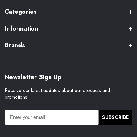
Categories
Information
Brands
Newsletter Sign Up
Receive our latest updates about our products and
promotions.
SUBSCRIBE