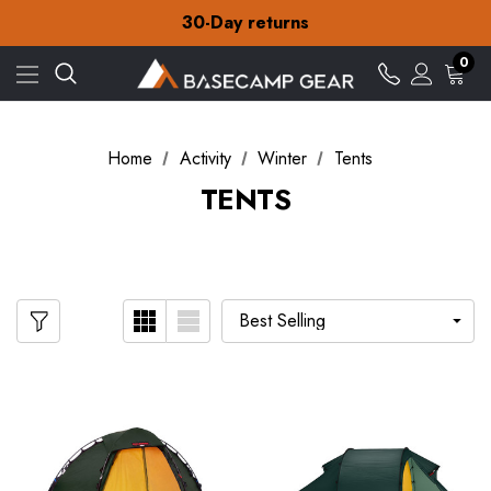
Free Delivery on orders over £15
30-Day returns
Check out our amazing special offers
Free Delivery on orders over £15
0
30-Day returns
Check out our amazing special offers
Home
Activity
Winter
Tents
TENTS