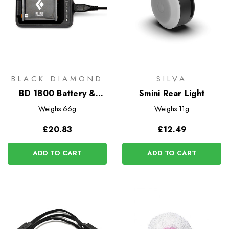
BLACK DIAMOND
SILVA
BD 1800 Battery &
Smini Rear Light
Charger
Weighs
66g
Weighs
11g
£20.83
£12.49
ADD TO CART
ADD TO CART