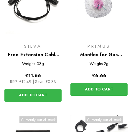
SILVA
PRIMUS
Free Extension Cable
Mantles for Gas
Long
Lanterns - 3pk
Weighs
38g
Weighs
2g
£11.66
£6.66
RRP:
£12.49
|
Save: £0.83
ADD TO CART
ADD TO CART
Currently out of stock
Currently out of stock