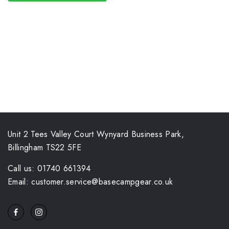
Unit 2 Tees Valley Court Wynyard Business Park,
Billingham TS22 5FE
Call us: 01740 661394
Email: customer.service@basecampgear.co.uk