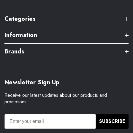
Categories
Information
Brands
Newsletter Sign Up
Receive our latest updates about our products and
promotions.
SUBSCRIBE