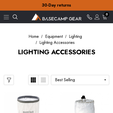
Free Delivery on orders over £15
30-Day returns
Check out our amazing special offers
Free Delivery on orders over £15
0
30-Day returns
Check out our amazing special offers
Home
Equipment
Lighting
Lighting Accessories
LIGHTING ACCESSORIES