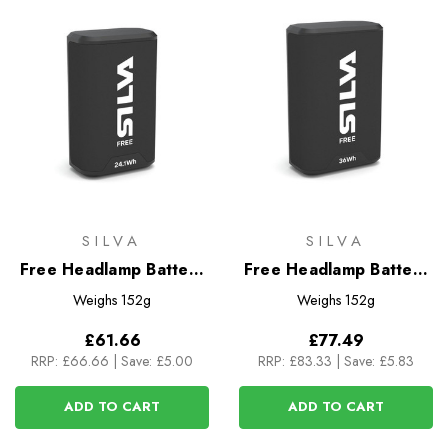
SILVA
SILVA
Free Headlamp Battery
Free Headlamp Battery
3.35Ah (24.1Wh)
5.0Ah (36Wh)
Weighs
152g
Weighs
152g
£61.66
£77.49
RRP:
£66.66
|
Save: £5.00
RRP:
£83.33
|
Save: £5.83
ADD TO CART
ADD TO CART