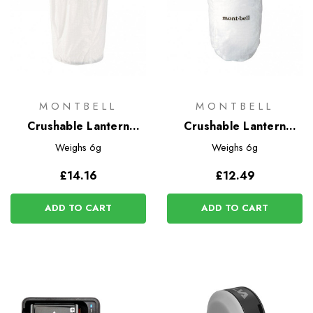
MONTBELL
MONTBELL
Crushable Lantern
Crushable Lantern
Shade - Large
Shade
Weighs
6g
Weighs
6g
£14.16
£12.49
ADD TO CART
ADD TO CART