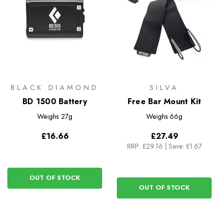
BLACK DIAMOND
SILVA
BD 1500 Battery
Free Bar Mount Kit
Weighs
27g
Weighs
66g
£16.66
£27.49
RRP:
£29.16
|
Save: £1.67
OUT OF STOCK
OUT OF STOCK