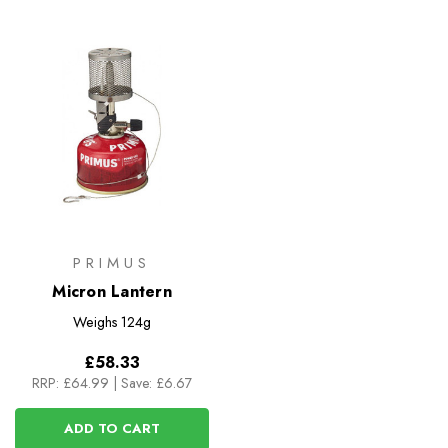
PRIMUS
Micron Lantern
Weighs
124g
£58.33
RRP:
£64.99
|
Save: £6.67
ADD TO CART