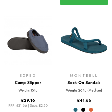
EXPED
MONTBELL
Camp Slipper
Sock-On Sandals
Weighs
151g
Weighs
264g (Medium)
£29.16
£41.66
RRP:
£31.66
|
Save: £2.50