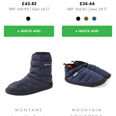
£45.83
£36.66
RRP:
£49.99
|
Save: £4.17
RRP:
£45.83
|
Save: £9.17
+ QUICK ADD
+ QUICK ADD
MONTANE
MOUNTAIN