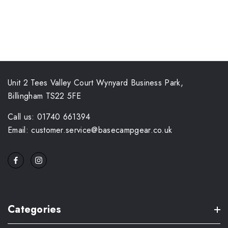
Unit 2 Tees Valley Court Wynyard Business Park,
Billingham TS22 5FE
Call us: 01740 661394
Email: customer.service@basecampgear.co.uk
Categories