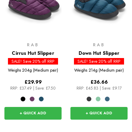
RAB
RAB
Cirrus Hut Slipper
Down Hut Slipper
SALE! Save 20% off RRP
SALE! Save 20% off RRP
Weighs
204g (Medium pair)
Weighs
214g (Medium pair)
£29.99
£36.66
RRP:
£37.49
|
Save: £7.50
RRP:
£45.83
|
Save: £9.17
+ QUICK ADD
+ QUICK ADD