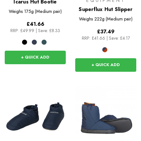
EQUIPMENT
Icarus Hut Bootie
Superflux Hut Slipper
Weighs
175g (Medium pair)
Weighs
222g (Medium pair)
£41.66
RRP:
£49.99
|
Save: £8.33
£37.49
RRP:
£41.66
|
Save: £4.17
+ QUICK ADD
+ QUICK ADD