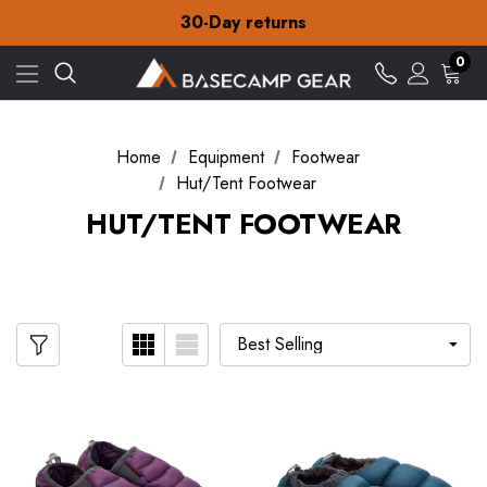
Free Delivery on orders over £15
30-Day returns
Check out our amazing special offers
Free Delivery on orders over £15
0
30-Day returns
Check out our amazing special offers
Home
Equipment
Footwear
Hut/Tent Footwear
HUT/TENT FOOTWEAR