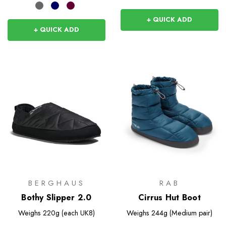
+ QUICK ADD
+ QUICK ADD
BERGHAUS
RAB
Bothy Slipper 2.0
Cirrus Hut Boot
Weighs
220g (each UK8)
Weighs
244g (Medium pair)