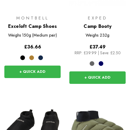
MONTBELL
EXPED
Exceloft Camp Shoes
Camp Booty
Weighs
150g (Medium pair)
Weighs
232g
£36.66
£37.49
RRP:
£39.99
|
Save: £2.50
+ QUICK ADD
+ QUICK ADD