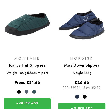
MONTANE
NORDISK
Icarus Hut Slippers
Mos Down Slipper
Weighs
160g (Medium pair)
Weighs
144g
From:
£31.66
£26.66
RRP:
£29.16
|
Save: £2.50
+ QUICK ADD
+ QUICK ADD