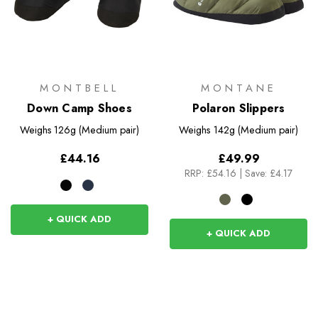
MONTBELL
MONTANE
Down Camp Shoes
Polaron Slippers
Weighs
126g (Medium pair)
Weighs
142g (Medium pair)
£44.16
£49.99
RRP:
£54.16
|
Save: £4.17
+ QUICK ADD
+ QUICK ADD