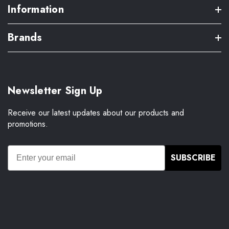
Information
Brands
Newsletter Sign Up
Receive our latest updates about our products and
promotions.
SUBSCRIBE