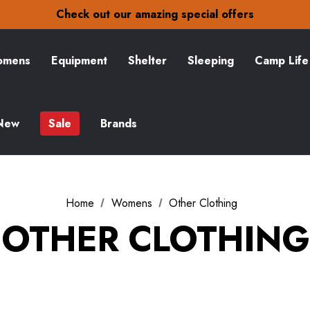
30-Day returns
Check out our amazing special offers
Free Delivery on orders over £15
30-Day returns
Check out our amazing special offers
mens
Equipment
Shelter
Sleeping
Camp Life
New
Sale
Brands
Home
Womens
Other Clothing
OTHER CLOTHING