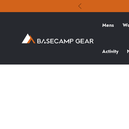
Mens
Wo
Activity