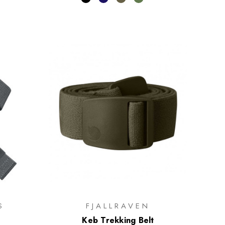
S
FJALLRAVEN
Keb Trekking Belt