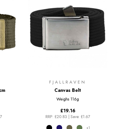
FJALLRAVEN
4cm
Canvas Belt
Weighs
116g
£19.16
67
RRP:
£20.83
|
Save: £1.67
+1