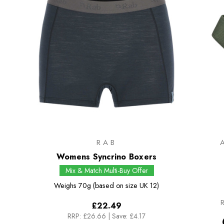
RAB
Womens Syncrino Boxers
Mix & Match Multi-Buy Offer
Weighs
70g (based on size UK 12)
R
£22.49
RRP:
£26.66
|
Save: £4.17