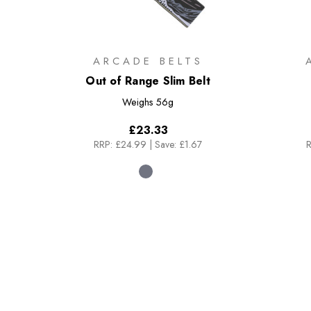
ARCADE BELTS
Out of Range Slim Belt
Weighs
56g
£23.33
RRP:
£24.99
|
Save: £1.67
R