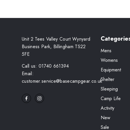
Categorie
Unit 2 Tees Valley Court Wynyard
Business Park, Billingham TS22
Mens
5FE
Womens
Call us: 01740 661394
Equipment
Email:
Shelter
customer.service@basecampgear.co.uk
Sleeping
Camp Life
Activity
New
Sale