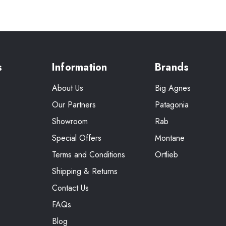
s
Information
Brands
About Us
Big Agnes
Our Partners
Patagonia
Showroom
Rab
Special Offers
Montane
Terms and Conditions
Ortlieb
Shipping & Returns
Contact Us
FAQs
Blog