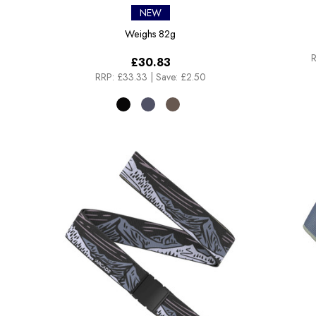
NEW
Weighs
82g
R
£30.83
RRP:
£33.33
|
Save: £2.50