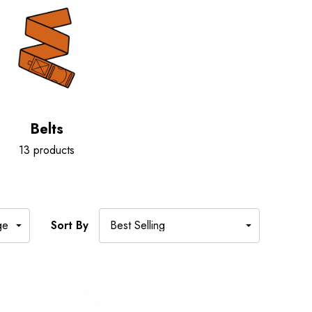
Belts
13 products
Sort By