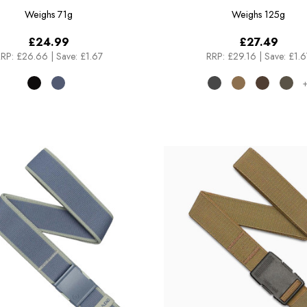
Weighs
71g
Weighs
125g
£24.99
£27.49
RP:
£26.66
|
Save: £1.67
RRP:
£29.16
|
Save: £1.6
+