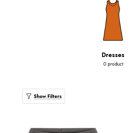
Dresses
0 product
Show Filters