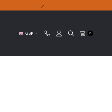
GBP
0