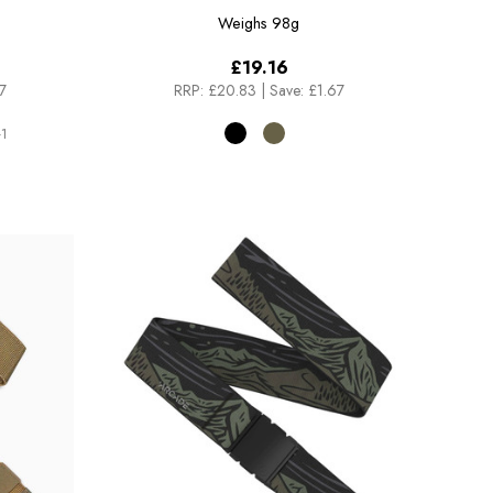
Weighs
98g
£19.16
7
RRP:
£20.83
|
Save: £1.67
1