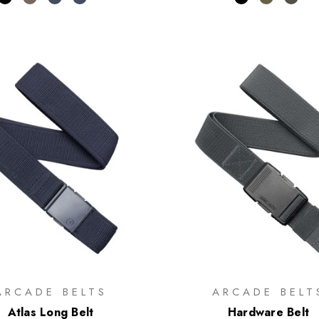
ARCADE BELTS
ARCADE BELT
Atlas Long Belt
Hardware Belt