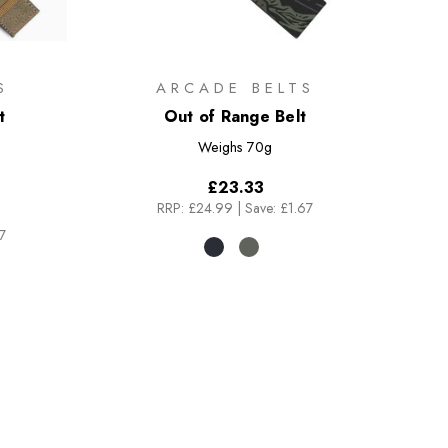
S
ARCADE BELTS
t
Out of Range Belt
Weighs
70g
£23.33
RRP:
£24.99
|
Save: £1.67
7