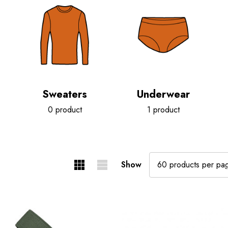
Sweaters
Underwear
0 product
1 product
Show