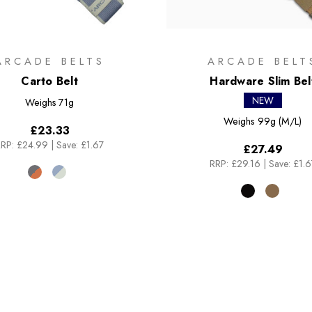
ARCADE BELTS
ARCADE BELT
Carto Belt
Hardware Slim Bel
NEW
Weighs
71g
Weighs
99g (M/L)
£23.33
RP:
£24.99
|
Save: £1.67
£27.49
RRP:
£29.16
|
Save: £1.6