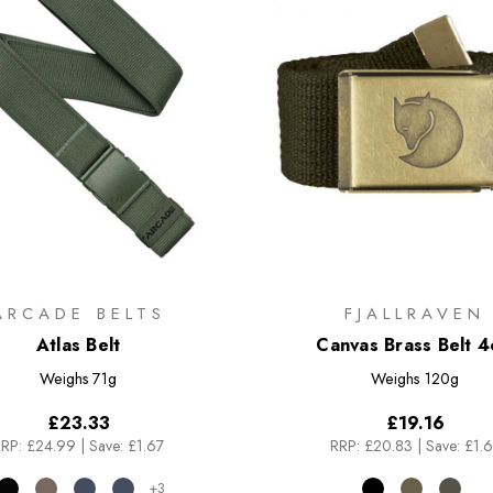
ARCADE BELTS
FJALLRAVEN
Atlas Belt
Canvas Brass Belt 
Weighs
71g
Weighs
120g
£23.33
£19.16
RP:
£24.99
|
Save: £1.67
RRP:
£20.83
|
Save: £1.
+3