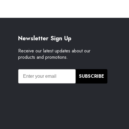
Newsletter Sign Up
Receive our latest updates about our
products and promotions.
SUBSCRIBE