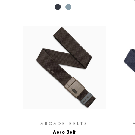
ARCADE BELTS
Aero Belt