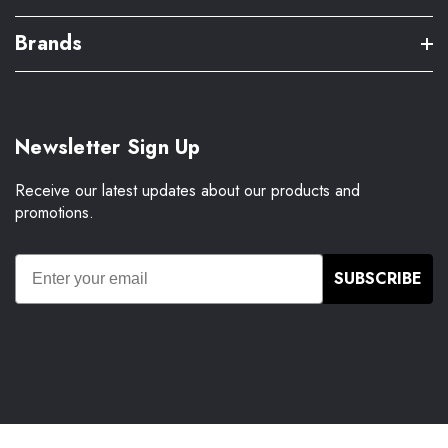
Brands
Newsletter Sign Up
Receive our latest updates about our products and
promotions.
SUBSCRIBE