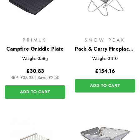
PRIMUS
SNOW PEAK
Campfire Griddle Plate
Pack & Carry Fireplace -
Medium
Weighs
358g
Weighs
3310
£30.83
£154.16
RRP:
£33.33
|
Save: £2.50
ADD TO CART
ADD TO CART