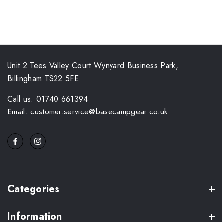
Unit 2 Tees Valley Court Wynyard Business Park,
Billingham TS22 5FE
Call us: 01740 661394
Email: customer.service@basecampgear.co.uk
Categories
Information