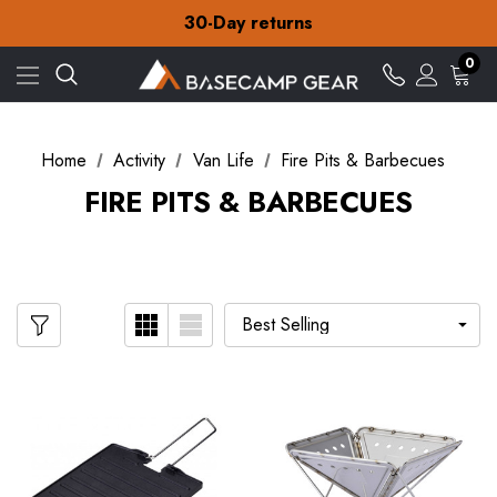
Free Delivery on orders over £15
30-Day returns
Check out our amazing special offers
Free Delivery on orders over £15
0
30-Day returns
Check out our amazing special offers
Home
Activity
Van Life
Fire Pits & Barbecues
FIRE PITS & BARBECUES