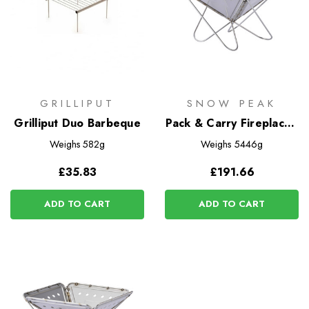
GRILLIPUT
SNOW PEAK
Grilliput Duo Barbeque
Pack & Carry Fireplace -
Large
Weighs
582g
Weighs
5446g
£35.83
£191.66
ADD TO CART
ADD TO CART