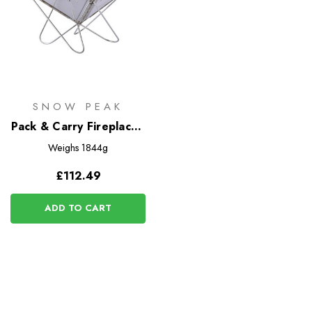
SNOW PEAK
Pack & Carry Fireplace -
Small
Weighs
1844g
£112.49
ADD TO CART