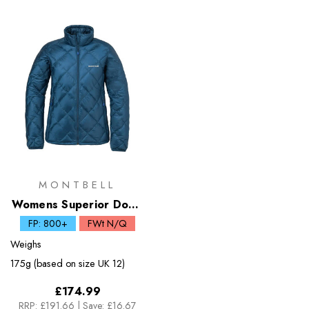
MONTBELL
Womens Superior Down
Jacket
FP: 800+
FWt N/Q
Weighs
175g (based on size UK 12)
£174.99
RRP:
£191.66
|
Save: £16.67