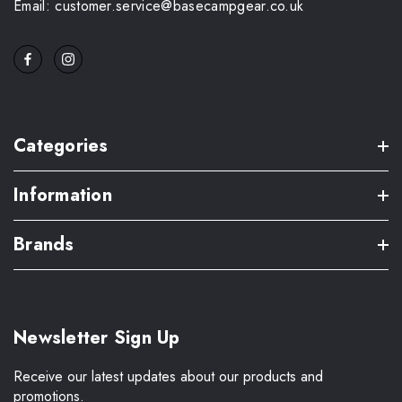
Email: customer.service@basecampgear.co.uk
Categories
Information
Brands
Newsletter Sign Up
Receive our latest updates about our products and
promotions.