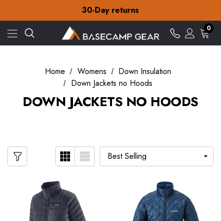
Free Delivery on orders over £15
30-Day returns
Check out our amazing special offers
Free Delivery on orders over £15
0
30-Day returns
Check out our amazing special offers
Home
Womens
Down Insulation
Down Jackets no Hoods
DOWN JACKETS NO HOODS