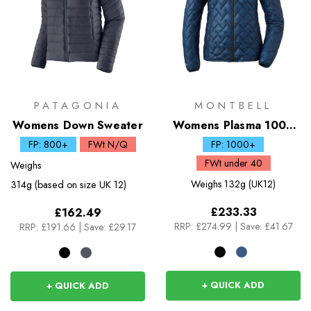
PATAGONIA
MONTBELL
Womens Down Sweater
Womens Plasma 1000
Down Jacket
FP: 800+
FWt N/Q
FP: 1000+
FWt under 40
Weighs
Weighs
132g (UK12)
314g (based on size UK 12)
£233.33
£162.49
RRP:
£274.99
|
Save: £41.67
RRP:
£191.66
|
Save: £29.17
+ QUICK ADD
+ QUICK ADD