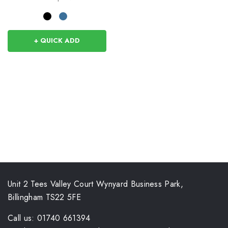
+ QUICK ADD
Unit 2 Tees Valley Court Wynyard Business Park,
Billingham TS22 5FE
Call us: 01740 661394