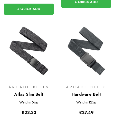
+ QUICK ADD
+ QUICK ADD
ARCADE BELTS
ARCADE BELTS
Atlas Slim Belt
Hardware Belt
Weighs
56g
Weighs
125g
£23.33
£27.49