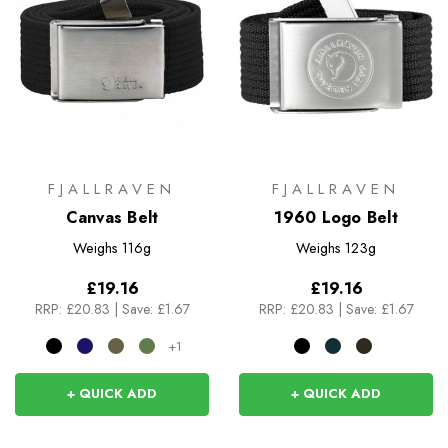
FJALLRAVEN
FJALLRAVEN
Canvas Belt
1960 Logo Belt
Weighs
116g
Weighs
123g
£19.16
£19.16
RRP:
£20.83
|
Save: £1.67
RRP:
£20.83
|
Save: £1.67
+1
+ QUICK ADD
+ QUICK ADD