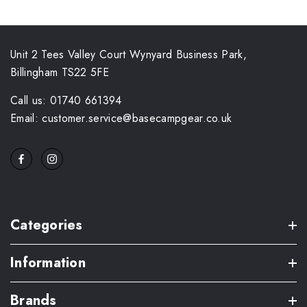
Unit 2 Tees Valley Court Wynyard Business Park,
Billingham TS22 5FE
Call us: 01740 661394
Email: customer.service@basecampgear.co.uk
Categories
Information
Brands