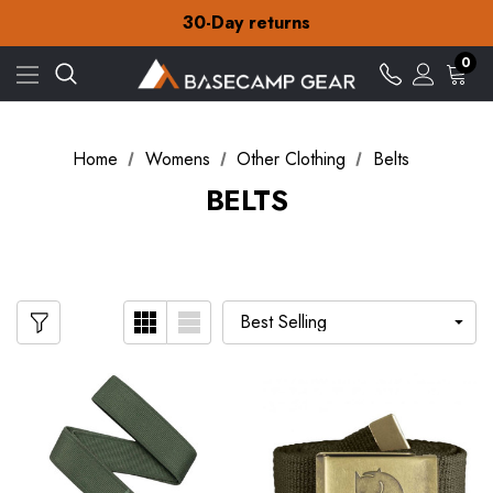
Free Delivery on orders over £15
30-Day returns
Check out our amazing special offers
Free Delivery on orders over £15
0
30-Day returns
Check out our amazing special offers
Home
Womens
Other Clothing
Belts
BELTS