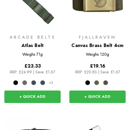
ARCADE BELTS
FJALLRAVEN
Atlas Belt
Canvas Brass Belt 4cm
Weighs
71g
Weighs
120g
£23.33
£19.16
RRP:
£24.99
|
Save: £1.67
RRP:
£20.83
|
Save: £1.67
+3
+ QUICK ADD
+ QUICK ADD