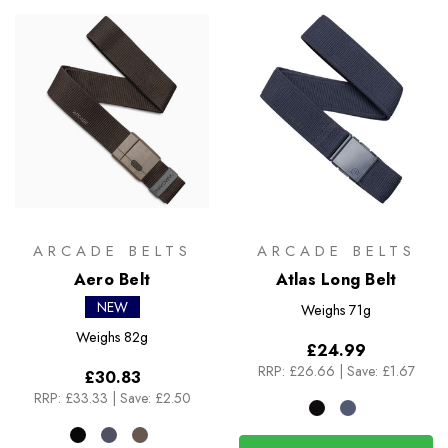
ARCADE BELTS
ARCADE BELTS
Aero Belt
Atlas Long Belt
NEW
Weighs
71g
Weighs
82g
£24.99
RRP:
£26.66
|
Save: £1.67
£30.83
RRP:
£33.33
|
Save: £2.50