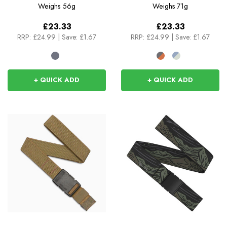
Weighs
56g
Weighs
71g
£23.33
£23.33
RRP:
£24.99
|
Save: £1.67
RRP:
£24.99
|
Save: £1.67
+ QUICK ADD
+ QUICK ADD