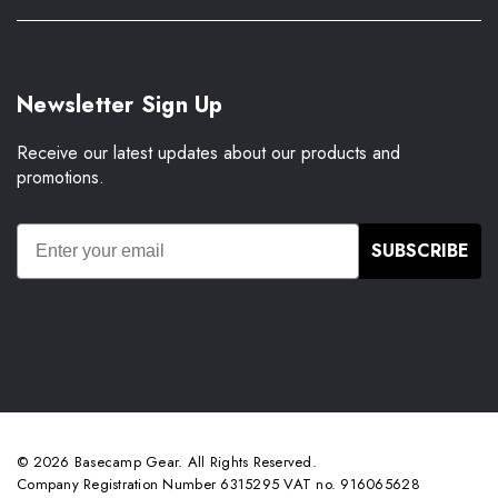
Newsletter Sign Up
Receive our latest updates about our products and
promotions.
SUBSCRIBE
© 2026 Basecamp Gear. All Rights Reserved.
Company Registration Number 6315295 VAT no. 916065628