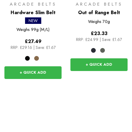
ARCADE BELTS
ARCADE BELTS
Hardware Slim Belt
Out of Range Belt
NEW
Weighs
70g
Weighs
99g (M/L)
£23.33
RRP:
£24.99
|
Save: £1.67
£27.49
RRP:
£29.16
|
Save: £1.67
+ QUICK ADD
+ QUICK ADD