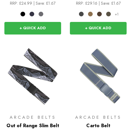
RRP:
£24.99
|
Save: £1.67
RRP:
£29.16
|
Save: £1.67
+1
+ QUICK ADD
+ QUICK ADD
ARCADE BELTS
ARCADE BELTS
Out of Range Slim Belt
Carto Belt