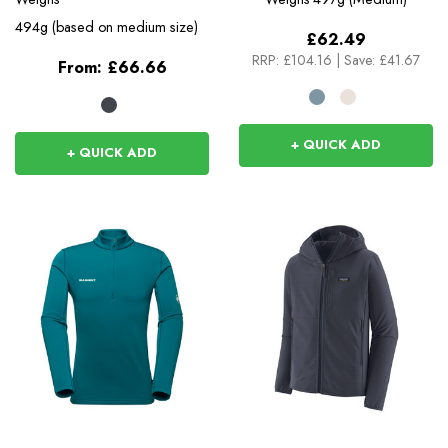
494g (based on medium size)
£62.49
RRP:
£104.16
|
Save: £41.67
From:
£66.66
+ QUICK ADD
+ QUICK ADD