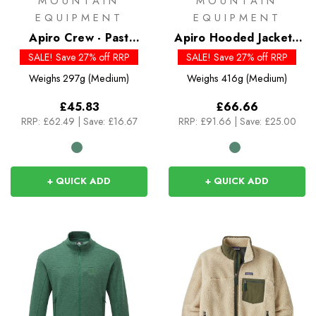
MOUNTAIN
MOUNTAIN
EQUIPMENT
EQUIPMENT
Apiro Crew - Past
Apiro Hooded Jacket -
Season Colours
Past Season Colour
SALE! Save 27% off RRP
SALE! Save 27% off RRP
Weighs
297g (Medium)
Weighs
416g (Medium)
£45.83
£66.66
RRP:
£62.49
|
Save: £16.67
RRP:
£91.66
|
Save: £25.00
+ QUICK ADD
+ QUICK ADD