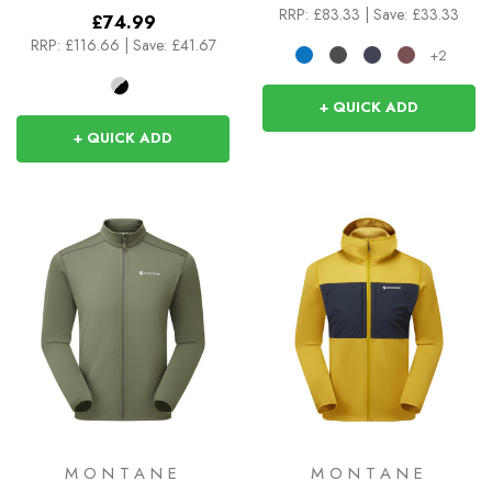
RRP:
£83.33
|
Save: £33.33
£74.99
RRP:
£116.66
|
Save: £41.67
+2
+ QUICK ADD
+ QUICK ADD
MONTANE
MONTANE