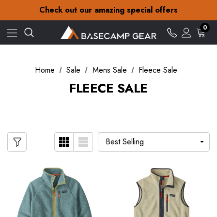
30-Day returns
Check out our amazing special offers
Free Delivery on orders over £15
30-Day returns
0
Check out our amazing special offers
Home
Sale
Mens Sale
Fleece Sale
FLEECE SALE