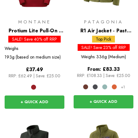
MONTANE
PATAGONIA
Protium Lite Pull-On -
R1 Air Jacket - Past
Past Season Colours
Season Colours
SALE! Save 40% off RRP
Top Pick
SALE! Save 23% off RRP
Weighs
Weighs
336g (Medium)
193g (based on medium size)
From:
£83.33
£37.49
RRP:
£108.33
|
Save: £25.00
RRP:
£62.49
|
Save: £25.00
+1
+ QUICK ADD
+ QUICK ADD