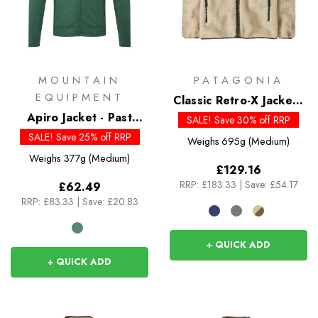
MOUNTAIN
PATAGONIA
EQUIPMENT
Classic Retro-X Jacket -
Apiro Jacket - Past
Past Season Colour
SALE! Save 30% off RRP
Season Colours
SALE! Save 25% off RRP
Weighs
695g (Medium)
Weighs
377g (Medium)
£129.16
RRP:
£183.33
|
Save: £54.17
£62.49
RRP:
£83.33
|
Save: £20.83
+ QUICK ADD
+ QUICK ADD