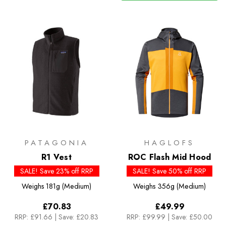
PATAGONIA
HAGLOFS
R1 Vest
ROC Flash Mid Hood
SALE! Save 23% off RRP
SALE! Save 50% off RRP
Weighs
181g (Medium)
Weighs
356g (Medium)
£70.83
£49.99
RRP:
£91.66
|
Save: £20.83
RRP:
£99.99
|
Save: £50.00