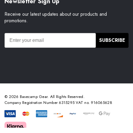
Newsletter Sign Up
Receive our latest updates about our products and
promotions.
SUBSCRIBE
© 2026 Basecamp Gear. All Rights Reserved.
Company Registration Number 6315295 VAT no. 916065628