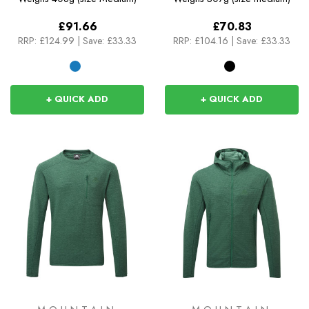
£91.66
£70.83
RRP:
£124.99
|
Save: £33.33
RRP:
£104.16
|
Save: £33.33
+ QUICK ADD
+ QUICK ADD