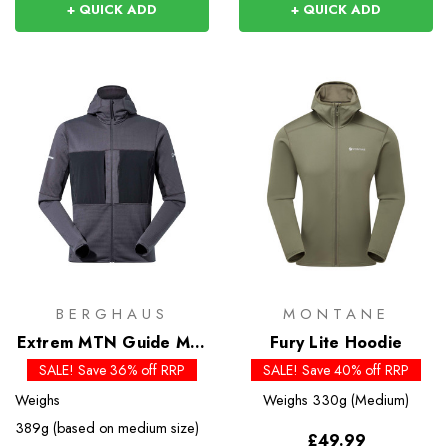
+ QUICK ADD
+ QUICK ADD
BERGHAUS
MONTANE
Extrem MTN Guide MW
Fury Lite Hoodie
Hoody - Past Season
SALE! Save 36% off RRP
SALE! Save 40% off RRP
Colours
Weighs
Weighs
330g (Medium)
389g (based on medium size)
£49.99