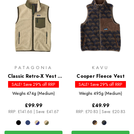
PATAGONIA
KAVU
Classic Retro-X Vest -
Cooper Fleece Vest
Past Season Colour
SALE! Save 29% off RRP
SALE! Save 29% off RRP
Weighs
474g (Medium)
Weighs
495g (Medium)
£99.99
£49.99
RRP:
£141.66
|
Save: £41.67
RRP:
£70.83
|
Save: £20.83