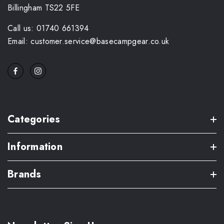
Billingham TS22 5FE
Call us: 01740 661394
Email: customer.service@basecampgear.co.uk
Categories
Information
Brands