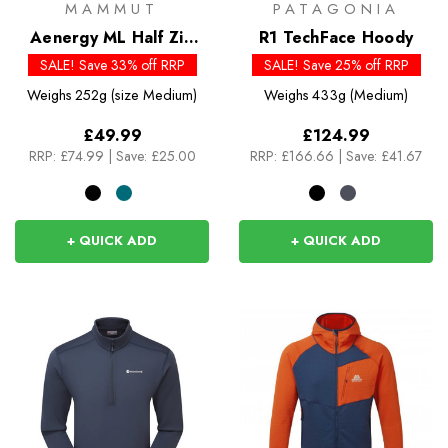
MAMMUT
PATAGONIA
Aenergy ML Half Zip
R1 TechFace Hoody
Pull
SALE! Save 33% off RRP
SALE! Save 25% off RRP
Weighs
252g (size Medium)
Weighs
433g (Medium)
£49.99
£124.99
RRP:
£74.99
|
Save: £25.00
RRP:
£166.66
|
Save: £41.67
+ QUICK ADD
+ QUICK ADD