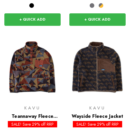
+ QUICK ADD
+ QUICK ADD
KAVU
KAVU
Teannaway Fleece
Wayside Fleece Jacket
Pullover
SALE! Save 29% off RRP
SALE! Save 29% off RRP