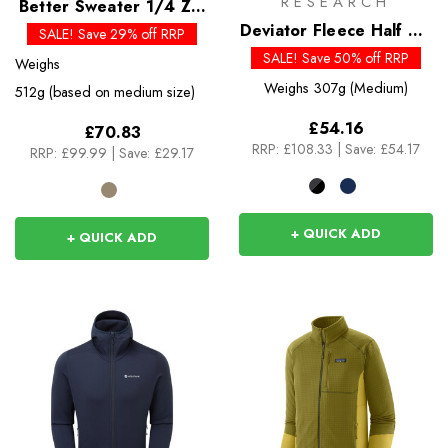
RESEARCH
Better Sweater 1/4 Zip
Past Season Colours
Deviator Fleece Half Zip
SALE! Save 29% off RRP
- Past Season Colours
SALE! Save 50% off RRP
Weighs
Weighs
307g (Medium)
512g (based on medium size)
£54.16
£70.83
RRP:
£108.33
|
Save: £54.17
RRP:
£99.99
|
Save: £29.17
+ QUICK ADD
+ QUICK ADD