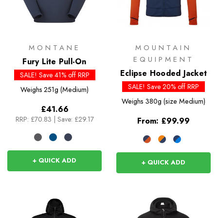
MONTANE
MOUNTAIN
EQUIPMENT
Fury Lite Pull-On
Eclipse Hooded Jacket
SALE! Save 41% off RRP
SALE! Save 20% off RRP
Weighs
251g (Medium)
Weighs
380g (size Medium)
£41.66
RRP:
£70.83
|
Save: £29.17
From:
£99.99
+ QUICK ADD
+ QUICK ADD