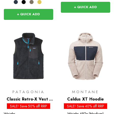
+ QUICK ADD
+ QUICK ADD
PATAGONIA
MONTANE
Classic Retro-X Vest -
Caldus XT Hoodie
Past Season
SALE! Save 50% off RRP
SALE! Save 40% off RRP
Weighs
Weighs
497g (Medium)