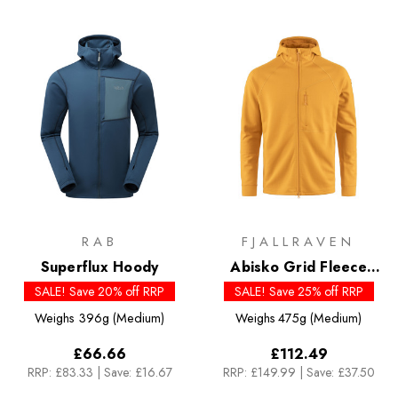
RAB
FJALLRAVEN
Superflux Hoody
Abisko Grid Fleece
Hoodie - Past Season
SALE! Save 20% off RRP
SALE! Save 25% off RRP
Colours
Weighs
396g (Medium)
Weighs
475g (Medium)
£66.66
£112.49
RRP:
£83.33
|
Save: £16.67
RRP:
£149.99
|
Save: £37.50