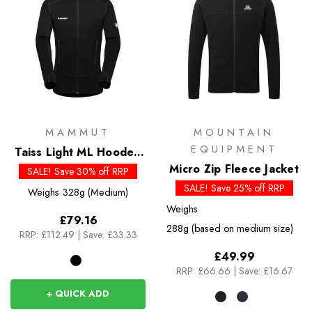
MAMMUT
MOUNTAIN
EQUIPMENT
Taiss Light ML Hooded
Jacket
Micro Zip Fleece Jacket
SALE! Save 30% off RRP
SALE! Save 25% off RRP
Weighs
328g (Medium)
Weighs
£79.16
288g (based on medium size)
RRP:
£112.49
|
Save: £33.33
£49.99
RRP:
£66.66
|
Save: £16.67
+ QUICK ADD