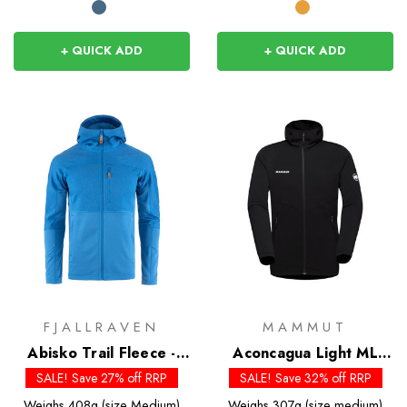
+ QUICK ADD
+ QUICK ADD
FJALLRAVEN
MAMMUT
Abisko Trail Fleece -
Aconcagua Light ML
Past Season Colours
Hooded Jacket
SALE! Save 27% off RRP
SALE! Save 32% off RRP
Weighs
408g (size Medium)
Weighs
307g (size medium)