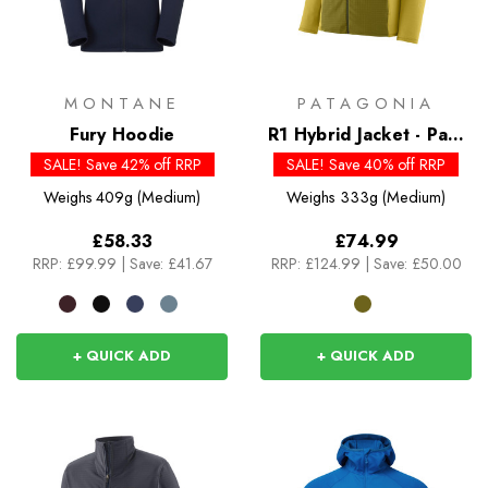
MONTANE
PATAGONIA
Fury Hoodie
R1 Hybrid Jacket - Past
Season Colours
SALE! Save 42% off RRP
SALE! Save 40% off RRP
Weighs
409g (Medium)
Weighs
333g (Medium)
£58.33
£74.99
RRP:
£99.99
|
Save: £41.67
RRP:
£124.99
|
Save: £50.00
+ QUICK ADD
+ QUICK ADD