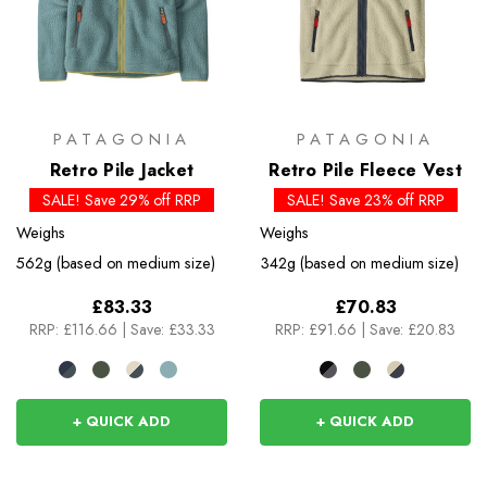
PATAGONIA
PATAGONIA
Retro Pile Jacket
Retro Pile Fleece Vest
SALE! Save 29% off RRP
SALE! Save 23% off RRP
Weighs
Weighs
562g (based on medium size)
342g (based on medium size)
£83.33
£70.83
RRP:
£116.66
|
Save: £33.33
RRP:
£91.66
|
Save: £20.83
+ QUICK ADD
+ QUICK ADD