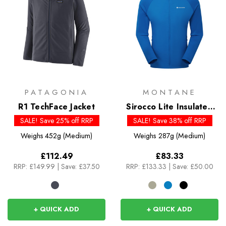
PATAGONIA
MONTANE
R1 TechFace Jacket
Sirocco Lite Insulated
Hoodie
SALE! Save 25% off RRP
SALE! Save 38% off RRP
Weighs
452g (Medium)
Weighs
287g (Medium)
£112.49
£83.33
RRP:
£149.99
|
Save: £37.50
RRP:
£133.33
|
Save: £50.00
+ QUICK ADD
+ QUICK ADD