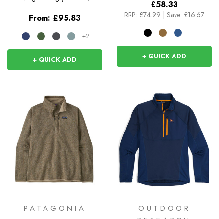
£58.33
RRP:
£74.99
|
Save: £16.67
From:
£95.83
+2
+ QUICK ADD
+ QUICK ADD
PATAGONIA
OUTDOOR