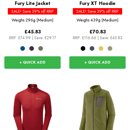
Fury Lite Jacket
Fury XT Hoodie
SALE! Save 39% off RRP
SALE! Save 39% off RRP
Weighs
296g (Medium)
Weighs
439g (Medium)
£45.83
£70.83
RRP:
£74.99
|
Save: £29.17
RRP:
£116.66
|
Save: £45.83
+ QUICK ADD
+ QUICK ADD