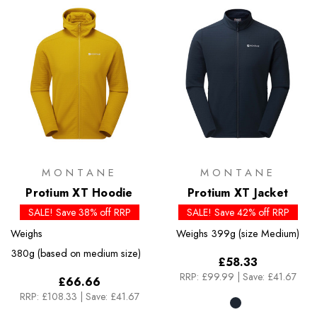
MONTANE
MONTANE
Protium XT Hoodie
Protium XT Jacket
SALE! Save 38% off RRP
SALE! Save 42% off RRP
Weighs
Weighs
399g (size Medium)
380g (based on medium size)
£58.33
RRP:
£99.99
|
Save: £41.67
£66.66
RRP:
£108.33
|
Save: £41.67