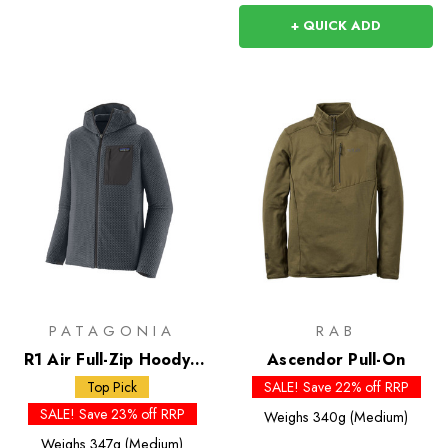
+ QUICK ADD
PATAGONIA
RAB
R1 Air Full-Zip Hoody -
Ascendor Pull-On
Past Season Colours
Top Pick
SALE! Save 22% off RRP
SALE! Save 23% off RRP
Weighs
340g (Medium)
Weighs
347g (Medium)