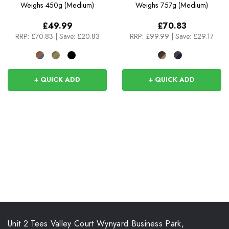
Weighs
450g (Medium)
Weighs
757g (Medium)
£49.99
£70.83
RRP:
£70.83
|
Save: £20.83
RRP:
£99.99
|
Save: £29.17
+ QUICK ADD
+ QUICK ADD
Unit 2 Tees Valley Court Wynyard Business Park,