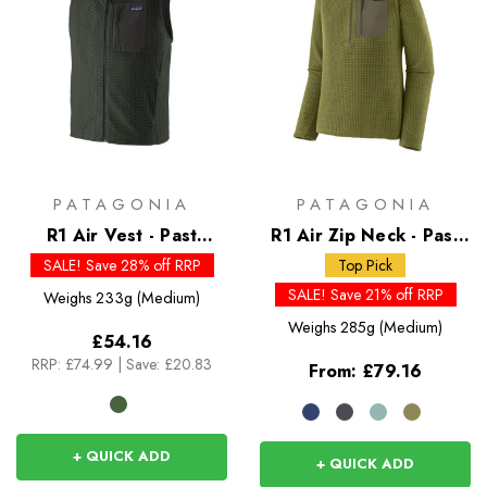
PATAGONIA
PATAGONIA
R1 Air Vest - Past
R1 Air Zip Neck - Past
Season Colours
Season Colours
SALE! Save 28% off RRP
Top Pick
SALE! Save 21% off RRP
Weighs
233g (Medium)
Weighs
285g (Medium)
£54.16
RRP:
£74.99
|
Save: £20.83
From:
£79.16
+ QUICK ADD
+ QUICK ADD