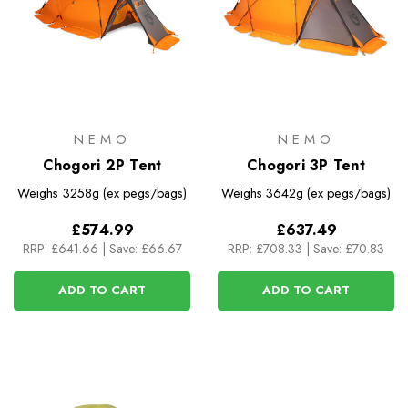
NEMO
NEMO
Chogori 2P Tent
Chogori 3P Tent
Weighs
3258g (ex pegs/bags)
Weighs
3642g (ex pegs/bags)
£574.99
£637.49
RRP:
£641.66
|
Save: £66.67
RRP:
£708.33
|
Save: £70.83
ADD TO CART
ADD TO CART