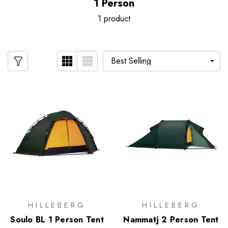
1 Person
1 product
HILLEBERG
HILLEBERG
Soulo BL 1 Person Tent
Nammatj 2 Person Tent