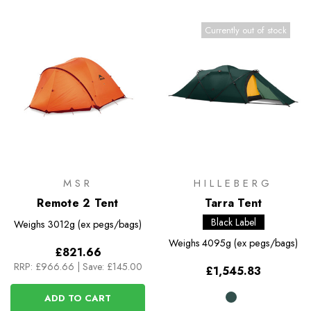
Currently out of stock
MSR
HILLEBERG
Remote 2 Tent
Tarra Tent
Black Label
Weighs
3012g (ex pegs/bags)
Weighs
4095g (ex pegs/bags)
£821.66
RRP:
£966.66
|
Save: £145.00
£1,545.83
ADD TO CART