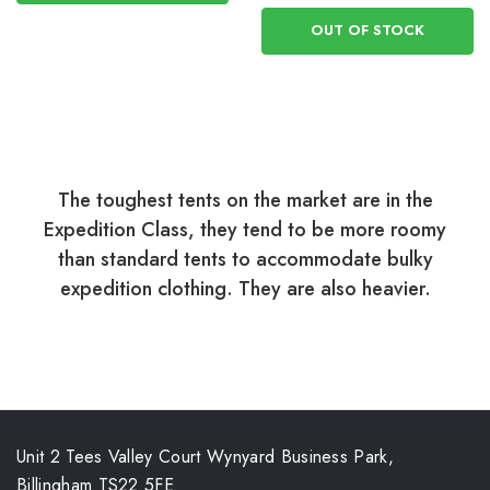
OUT OF STOCK
The toughest tents on the market are in the
Expedition Class, they tend to be more roomy
than standard tents to accommodate bulky
expedition clothing. They are also heavier.
Unit 2 Tees Valley Court Wynyard Business Park,
Billingham TS22 5FE