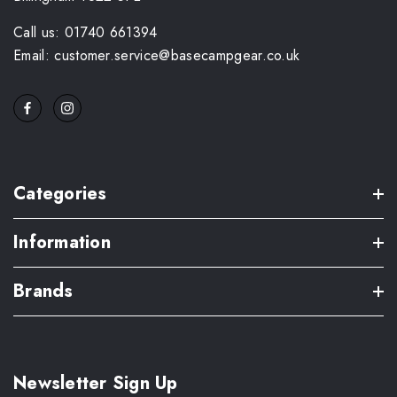
Call us: 01740 661394
Email: customer.service@basecampgear.co.uk
Categories
Information
Brands
Newsletter Sign Up