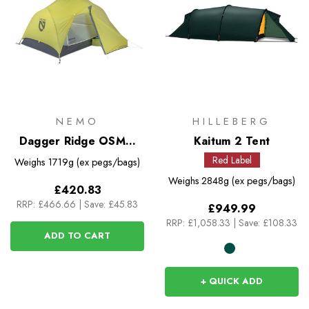
NEMO
HILLEBERG
Dagger Ridge OSMO
Kaitum 2 Tent
2P Tent
Red Label
Weighs
1719g (ex pegs/bags)
Weighs
2848g (ex pegs/bags)
£420.83
RRP:
£466.66
|
Save: £45.83
£949.99
RRP:
£1,058.33
|
Save: £108.33
ADD TO CART
+ QUICK ADD