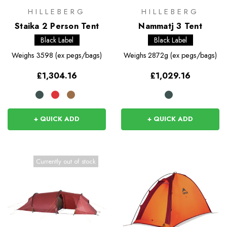
HILLEBERG
HILLEBERG
Staika 2 Person Tent
Nammatj 3 Tent
Black Label
Black Label
Weighs
3598 (ex pegs/bags)
Weighs
2872g (ex pegs/bags)
£1,304.16
£1,029.16
+ QUICK ADD
+ QUICK ADD
Currently out of stock