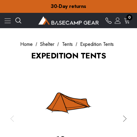
Free Delivery on orders over £15
30-Day returns
Check out our amazing special offers
Free Delivery on orders over £15
0
30-Day returns
Check out our amazing special offers
Home
Shelter
Tents
Expedition Tents
EXPEDITION TENTS