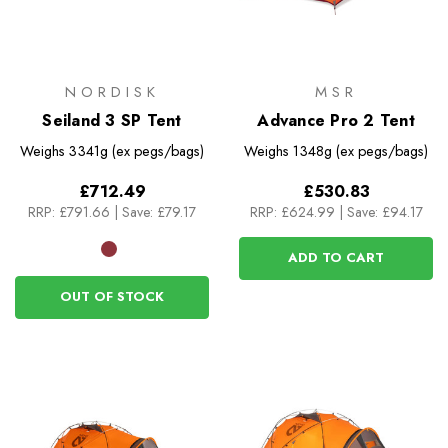
NORDISK
MSR
Seiland 3 SP Tent
Advance Pro 2 Tent
Weighs
3341g (ex pegs/bags)
Weighs
1348g (ex pegs/bags)
£712.49
£530.83
RRP:
£791.66
|
Save: £79.17
RRP:
£624.99
|
Save: £94.17
ADD TO CART
OUT OF STOCK