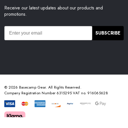
Receive our latest updates about our products and
promotions.
SUBSCRIBE
© 2026 Basecamp Gear. All Rights Reserved.
Company Registration Number 6315295 VAT no. 916065628