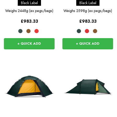
Black Label
Black Label
Weighs
2448g (ex pegs/bags)
Weighs
2598g (ex pegs/bags)
£983.33
£983.33
+ QUICK ADD
+ QUICK ADD