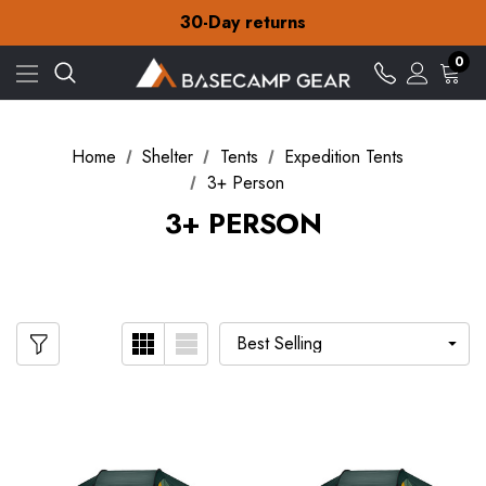
Free Delivery on orders over £15
30-Day returns
Check out our amazing special offers
Free Delivery on orders over £15
0
30-Day returns
Check out our amazing special offers
Home
Shelter
Tents
Expedition Tents
3+ Person
3+ PERSON