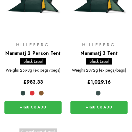
HILLEBERG
HILLEBERG
Nammatj 2 Person Tent
Nammatj 3 Tent
Black Label
Black Label
Weighs
2598g (ex pegs/bags)
Weighs
2872g (ex pegs/bags)
£983.33
£1,029.16
+ QUICK ADD
+ QUICK ADD
Currently out of stock