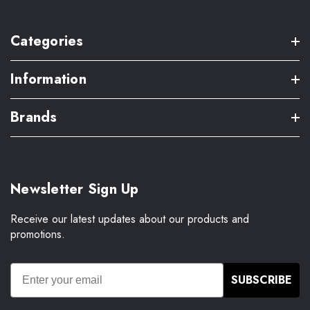
Categories
Information
Brands
Newsletter Sign Up
Receive our latest updates about our products and
promotions.
SUBSCRIBE