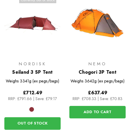
NORDISK
NEMO
Seiland 3 SP Tent
Chogori 3P Tent
Weighs
3341g (ex pegs/bags)
Weighs
3642g (ex pegs/bags)
£712.49
£637.49
RRP:
£791.66
|
Save: £79.17
RRP:
£708.33
|
Save: £70.83
ADD TO CART
OUT OF STOCK