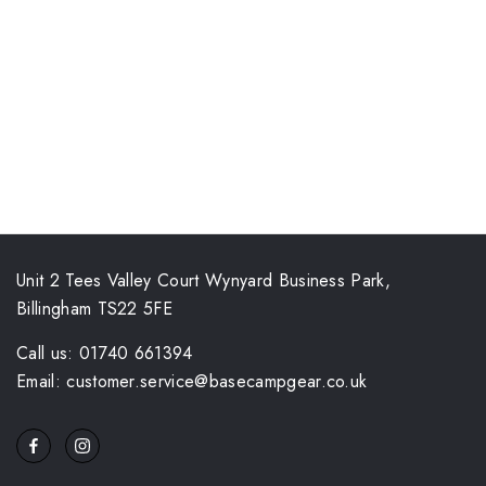
Unit 2 Tees Valley Court Wynyard Business Park,
Billingham TS22 5FE
Call us: 01740 661394
Email: customer.service@basecampgear.co.uk