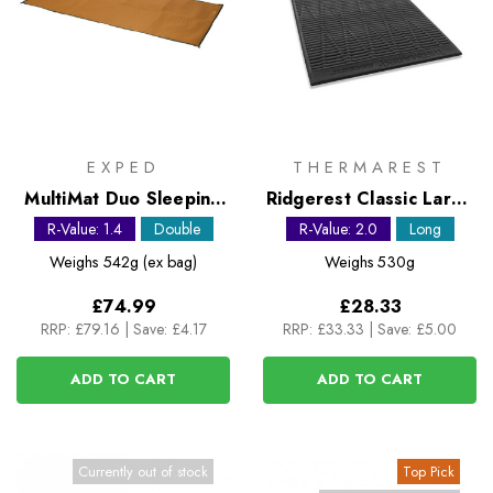
EXPED
THERMAREST
MultiMat Duo Sleeping
Ridgerest Classic Large
Mat
foam sleeping pad
R-Value: 1.4
Double
R-Value: 2.0
Long
Weighs
542g (ex bag)
Weighs
530g
£74.99
£28.33
RRP:
£79.16
|
Save: £4.17
RRP:
£33.33
|
Save: £5.00
ADD TO CART
ADD TO CART
Currently out of stock
Top Pick