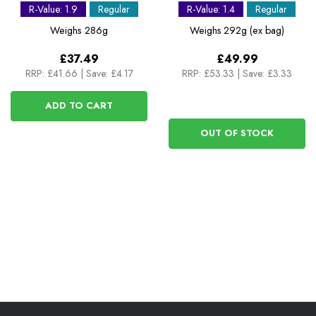
Mat - Short
Mat
R-Value: 1.9
Regular
R-Value: 1.4
Regular
Weighs
286g
Weighs
292g (ex bag)
£37.49
£49.99
RRP:
£41.66
|
Save: £4.17
RRP:
£53.33
|
Save: £3.33
ADD TO CART
OUT OF STOCK