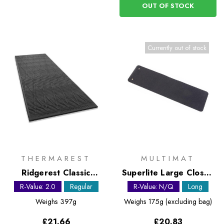
OUT OF STOCK
Currently out of stock
THERMAREST
MULTIMAT
Ridgerest Classic
Superlite Large Closed
Regular foam sleeping
Cell Foam Mat
R-Value: 2.0
Regular
R-Value: N/Q
Long
pad
Weighs
397g
Weighs
175g (excluding bag)
£21.66
£20.83