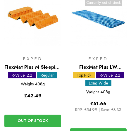
Currently out of stock
EXPED
EXPED
FlexMat Plus M Sleeping
FlexMat Plus LW
Mat
Sleeping Mat
R-Value: 2.2
Regular
Top Pick
R-Value: 2.2
Long Wide
Weighs
408g
Weighs
408g
£42.49
£51.66
RRP:
£54.99
|
Save: £3.33
OUT OF STOCK