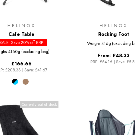
HELINOX
HELINOX
Cafe Table
Rocking Foot
SALE! Save 20% off RRP
Weighs
416g (excluding b
ighs
4160g (excluding bag)
From:
£48.33
RRP:
£54.16
|
Save: £5.
£166.66
P:
£208.33
|
Save: £41.67
Currently out of stock