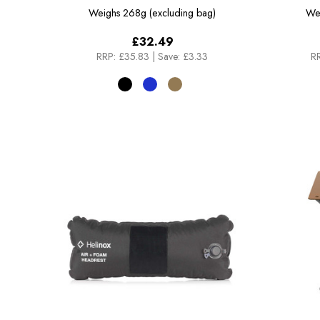
Weighs
268g (excluding bag)
We
£32.49
RRP:
£35.83
|
Save: £3.33
RR