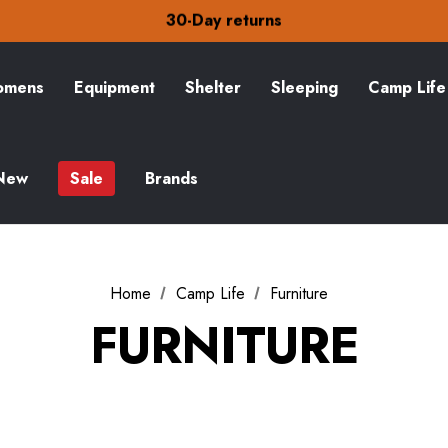
30-Day returns
Check out our amazing special offers
Free Delivery on orders over £15
30-Day returns
Check out our amazing special offers
mens
Equipment
Shelter
Sleeping
Camp Life
New
Sale
Brands
Home
Camp Life
Furniture
FURNITURE