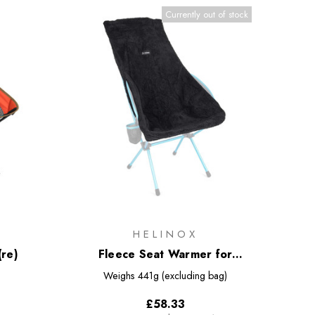
Currently out of stock
HELINOX
(re)
Fleece Seat Warmer for
Savanna/Playa Chair
Weighs
441g (excluding bag)
£58.33