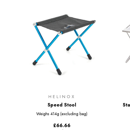
HELINOX
Speed Stool
Sta
Weighs
414g (excluding bag)
£66.66