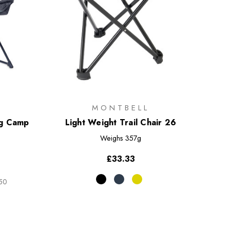
MONTBELL
ng Camp
Light Weight Trail Chair 26
Weighs
357g
)
£33.33
.50