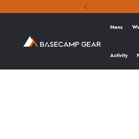
Mens
Wo
Activity