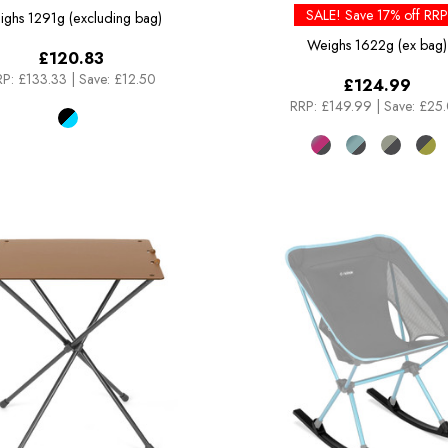
SALE! Save 17% off RRP
ighs
1291g (excluding bag)
Weighs
1622g (ex bag)
£120.83
P:
£133.33
|
Save: £12.50
£124.99
RRP:
£149.99
|
Save: £25