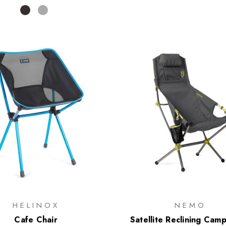
HELINOX
NEMO
Cafe Chair
Satellite Reclining Cam