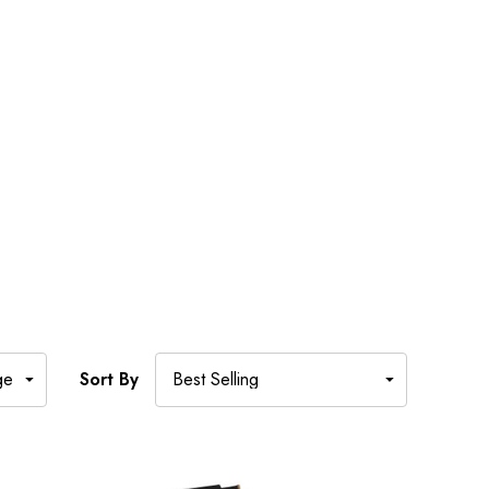
Sort By