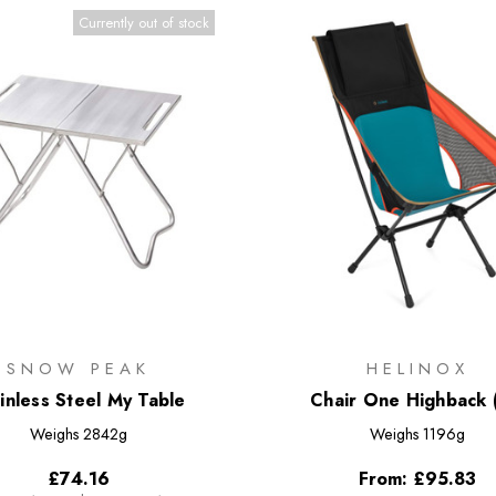
Currently out of stock
SNOW PEAK
HELINOX
inless Steel My Table
Chair One Highback 
Weighs
2842g
Weighs
1196g
£74.16
From:
£95.83