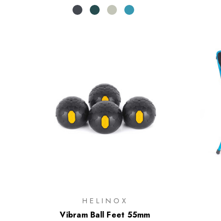
HELINOX
Vibram Ball Feet 55mm