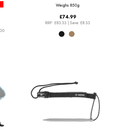
Weighs
850g
£74.99
RRP:
£83.33
|
Save: £8.33
.00