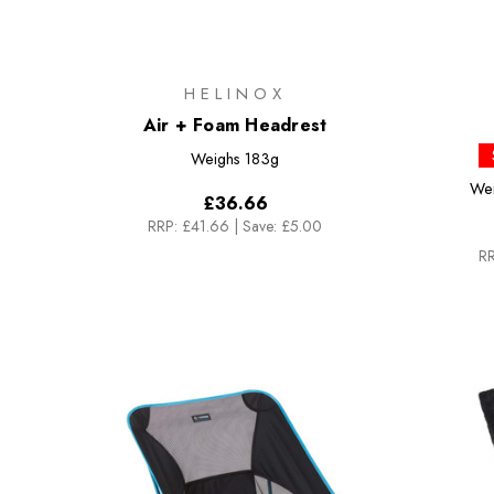
HELINOX
Air + Foam Headrest
Weighs
183g
We
£36.66
RRP:
£41.66
|
Save: £5.00
RR