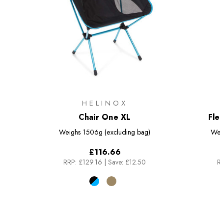
HELINOX
Chair One XL
Fl
Weighs
1506g (excluding bag)
We
£116.66
RRP:
£129.16
|
Save: £12.50