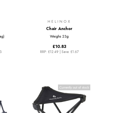
HELINOX
Chair Anchor
ag)
Weighs
23g
£10.83
83
RRP:
£12.49
|
Save: £1.67
Currently out of stock