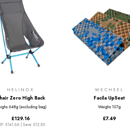
HELINOX
WECHSEL
hair Zero High Back
Facila UpSeat
ighs
648g (excluding bag)
Weighs
107g
£129.16
£7.49
P:
£141.66
|
Save: £12.50