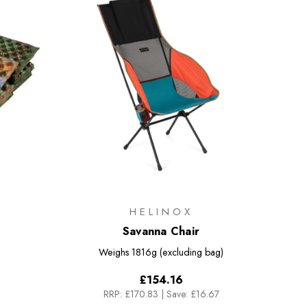
HELINOX
Savanna Chair
Weighs
1816g (excluding bag)
£154.16
RRP:
£170.83
|
Save: £16.67