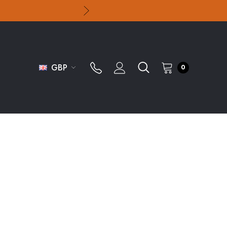
GBP
0