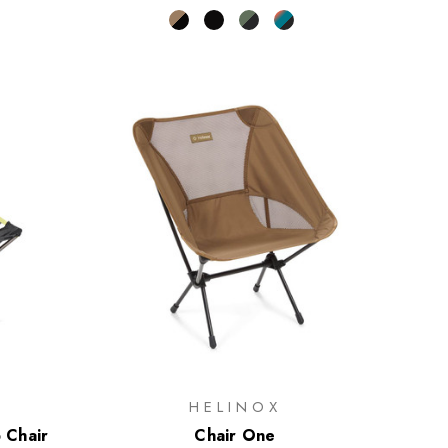
HELINOX
p Chair
Chair One