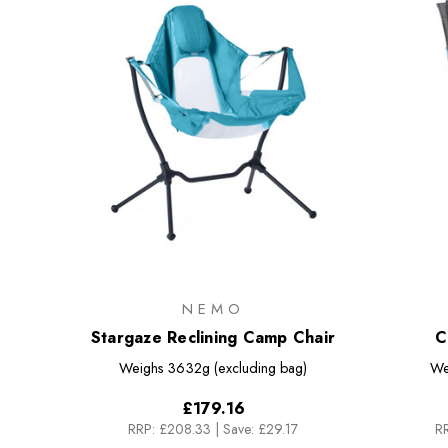
NEMO
Stargaze Reclining Camp Chair
C
Weighs
3632g (excluding bag)
We
£179.16
RRP:
£208.33
|
Save: £29.17
RR