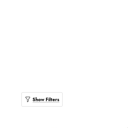
Show Filters