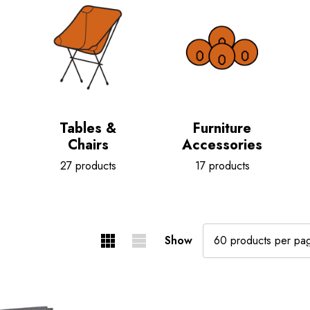
Tables &
Furniture
Chairs
Accessories
27 products
17 products
Show