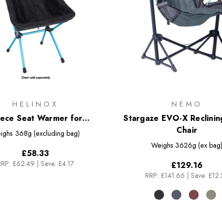
HELINOX
NEMO
eece Seat Warmer for
Stargaze EVO-X Reclini
Sunset/Beach Chair
Chair
ighs
368g (excluding bag)
Weighs
3626g (ex bag
£58.33
RRP:
£62.49
|
Save: £4.17
£129.16
RRP:
£141.66
|
Save: £12