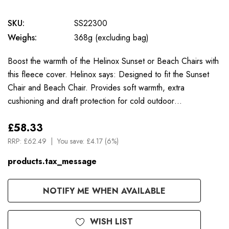
SKU:
SS22300
Weighs:
368g (excluding bag)
Boost the warmth of the Helinox Sunset or Beach Chairs with
this fleece cover. Helinox says: Designed to fit the Sunset
Chair and Beach Chair. Provides soft warmth, extra
cushioning and draft protection for cold outdoor…
£58.33
RRP:
£62.49
You save:
£4.17 (6%)
products.tax_message
Available
NOTIFY ME WHEN AVAILABLE
to
Order
WISH LIST