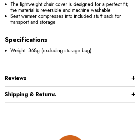
The lightweight chair cover is designed for a perfect fit;
the material is reversible and machine washable
Seat warmer compresses into included stuff sack for
transport and storage
Specifications
Weight: 368g (excluding storage bag)
Reviews
Shipping & Returns