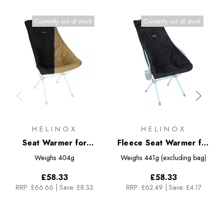
Currently out of stock
Currently out of stock
HELINOX
HELINOX
Seat Warmer for
Fleece Seat Warmer for
Sunset/Beach
Savanna/Playa Chair
Weighs
404g
Weighs
441g (excluding bag)
£58.33
£58.33
RRP:
£66.66
|
Save: £8.33
RRP:
£62.49
|
Save: £4.17