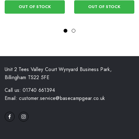
OUT OF STOCK
OUT OF STOCK
Unit 2 Tees Valley Court Wynyard Business Park,
Billingham TS22 5FE
Call us: 01740 661394
Email: customer.service@basecampgear.co.uk