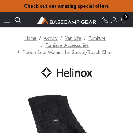
30-Day returns
Check out our amazing special offers
Free Delivery on orders over £15
30-Day returns
0
Check out our amazing special offers
Home
Activity
Van Life
Furniture
Furniture Accessories
Fleece Seat Warmer for Sunset/Beach Chair