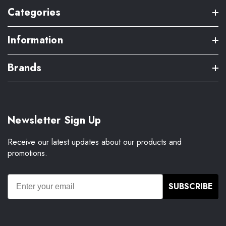
Categories
Information
Brands
Newsletter Sign Up
Receive our latest updates about our products and
promotions.
SUBSCRIBE