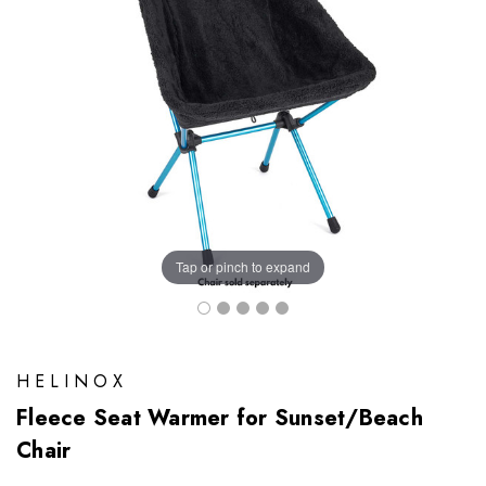
Tap or pinch to expand
HELINOX
Fleece Seat Warmer for Sunset/Beach
Chair