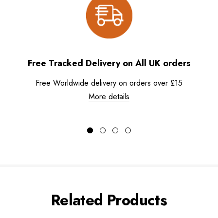
Free Tracked Delivery on All UK orders
Free Worldwide delivery on orders over £15
More details
Related Products