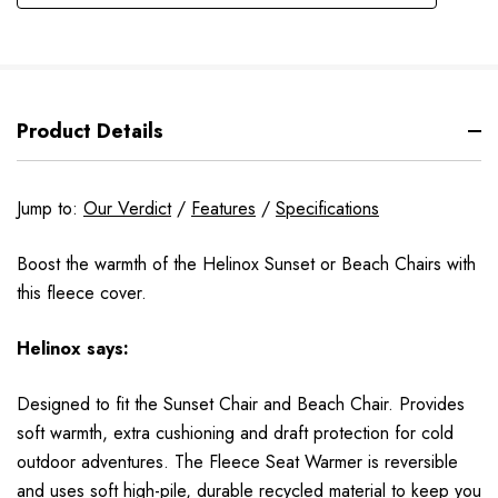
Product Details
Jump to:
Our Verdict
/
Features
/
Specifications
Boost the warmth of the Helinox Sunset or Beach Chairs with
this fleece cover.
Helinox
says:
Designed to fit the Sunset Chair and Beach Chair. Provides
soft warmth, extra cushioning and draft protection for cold
outdoor adventures. The Fleece Seat Warmer is reversible
and uses soft high-pile, durable recycled material to keep you