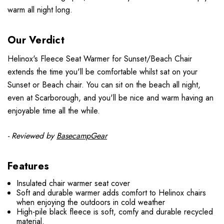
warm all night long.
Our Verdict
Helinox's Fleece Seat Warmer for Sunset/Beach Chair
extends the time you'll be comfortable whilst sat on your
Sunset or Beach chair. You can sit on the beach all night,
even at Scarborough, and you'll be nice and warm having an
enjoyable time all the while.
- Reviewed by
BasecampGear
Features
Insulated chair warmer seat cover
Soft and durable warmer adds comfort to Helinox chairs
when enjoying the outdoors in cold weather
High-pile black fleece is soft, comfy and durable recycled
material.