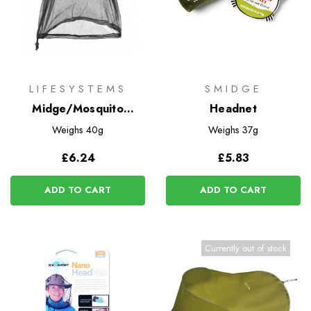
LIFESYSTEMS
SMIDGE
Midge/Mosquito
Headnet
Headnet
Weighs
40g
Weighs
37g
£6.24
£5.83
ADD TO CART
ADD TO CART
Currently out of stock