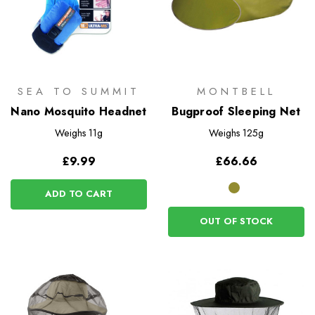
SEA TO SUMMIT
MONTBELL
Nano Mosquito Headnet
Bugproof Sleeping Net
Weighs
11g
Weighs
125g
£9.99
£66.66
ADD TO CART
OUT OF STOCK