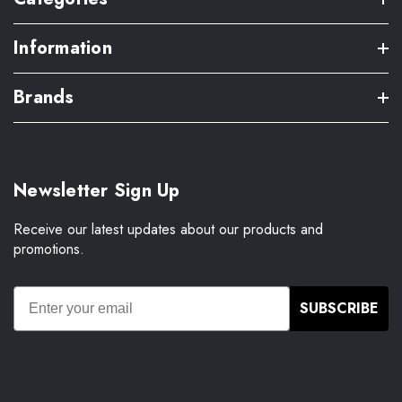
Information
Brands
Newsletter Sign Up
Receive our latest updates about our products and
promotions.
SUBSCRIBE