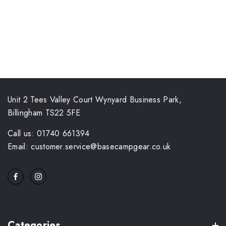
Unit 2 Tees Valley Court Wynyard Business Park,
Billingham TS22 5FE
Call us: 01740 661394
Email: customer.service@basecampgear.co.uk
Categories