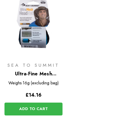
SEA TO SUMMIT
Ultra-Fine Mesh
Headnet
Weighs
16g (excluding bag)
£14.16
ADD TO CART