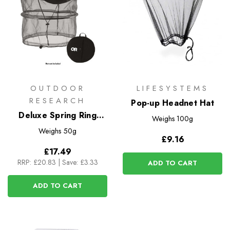
OUTDOOR
LIFESYSTEMS
RESEARCH
Pop-up Headnet Hat
Deluxe Spring Ring
Weighs
100g
Headnet
Weighs
50g
£9.16
£17.49
RRP:
£20.83
|
Save: £3.33
ADD TO CART
ADD TO CART