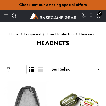
30-Day returns
Check out our amazing special offers
Free Delivery on orders over £15
30-Day returns
0
Check out our amazing special offers
Home
Equipment
Insect Protection
Headnets
HEADNETS