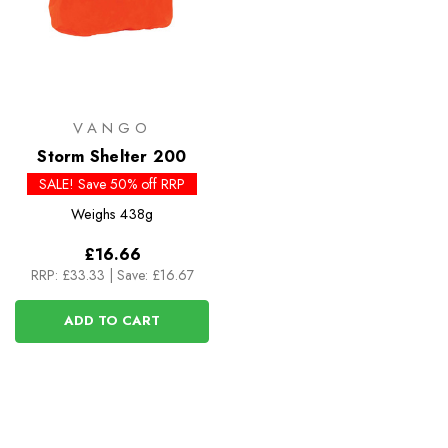
VANGO
Storm Shelter 200
SALE! Save 50% off RRP
Weighs
438g
£16.66
RRP:
£33.33
|
Save: £16.67
ADD TO CART