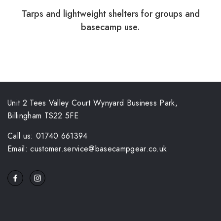
Tarps and lightweight shelters for groups and
basecamp use.
Unit 2 Tees Valley Court Wynyard Business Park,
Billingham TS22 5FE
Call us: 01740 661394
Email: customer.service@basecampgear.co.uk