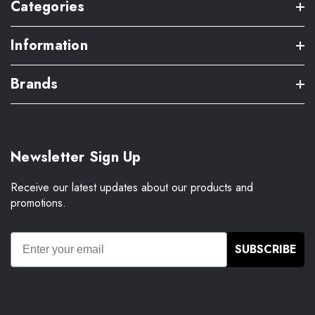
Categories
Information
Brands
Newsletter Sign Up
Receive our latest updates about our products and
promotions.
SUBSCRIBE