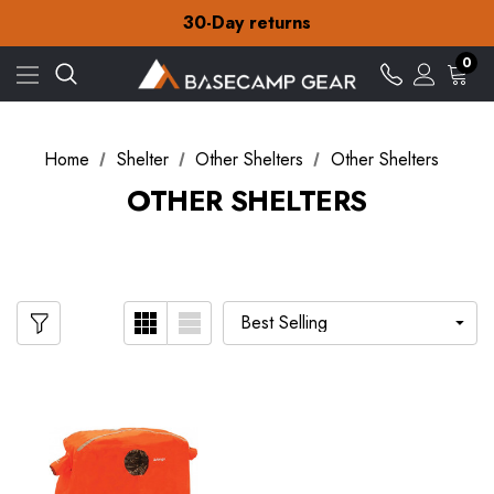
Free Delivery on orders over £15
30-Day returns
Check out our amazing special offers
Free Delivery on orders over £15
0
30-Day returns
Check out our amazing special offers
Home
Shelter
Other Shelters
Other Shelters
OTHER SHELTERS