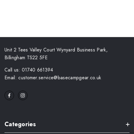
Unit 2 Tees Valley Court Wynyard Business Park,
Billingham TS22 5FE
Call us: 01740 661394
Email: customer.service@basecampgear.co.uk
Categories