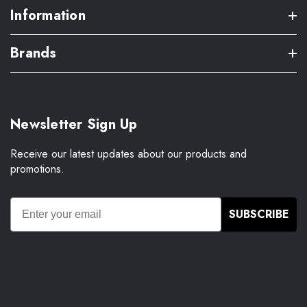
Information
Brands
Newsletter Sign Up
Receive our latest updates about our products and
promotions.
SUBSCRIBE