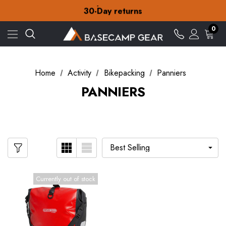
Free Delivery on orders over £15
30-Day returns
Check out our amazing special offers
Free Delivery on orders over £15
0
30-Day returns
Check out our amazing special offers
Home
Activity
Bikepacking
Panniers
PANNIERS
Currently out of stock