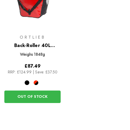
ORTLIEB
Back-Roller 40L
Panniers - Pair
Weighs
1848g
£87.49
RRP:
£124.99
|
Save: £37.50
OUT OF STOCK