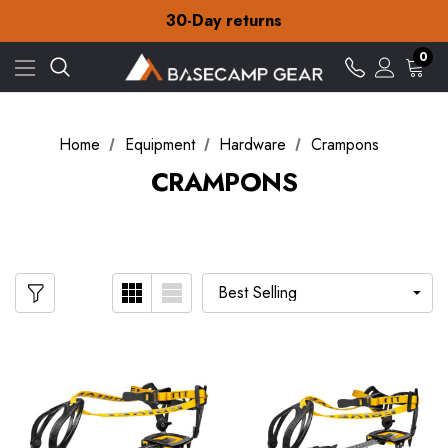
Free Delivery on orders over £15
30-Day returns
Check out our amazing special offers
Free Delivery on orders over £15
0
30-Day returns
Check out our amazing special offers
Home
Equipment
Hardware
Crampons
CRAMPONS