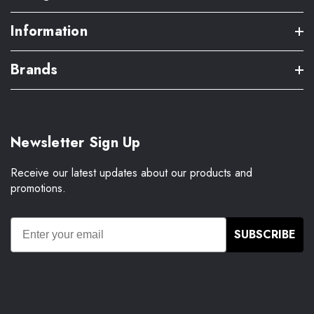
Information
Brands
Newsletter Sign Up
Receive our latest updates about our products and
promotions.
SUBSCRIBE