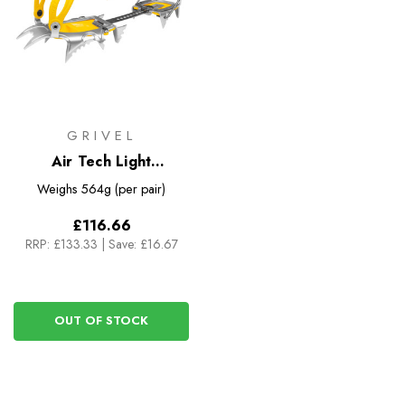
GRIVEL
Air Tech Light
Crampons (New Matic
Weighs
564g (per pair)
EVO)
£116.66
RRP:
£133.33
|
Save: £16.67
OUT OF STOCK