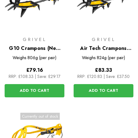
GRIVEL
GRIVEL
G10 Crampons (New
Air Tech Crampons
Classic EVO)
(New Classic EVO)
Weighs
806g (per pair)
Weighs
824g (per pair)
£79.16
£83.33
RRP:
£108.33
|
Save: £29.17
RRP:
£120.83
|
Save: £37.50
ADD TO CART
ADD TO CART
Currently out of stock