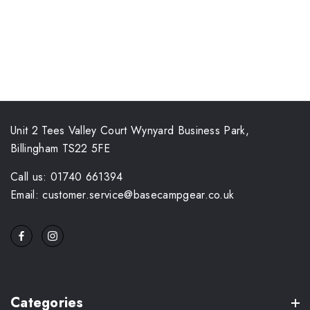
Unit 2 Tees Valley Court Wynyard Business Park,
Billingham TS22 5FE
Call us: 01740 661394
Email: customer.service@basecampgear.co.uk
Categories