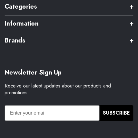
Categories
Information
Brands
Newsletter Sign Up
Receive our latest updates about our products and
promotions.
SUBSCRIBE