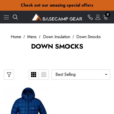
30-Day returns
Check out our amazing special offers
Free Delivery on orders over £15
30-Day returns
0
Check out our amazing special offers
Home
Mens
Down Insulation
Down Smocks
DOWN SMOCKS