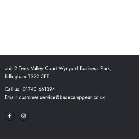
Unit 2 Tees Valley Court Wynyard Business Park,
Billingham TS22 5FE
Call us: 01740 661394
Email: customer.service@basecampgear.co.uk