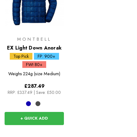
MONTBELL
EX Light Down Anorak
Top Pick
FP: 900+
FWt 80+
Weighs
224g (size Medium)
£287.49
RRP:
£337.49
|
Save: £50.00
+ QUICK ADD