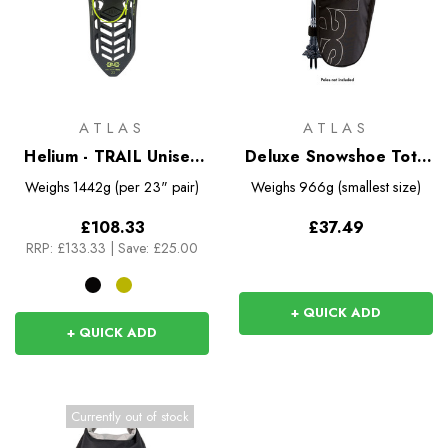
ATLAS
ATLAS
Helium - TRAIL Unisex
Deluxe Snowshoe Tote
Snowshoes
Bag
Weighs
1442g (per 23" pair)
Weighs
966g (smallest size)
£108.33
£37.49
RRP:
£133.33
|
Save: £25.00
+ QUICK ADD
+ QUICK ADD
Currently out of stock