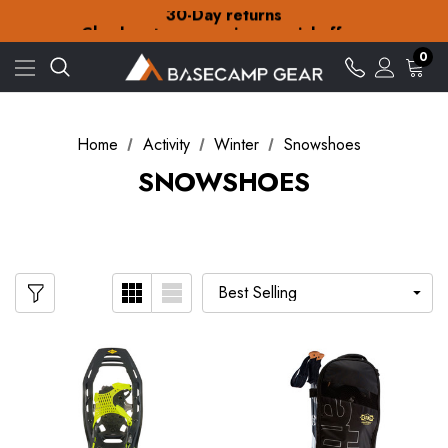
30-Day returns
Check out our amazing special offers
Free Delivery on orders over £15
0
30-Day returns
Check out our amazing special offers
Home
Activity
Winter
Snowshoes
SNOWSHOES