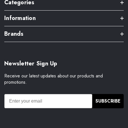
Categories
Information
Brands
Newsletter Sign Up
Receive our latest updates about our products and
promotions.
SUBSCRIBE