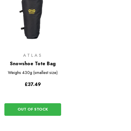
ATLAS
Snowshoe Tote Bag
Weighs
430g (smallest size)
£37.49
OUT OF STOCK