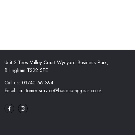
Unit 2 Tees Valley Court Wynyard Business Park,
Billingham TS22 5FE
Call us: 01740 661394
Email: customer.service@basecampgear.co.uk