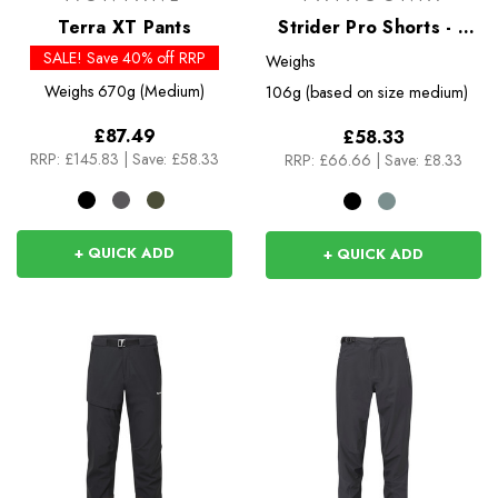
Terra XT Pants
Strider Pro Shorts - 5
inch
SALE! Save 40% off RRP
Weighs
Weighs
670g (Medium)
106g (based on size medium)
£87.49
£58.33
RRP:
£145.83
|
Save: £58.33
RRP:
£66.66
|
Save: £8.33
+ QUICK ADD
+ QUICK ADD