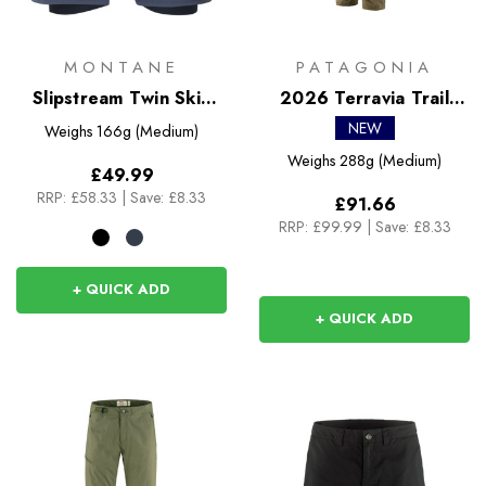
MONTANE
PATAGONIA
Slipstream Twin Skin
2026 Terravia Trail
Shorts
Pants
NEW
Weighs
166g (Medium)
Weighs
288g (Medium)
£49.99
RRP:
£58.33
|
Save: £8.33
£91.66
RRP:
£99.99
|
Save: £8.33
+ QUICK ADD
+ QUICK ADD