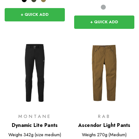
+ QUICK ADD
+ QUICK ADD
MONTANE
RAB
Dynamic Lite Pants
Ascendor Light Pants
Weighs
342g (size medium)
Weighs
270g (Medium)