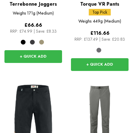
Terrebonne Joggers
Torque VR Pants
Top Pick
Weighs
171g (Medium)
Weighs
449g (Medium)
£66.66
RRP:
£74.99
|
Save: £8.33
£116.66
RRP:
£137.49
|
Save: £20.83
+ QUICK ADD
+ QUICK ADD