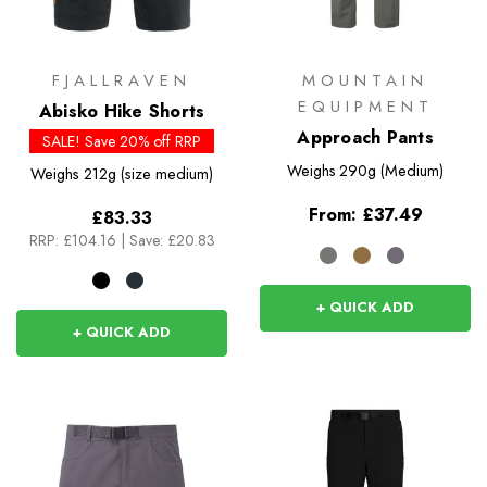
FJALLRAVEN
MOUNTAIN
EQUIPMENT
Abisko Hike Shorts
Approach Pants
SALE! Save 20% off RRP
Weighs
290g (Medium)
Weighs
212g (size medium)
From:
£37.49
£83.33
RRP:
£104.16
|
Save: £20.83
+ QUICK ADD
+ QUICK ADD