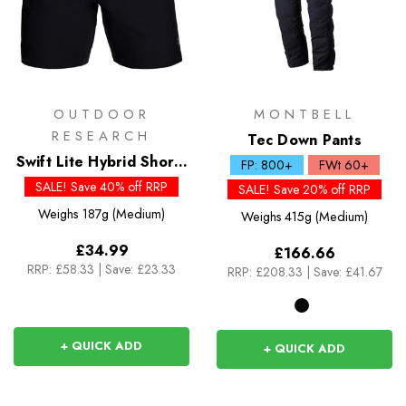
OUTDOOR
MONTBELL
RESEARCH
Tec Down Pants
Swift Lite Hybrid Shorts
FP: 800+
FWt 60+
7in
SALE! Save 40% off RRP
SALE! Save 20% off RRP
Weighs
187g (Medium)
Weighs
415g (Medium)
£34.99
£166.66
RRP:
£58.33
|
Save: £23.33
RRP:
£208.33
|
Save: £41.67
+ QUICK ADD
+ QUICK ADD