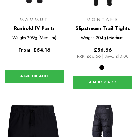
MAMMUT
MONTANE
Runbold IV Pants
Slipstream Trail Tights
Weighs
209g (Medium)
Weighs
204g (Medium)
From:
£54.16
£56.66
RRP:
£66.66
|
Save: £10.00
+ QUICK ADD
+ QUICK ADD