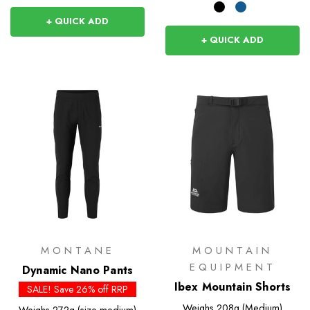
+ QUICK ADD
+ QUICK ADD
MONTANE
MOUNTAIN
EQUIPMENT
Dynamic Nano Pants
Ibex Mountain Shorts
SALE! Save 26% off RRP
Weighs
208g (Medium)