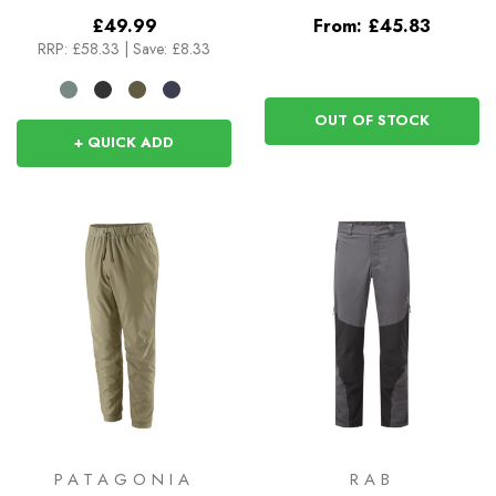
£49.99
From:
£45.83
RRP:
£58.33
|
Save: £8.33
OUT OF STOCK
+ QUICK ADD
PATAGONIA
RAB