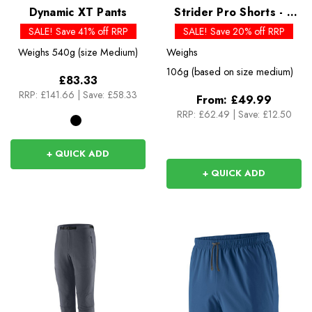
Dynamic XT Pants
Strider Pro Shorts - 5
inch - Past Season
SALE! Save 41% off RRP
SALE! Save 20% off RRP
Colours
Weighs
540g (size Medium)
Weighs
106g (based on size medium)
£83.33
RRP:
£141.66
|
Save: £58.33
From:
£49.99
RRP:
£62.49
|
Save: £12.50
+ QUICK ADD
+ QUICK ADD