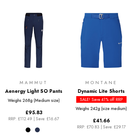
MAMMUT
MONTANE
Aenergy Light SO Pants
Dynamic Lite Shorts
SALE! Save 41% off RRP
Weighs
268g (Medium size)
Weighs
242g (size medium)
£95.83
RRP:
£112.49
|
Save: £16.67
£41.66
RRP:
£70.83
|
Save: £29.17