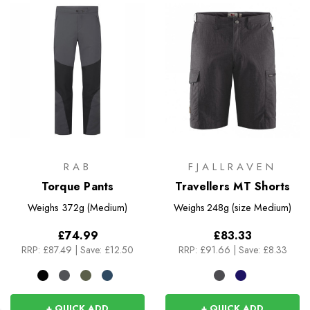
RAB
FJALLRAVEN
Torque Pants
Travellers MT Shorts
Weighs
372g (Medium)
Weighs
248g (size Medium)
£74.99
£83.33
RRP:
£87.49
|
Save: £12.50
RRP:
£91.66
|
Save: £8.33
+ QUICK ADD
+ QUICK ADD