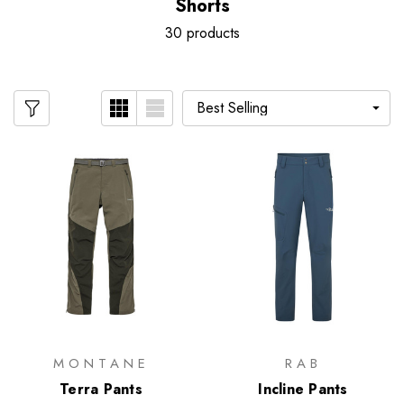
Shorts
30 products
MONTANE
RAB
Terra Pants
Incline Pants