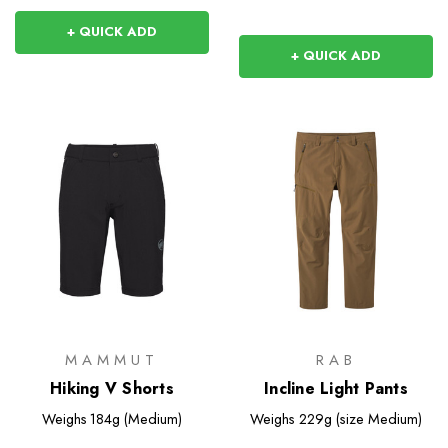
+ QUICK ADD
+ QUICK ADD
MAMMUT
RAB
Hiking V Shorts
Incline Light Pants
Weighs
184g (Medium)
Weighs
229g (size Medium)