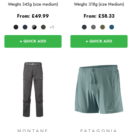
Weighs
345g (size medium)
Weighs
318g (size Medium)
From:
£49.99
From:
£58.33
+5
+ QUICK ADD
+ QUICK ADD
MONTANE
PATAGONIA