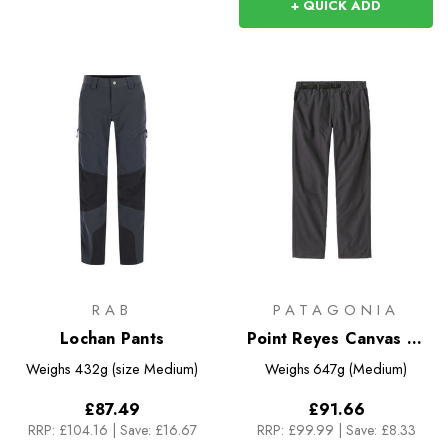
+ QUICK ADD
RAB
PATAGONIA
Lochan Pants
Point Reyes Canvas Gi
Pants
Weighs
432g (size Medium)
Weighs
647g (Medium)
£87.49
£91.66
RRP:
£104.16
|
Save: £16.67
RRP:
£99.99
|
Save: £8.33