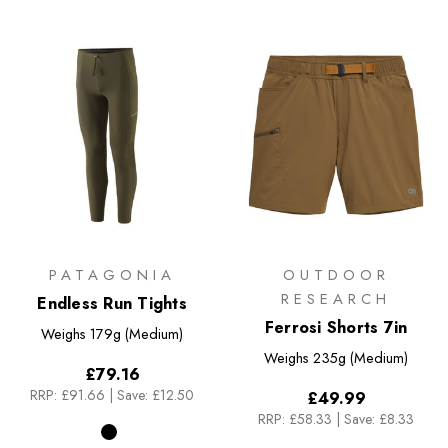
PATAGONIA
OUTDOOR
RESEARCH
Endless Run Tights
Ferrosi Shorts 7in
Weighs
179g (Medium)
Weighs
235g (Medium)
£79.16
RRP:
£91.66
|
Save: £12.50
£49.99
RRP:
£58.33
|
Save: £8.33