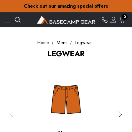
30-Day returns
Check out our amazing special offers
Free Delivery on orders over £15
30-Day returns
0
Check out our amazing special offers
Home
Mens
Legwear
LEGWEAR