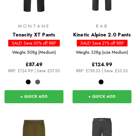
MONTANE
RAB
Tenacity XT Pants
Kinetic Alpine 2.0 Pants
SALE! Save 30% off RRP
SALE! Save 21% off RRP
Weighs
508g (Medium)
Weighs
328g (size Medium)
£87.49
£124.99
RRP:
£124.99
|
Save: £37.50
RRP:
£158.33
|
Save: £33.33
+ QUICK ADD
+ QUICK ADD