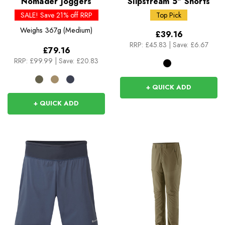
Nomader Joggers
Slipstream 5" Shorts
SALE! Save 21% off RRP
Top Pick
Weighs
367g (Medium)
£39.16
RRP:
£45.83
|
Save: £6.67
£79.16
RRP:
£99.99
|
Save: £20.83
+ QUICK ADD
+ QUICK ADD