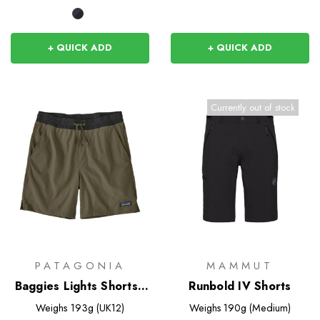
+ QUICK ADD
+ QUICK ADD
Currently out of stock
PATAGONIA
MAMMUT
Baggies Lights Shorts -
Runbold IV Shorts
6 inch
Weighs
193g (UK12)
Weighs
190g (Medium)