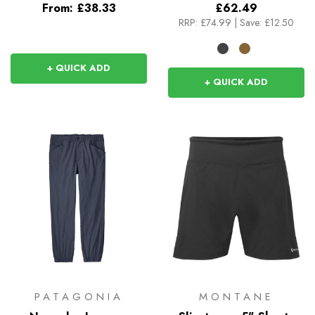
From:
£38.33
£62.49
RRP:
£74.99
|
Save: £12.50
+ QUICK ADD
+ QUICK ADD
PATAGONIA
MONTANE