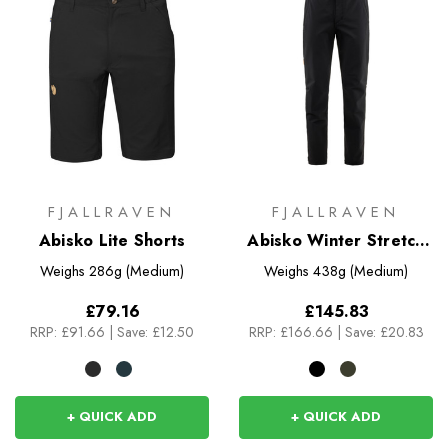
FJALLRAVEN
FJALLRAVEN
Abisko Lite Shorts
Abisko Winter Stretch
Trousers
Weighs
286g (Medium)
Weighs
438g (Medium)
£79.16
£145.83
RRP:
£91.66
|
Save: £12.50
RRP:
£166.66
|
Save: £20.83
+ QUICK ADD
+ QUICK ADD