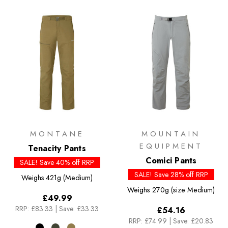
MONTANE
MOUNTAIN
EQUIPMENT
Tenacity Pants
Comici Pants
SALE! Save 40% off RRP
SALE! Save 28% off RRP
Weighs
421g (Medium)
Weighs
270g (size Medium)
£49.99
RRP:
£83.33
|
Save: £33.33
£54.16
RRP:
£74.99
|
Save: £20.83