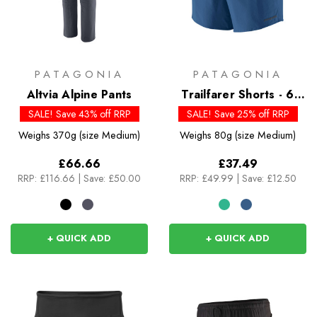
PATAGONIA
PATAGONIA
Altvia Alpine Pants
Trailfarer Shorts - 6
inch
SALE! Save 43% off RRP
SALE! Save 25% off RRP
Weighs
370g (size Medium)
Weighs
80g (size Medium)
£66.66
£37.49
RRP:
£116.66
|
Save: £50.00
RRP:
£49.99
|
Save: £12.50
+ QUICK ADD
+ QUICK ADD