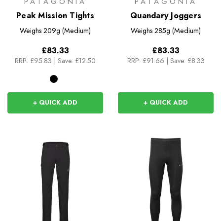
PATAGONIA
PATAGONIA
Peak Mission Tights
Quandary Joggers
Weighs
209g (Medium)
Weighs
285g (Medium)
£83.33
£83.33
RRP:
£95.83
|
Save: £12.50
RRP:
£91.66
|
Save: £8.33
+ QUICK ADD
+ QUICK ADD