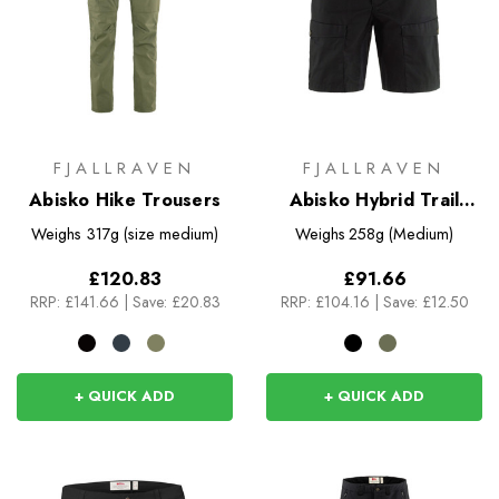
FJALLRAVEN
FJALLRAVEN
Abisko Hike Trousers
Abisko Hybrid Trail
Shorts
Weighs
317g (size medium)
Weighs
258g (Medium)
£120.83
£91.66
RRP:
£141.66
|
Save: £20.83
RRP:
£104.16
|
Save: £12.50
+ QUICK ADD
+ QUICK ADD