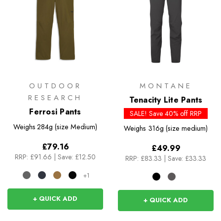
OUTDOOR
MONTANE
RESEARCH
Tenacity Lite Pants
Ferrosi Pants
SALE! Save 40% off RRP
Weighs
284g (size Medium)
Weighs
316g (size medium)
£79.16
£49.99
RRP:
£91.66
|
Save: £12.50
RRP:
£83.33
|
Save: £33.33
+1
+ QUICK ADD
+ QUICK ADD