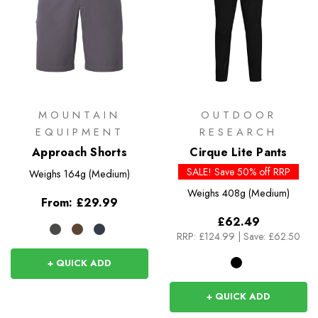
MOUNTAIN
OUTDOOR
EQUIPMENT
RESEARCH
Approach Shorts
Cirque Lite Pants
SALE! Save 50% off RRP
Weighs
164g (Medium)
Weighs
408g (Medium)
From:
£29.99
£62.49
RRP:
£124.99
|
Save: £62.50
+ QUICK ADD
+ QUICK ADD