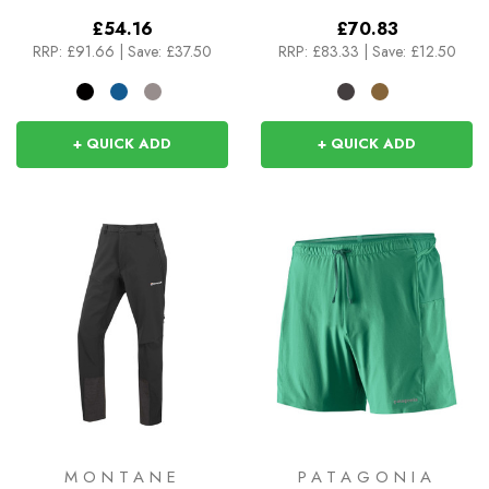
£54.16
£70.83
RRP:
£91.66
|
Save: £37.50
RRP:
£83.33
|
Save: £12.50
+ QUICK ADD
+ QUICK ADD
MONTANE
PATAGONIA