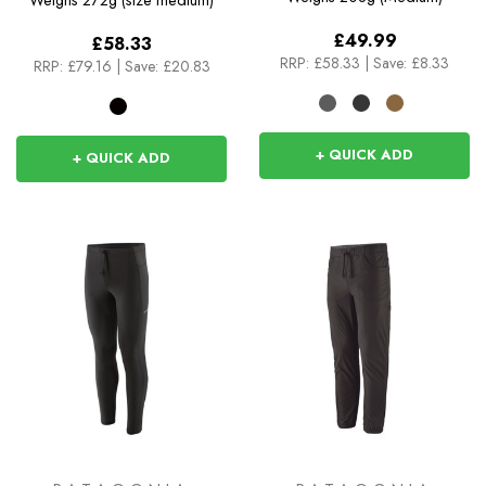
Weighs
272g (size medium)
£49.99
£58.33
RRP:
£58.33
|
Save: £8.33
RRP:
£79.16
|
Save: £20.83
+ QUICK ADD
+ QUICK ADD