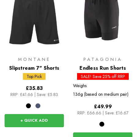
MONTANE
PATAGONIA
Slipstream 7" Shorts
Endless Run Shorts
Top Pick
SALE! Save 25% off RRP
Weighs
£35.83
136g (based on medium pair)
RRP:
£41.66
|
Save: £5.83
£49.99
RRP:
£66.66
|
Save: £16.67
+ QUICK ADD