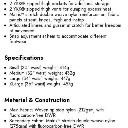
2 YKK® zipped thigh pockets for additional storage
2 YKK® zipped thigh vents for dumping excess heat
Matrix™ stretch double weave nylon reinforcement fabric
panels at seat, knees, thigh and instep
Articulated knees and gusset at crotch for better freedom
of movement
Snap adjustment at hem to accommodate different
footwear
Specifications
Small (30" waist) weighs: 414g
Medium (32" waist) weighs: 432g
Large (34" waist) weighs: 447g
XLarge (36" waist) weighs: 457g
Material & Construction
Main Fabric: Woven rip stop nylon (212gsm) with
fluorocarbon-free DWR
Secondary Fabric: Matrix™ stretch double weave nylon
(275gsm) with fluorocarbon-free DWR