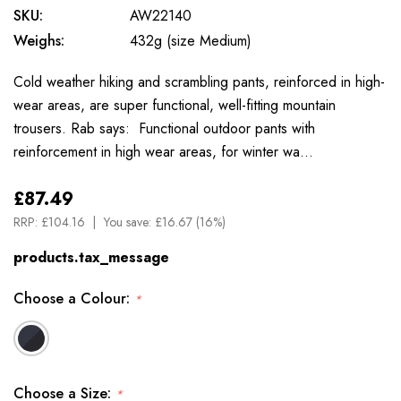
SKU:
AW22140
Weighs:
432g (size Medium)
Cold weather hiking and scrambling pants, reinforced in high-
wear areas, are super functional, well-fitting mountain
trousers. Rab says: Functional outdoor pants with
reinforcement in high wear areas, for winter wa…
£87.49
RRP:
£104.16
You save:
£16.67 (16%)
products.tax_message
Choose a Colour:
*
Choose a Size:
*