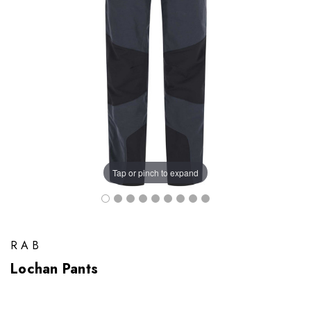
Tap or pinch to expand
RAB
Lochan Pants