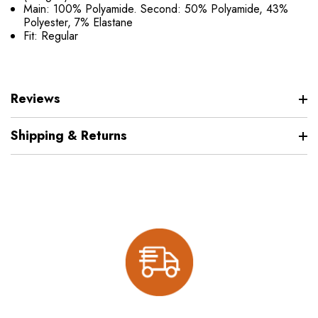
Main: 100% Polyamide. Second: 50% Polyamide, 43%
Polyester, 7% Elastane
Fit: Regular
Reviews
Shipping & Returns