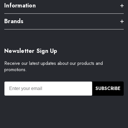
Information
Brands
Newsletter Sign Up
Receive our latest updates about our products and
promotions.
SUBSCRIBE