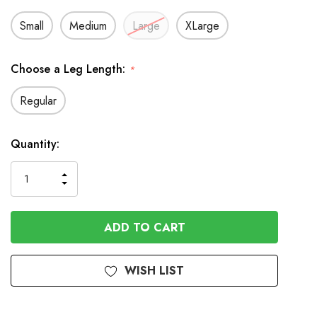
Small
Medium
Large
XLarge
Choose a Leg Length:
*
Regular
Available
Quantity:
to
Order
INCREASE
DECREASE
QUANTITY
QUANTITY
OF
OF
UNDEFINED
UNDEFINED
WISH LIST