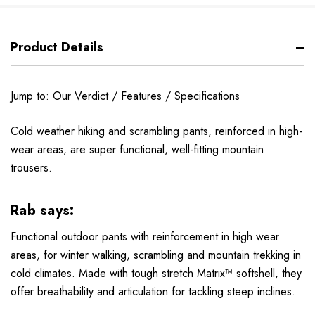
Product Details
Jump to:
Our Verdict
/
Features
/
Specifications
Cold weather hiking and scrambling pants, reinforced in high-
wear areas, are super functional, well-fitting mountain
trousers.
Rab says:
Functional outdoor pants with reinforcement in high wear
areas, for winter walking, scrambling and mountain trekking in
cold climates. Made with tough stretch Matrix™ softshell, they
offer breathability and articulation for tackling steep inclines.