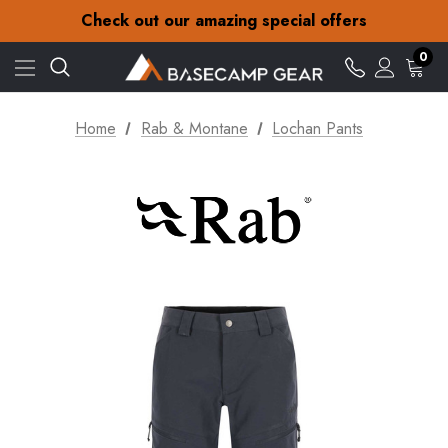
30-Day returns
Check out our amazing special offers
Free Delivery on orders over £15
30-Day returns
0
Check out our amazing special offers
Home
Rab & Montane
Lochan Pants