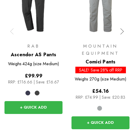
RAB
MOUNTAIN
EQUIPMENT
Ascendor AS Pants
Comici Pants
Weighs
424g (size Medium)
SALE! Save 28% off RRP
£99.99
Weighs
270g (size Medium)
RRP:
£116.66
|
Save: £16.67
£54.16
RRP:
£74.99
|
Save: £20.83
+ QUICK ADD
+ QUICK ADD