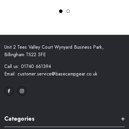
Unit 2 Tees Valley Court Wynyard Business Park,
Billingham TS22 5FE
Call us: 01740 661394
Email: customer.service@basecampgear.co.uk
Categories