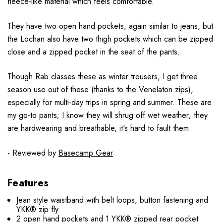
fleece-like material which feels comfortable.
They have two open hand pockets, again similar to jeans, but
the Lochan also have two thigh pockets which can be zipped
close and a zipped pocket in the seat of the pants.
Though Rab classes these as winter trousers, I get three
season use out of these (thanks to the Venelaton zips),
especially for multi-day trips in spring and summer. These are
my go-to pants; I know they will shrug off wet weather; they
are hardwearing and breathable, it's hard to fault them.
- Reviewed by
Basecamp Gear
Features
Jean style waistband with belt loops, button fastening and
YKK® zip fly
2 open hand pockets and 1 YKK® zipped rear pocket