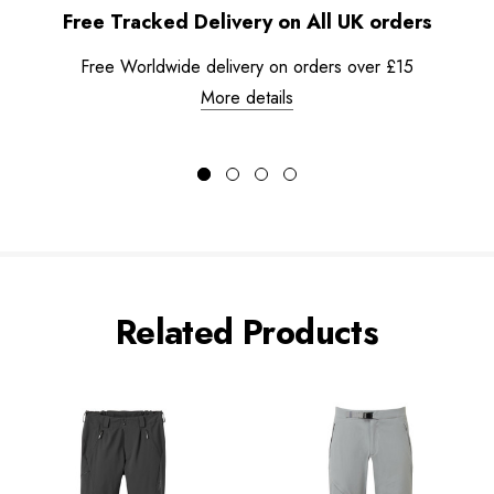
Free Tracked Delivery on All UK orders
Free Worldwide delivery on orders over £15
More details
Related Products