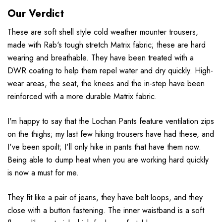
Our Verdict
These are soft shell style cold weather mounter trousers,
made with Rab's tough stretch Matrix fabric; these are hard
wearing and breathable. They have been treated with a
DWR coating to help them repel water and dry quickly. High-
wear areas, the seat, the knees and the in-step have been
reinforced with a more durable Matrix fabric.
I'm happy to say that the Lochan Pants feature ventilation zips
on the thighs; my last few hiking trousers have had these, and
I've been spoilt; I'll only hike in pants that have them now.
Being able to dump heat when you are working hard quickly
is now a must for me.
They fit like a pair of jeans, they have belt loops, and they
close with a button fastening. The inner waistband is a soft