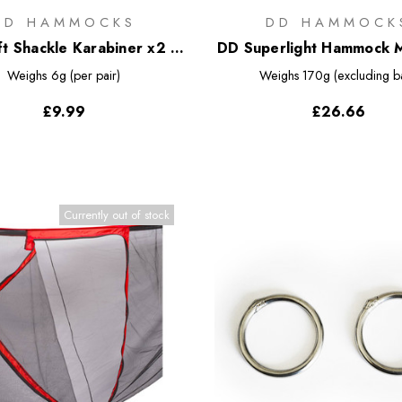
DD HAMMOCKS
DD HAMMOCK
t Shackle Karabiner x2 -
DD Superlight Hammock 
Regular
Net
Weighs
6g (per pair)
Weighs
170g (excluding b
£9.99
£26.66
Currently out of stock