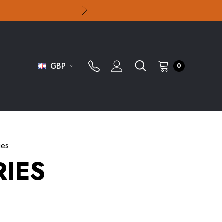
GBP
0
ies
IES