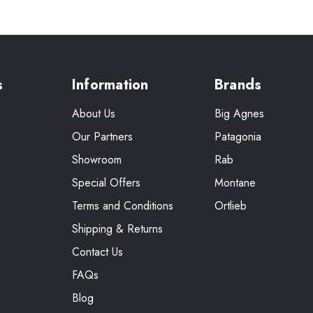
s
Information
Brands
About Us
Big Agnes
Our Partners
Patagonia
Showroom
Rab
Special Offers
Montane
Terms and Conditions
Ortlieb
Shipping & Returns
Contact Us
FAQs
Blog