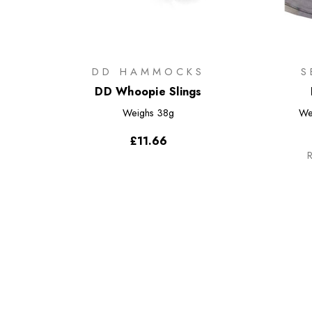
DD HAMMOCKS
S
DD Whoopie Slings
Weighs
38g
We
£11.66
R