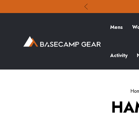
Mens
Wo
Activity
Ho
HA