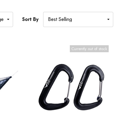
Sort By
Currently out of stock