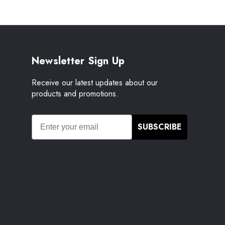
Newsletter Sign Up
Receive our latest updates about our
products and promotions.
SUBSCRIBE