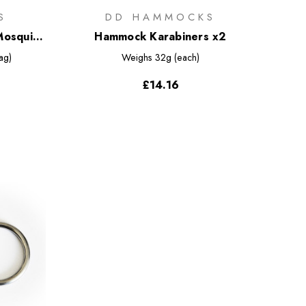
S
DD HAMMOCKS
Mosquito
Hammock Karabiners x2
ag)
Weighs
32g (each)
£14.16