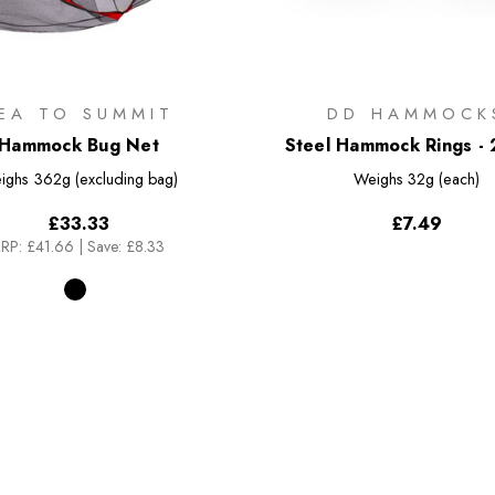
EA TO SUMMIT
DD HAMMOCK
Hammock Bug Net
Steel Hammock Rings - 
ighs
362g (excluding bag)
Weighs
32g (each)
£33.33
£7.49
RP:
£41.66
|
Save: £8.33