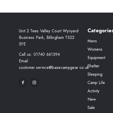
Categorie
Unit 2 Tees Valley Court Wynyard
Business Park, Billingham TS22
Mens
5FE
Womens
Call us: 01740 661394
Equipment
Email:
Shelter
customer.service@basecampgear.co.uk
Sleeping
Camp Life
Activity
New
Sale