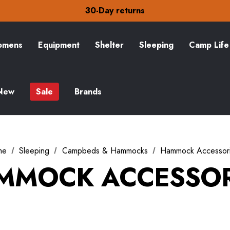
Free Delivery on orders over £15
30-Day returns
Check out our amazing special offers
Free Delivery on orders over £15
30-Day returns
mens
Equipment
Shelter
Sleeping
Camp Life
Check out our amazing special offers
New
Sale
Brands
me
Sleeping
Campbeds & Hammocks
Hammock Accessor
MMOCK ACCESSOR