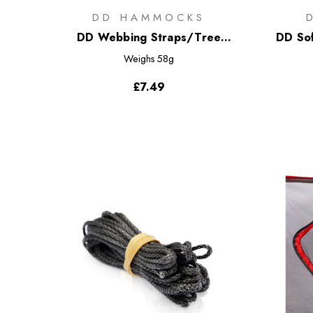
DD HAMMOCKS
DD Webbing Straps/Tree
DD Sof
Huggers - Regular
Weighs
58g
£7.49