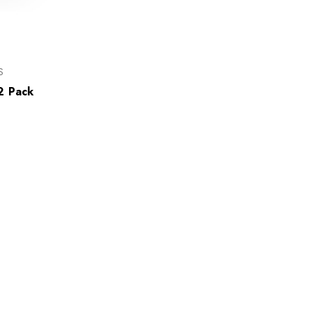
S
2 Pack