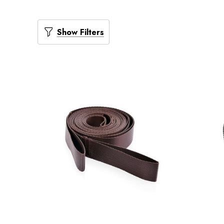
Show Filters