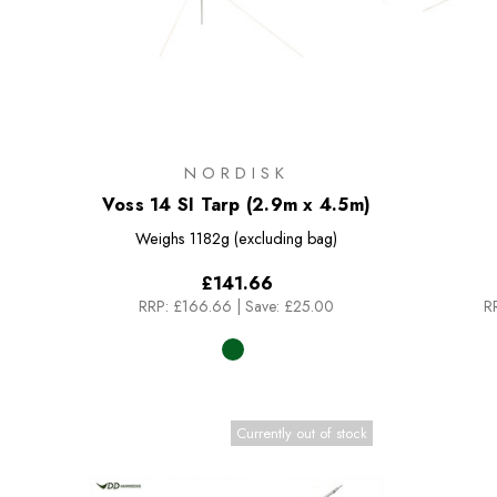
NORDISK
Voss 14 SI Tarp (2.9m x 4.5m)
Weighs
1182g (excluding bag)
£141.66
RRP:
£166.66
|
Save: £25.00
R
Currently out of stock