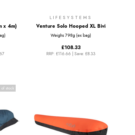
LIFESYSTEMS
m x 4m)
Venture Solo Hooped XL Bivi
ag)
Weighs
798g (ex bag)
£108.33
.67
RRP:
£116.66
|
Save: £8.33
 of stock