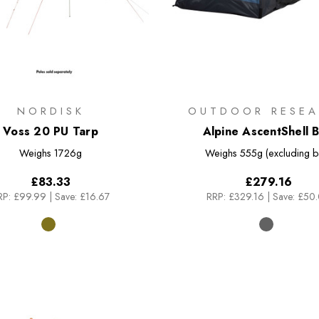
NORDISK
OUTDOOR RESEA
Voss 20 PU Tarp
Alpine AscentShell B
Weighs
1726g
Weighs
555g (excluding b
£83.33
£279.16
RP:
£99.99
|
Save: £16.67
RRP:
£329.16
|
Save: £50