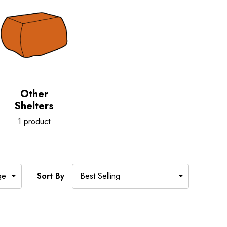
Other
Shelters
1 product
Sort By