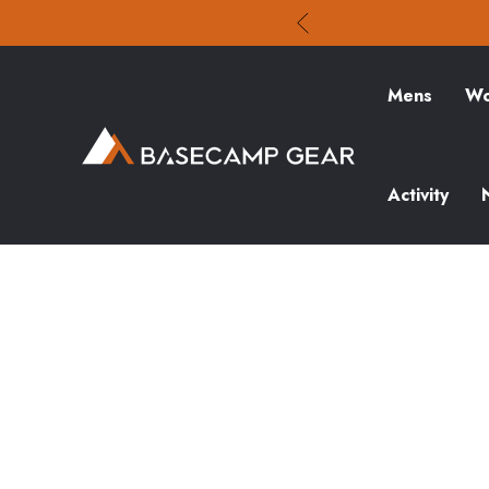
Mens
Wo
Activity