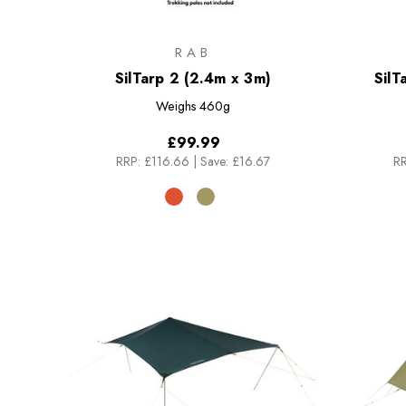
RAB
SilTarp 2 (2.4m x 3m)
SilT
Weighs
460g
£99.99
RRP:
£116.66
|
Save: £16.67
RR