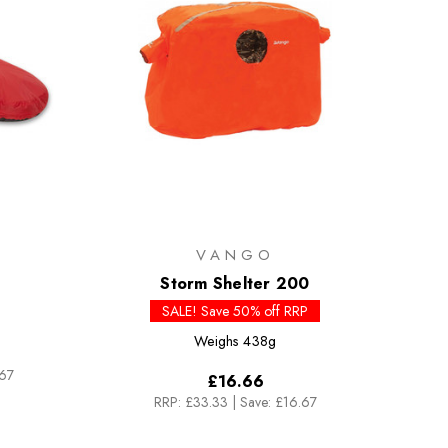
VANGO
Storm Shelter 200
SALE! Save 50% off RRP
Weighs
438g
.67
£16.66
RRP:
£33.33
|
Save: £16.67