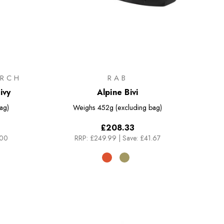
RCH
RAB
ivy
Alpine Bivi
ag)
Weighs
452g (excluding bag)
£208.33
.00
RRP:
£249.99
|
Save: £41.67