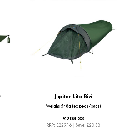
Jupiter Lite Bivi
S
Weighs
548g (ex pegs/bags)
£208.33
RRP:
£229.16
|
Save: £20.83