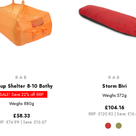
RAB
RAB
up Shelter 8-10 Bothy
Storm Bivi
SALE! Save 22% off RRP
Weighs
572g
Weighs
880g
£104.16
RRP:
£120.83
|
Save: £16
£58.33
RP:
£74.99
|
Save: £16.67