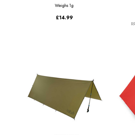
Weighs
1g
£14.99
RR