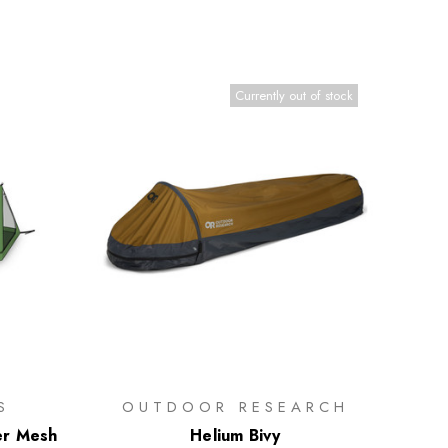
Currently out of stock
S
OUTDOOR RESEARCH
er Mesh
Helium Bivy