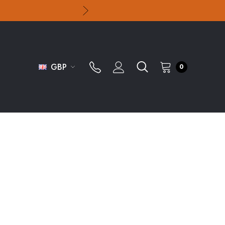
GBP
0