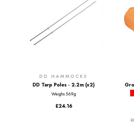
DD HAMMOCKS
DD Tarp Poles - 2.2m (x2)
Gro
Weighs
569g
£24.16
R