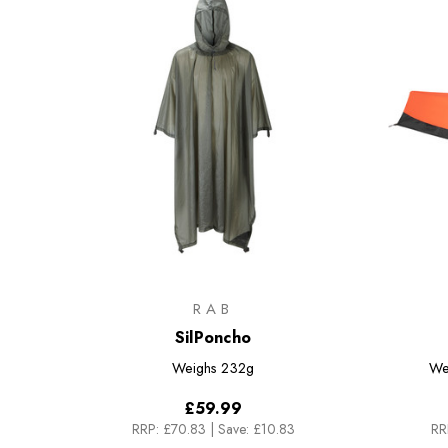
RAB
SilPoncho
Weighs
232g
We
£59.99
RRP:
£70.83
|
Save: £10.83
RR