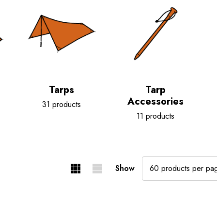
Tarps
Tarp
Accessories
31 products
11 products
Show