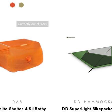
Currently out of stock
RAB
DD HAMMOCK
lite Shelter 4 Sil Bothy
DD SuperLight Bikepack