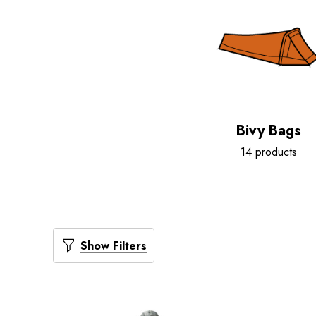
Bivy Bags
14 products
Show Filters