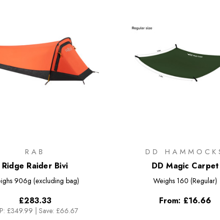
RAB
DD HAMMOCK
Ridge Raider Bivi
DD Magic Carpet
ighs
906g (excluding bag)
Weighs
160 (Regular)
£283.33
From:
£16.66
P:
£349.99
|
Save: £66.67