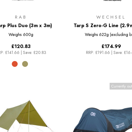
RAB
WECHSEL
arp Plus Duo (3m x 3m)
Tarp S Zero-G Line (2.9
Weighs
600g
Weighs
622g (excluding b
£120.83
£174.99
P:
£141.66
|
Save: £20.83
RRP:
£191.66
|
Save: £16
Currently out