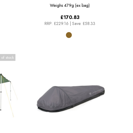
Weighs
479g (ex bag)
£170.83
RRP:
£229.16
|
Save: £58.33
 of stock