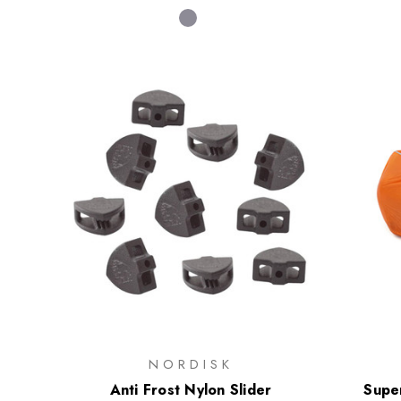
NORDISK
Anti Frost Nylon Slider
Super