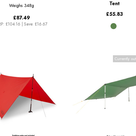
Tent
Weighs
348g
£55.83
£87.49
P:
£104.16
|
Save: £16.67
Currently out