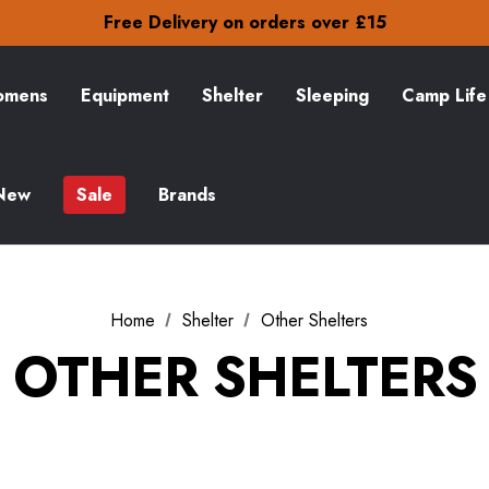
Free Delivery on orders over £15
30-Day returns
Check out our amazing special offers
Free Delivery on orders over £15
30-Day returns
mens
Equipment
Shelter
Sleeping
Camp Life
Check out our amazing special offers
New
Sale
Brands
Home
Shelter
Other Shelters
OTHER SHELTERS