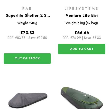
RAB
LIFESYSTEMS
Superlite Shelter 2 Sil
Venture Lite Bivi
Bothy
Weighs
240g
Weighs
518g (ex bag)
£70.83
£66.66
RRP:
£83.33
|
Save: £12.50
RRP:
£74.99
|
Save: £8.33
ADD TO CART
OUT OF STOCK