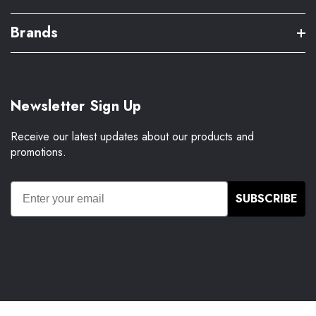
Brands
Newsletter Sign Up
Receive our latest updates about our products and
promotions.
SUBSCRIBE