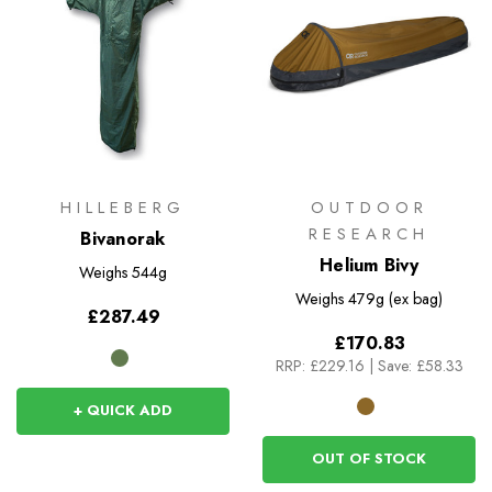
HILLEBERG
OUTDOOR
RESEARCH
Bivanorak
Helium Bivy
Weighs
544g
Weighs
479g (ex bag)
£287.49
£170.83
RRP:
£229.16
|
Save: £58.33
+ QUICK ADD
OUT OF STOCK