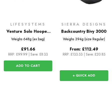
LIFESYSTEMS
SIERRA DESIGNS
Venture Solo Hooped
Backcountry Bivy 3000
Bivi
Weighs
648g (ex bag)
Weighs
394g (size Regular)
£91.66
From:
£112.49
RRP:
£99.99
|
Save: £8.33
RRP:
£133.33
|
Save: £20.83
ADD TO CART
+ QUICK ADD