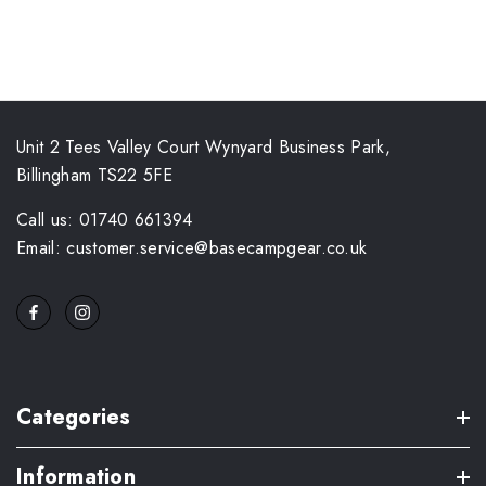
Unit 2 Tees Valley Court Wynyard Business Park,
Billingham TS22 5FE
Call us: 01740 661394
Email: customer.service@basecampgear.co.uk
Categories
Information