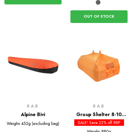
OUT OF STOCK
RAB
RAB
Alpine Bivi
Group Shelter 8-10
Bothy
SALE! Save 22% off RRP
Weighs
452g (excluding bag)
Weighs
880g