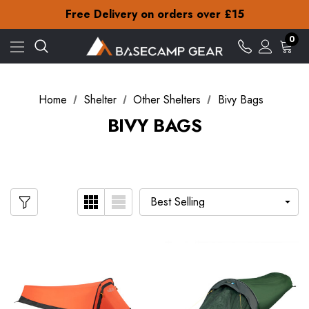
Check out our amazing special offers
Free Delivery on orders over £15
30-Day returns
Check out our amazing special offers
0
Free Delivery on orders over £15
30-Day returns
Check out our amazing special offers
Home
Shelter
Other Shelters
Bivy Bags
BIVY BAGS