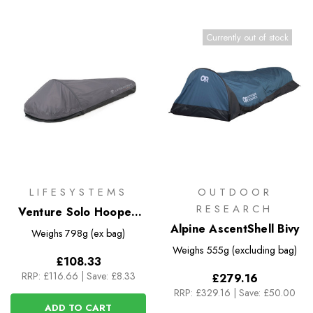
Currently out of stock
LIFESYSTEMS
OUTDOOR
RESEARCH
Venture Solo Hooped
XL Bivi
Alpine AscentShell Bivy
Weighs
798g (ex bag)
Weighs
555g (excluding bag)
£108.33
RRP:
£116.66
|
Save: £8.33
£279.16
RRP:
£329.16
|
Save: £50.00
ADD TO CART