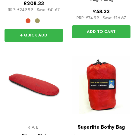
£208.33
RRP:
£249.99
|
Save: £41.67
£58.33
RRP:
£74.99
|
Save: £16.67
ADD TO CART
+ QUICK ADD
Superlite Bothy Bag
RAB