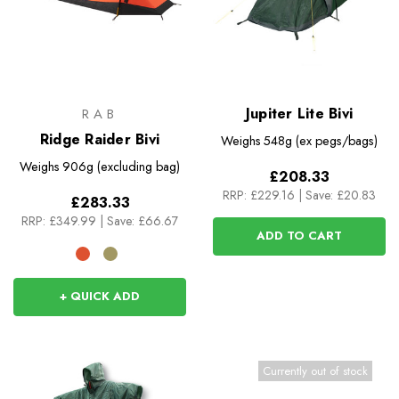
Jupiter Lite Bivi
RAB
Ridge Raider Bivi
Weighs
548g (ex pegs/bags)
Weighs
906g (excluding bag)
£208.33
RRP:
£229.16
|
Save: £20.83
£283.33
RRP:
£349.99
|
Save: £66.67
ADD TO CART
+ QUICK ADD
Currently out of stock