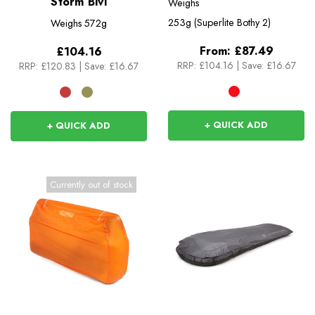
Storm Bivi
Weighs
253g (Superlite Bothy 2)
Weighs
572g
From:
£87.49
£104.16
RRP:
£104.16
|
Save: £16.67
RRP:
£120.83
|
Save: £16.67
+ QUICK ADD
+ QUICK ADD
Currently out of stock