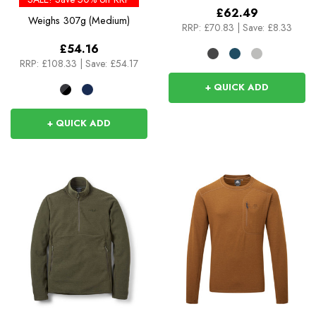
£62.49
Weighs
307g (Medium)
RRP:
£70.83
|
Save: £8.33
£54.16
RRP:
£108.33
|
Save: £54.17
+ QUICK ADD
+ QUICK ADD