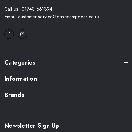
Call us: 01740 661394
Email: customer.service@basecampgear.co.uk
Categories
Information
Brands
Newsletter Sign Up