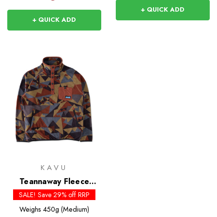
+ QUICK ADD
+ QUICK ADD
KAVU
Teannaway Fleece
Pullover
SALE! Save 29% off RRP
Weighs
450g (Medium)