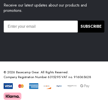
Receive our latest updates about our products and
promotions.
SUBSCRIBE
© 2026 Basecamp Gear. All Rights Reserved.
Company Registration Number 6315295 VAT no. 916065628