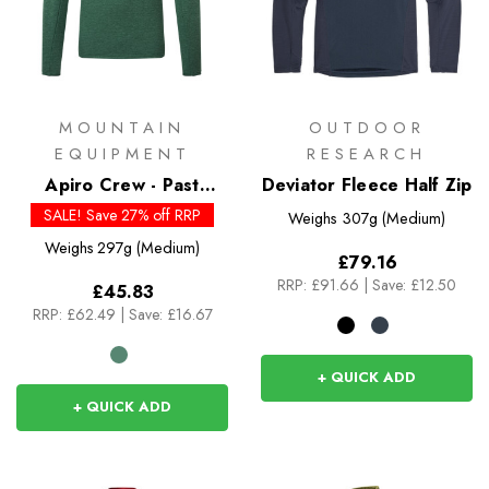
MOUNTAIN
OUTDOOR
EQUIPMENT
RESEARCH
Apiro Crew - Past
Deviator Fleece Half Zip
Season Colours
SALE! Save 27% off RRP
Weighs
307g (Medium)
Weighs
297g (Medium)
£79.16
RRP:
£91.66
|
Save: £12.50
£45.83
RRP:
£62.49
|
Save: £16.67
+ QUICK ADD
+ QUICK ADD