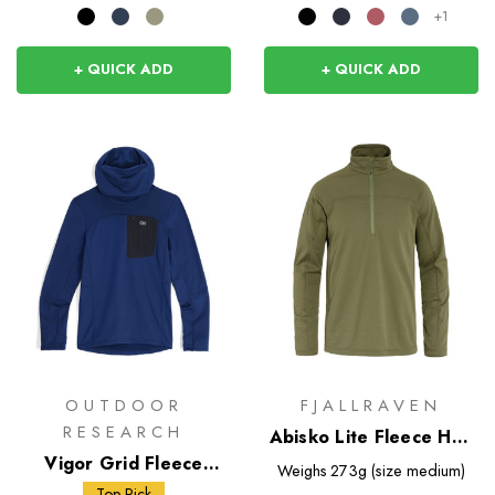
+1
+ QUICK ADD
+ QUICK ADD
OUTDOOR
FJALLRAVEN
RESEARCH
Abisko Lite Fleece Half
Vigor Grid Fleece
Zip
Weighs
273g (size medium)
Pullover Hoodie
Top Pick