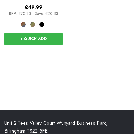
£49.99
RRP:
£70.83
|
Save: £20.83
+ QUICK ADD
Unit 2 Tees Valley Court Wynyard Business Park,
Billingham TS22 5FE