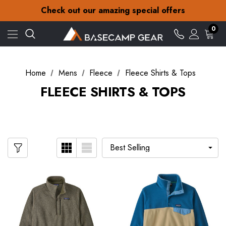
30-Day returns
Check out our amazing special offers
Free Delivery on orders over £15
30-Day returns
0
Check out our amazing special offers
Home
Mens
Fleece
Fleece Shirts & Tops
FLEECE SHIRTS & TOPS