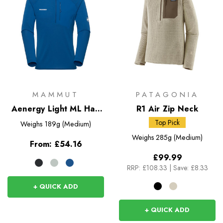
MAMMUT
PATAGONIA
Aenergy Light ML Half
R1 Air Zip Neck
Zip Pull-On
Top Pick
Weighs
189g (Medium)
Weighs
285g (Medium)
From:
£54.16
£99.99
RRP:
£108.33
|
Save: £8.33
+ QUICK ADD
+ QUICK ADD