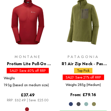
MONTANE
PATAGONIA
Protium Lite Pull-On -
R1 Air Zip Neck - Past
Past Season Colours
Season Colours
SALE! Save 40% off RRP
Top Pick
SALE! Save 21% off RRP
Weighs
Weighs
285g (Medium)
193g (based on medium size)
From:
£79.16
£37.49
RRP:
£62.49
|
Save: £25.00