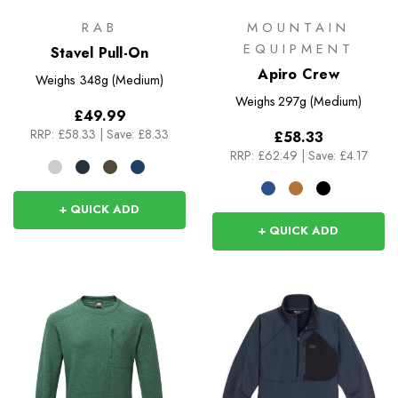
RAB
MOUNTAIN
EQUIPMENT
Stavel Pull-On
Apiro Crew
Weighs
348g (Medium)
Weighs
297g (Medium)
£49.99
RRP:
£58.33
|
Save: £8.33
£58.33
RRP:
£62.49
|
Save: £4.17
+ QUICK ADD
+ QUICK ADD