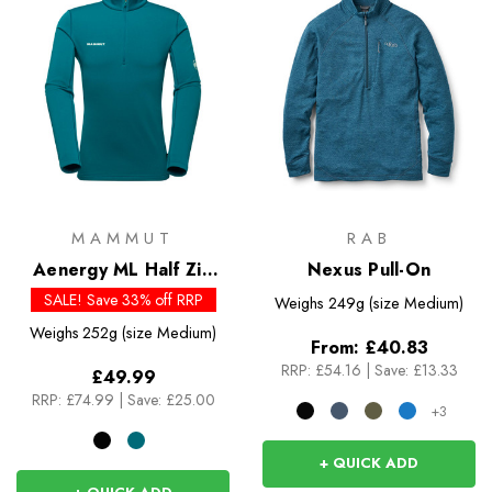
MAMMUT
RAB
Aenergy ML Half Zip
Nexus Pull-On
Pull
SALE! Save 33% off RRP
Weighs
249g (size Medium)
Weighs
252g (size Medium)
From:
£40.83
RRP:
£54.16
|
Save: £13.33
£49.99
RRP:
£74.99
|
Save: £25.00
+3
+ QUICK ADD