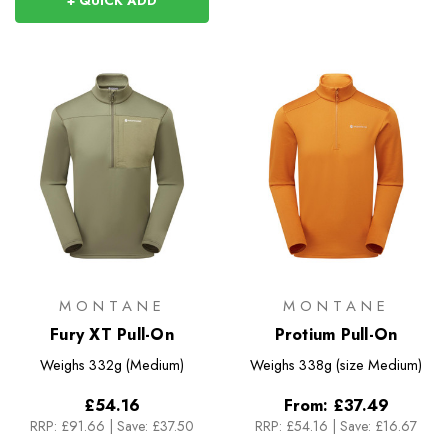
+ QUICK ADD
MONTANE
MONTANE
Fury XT Pull-On
Protium Pull-On
Weighs
332g (Medium)
Weighs
338g (size Medium)
£54.16
From:
£37.49
RRP:
£91.66
|
Save: £37.50
RRP:
£54.16
|
Save: £16.67