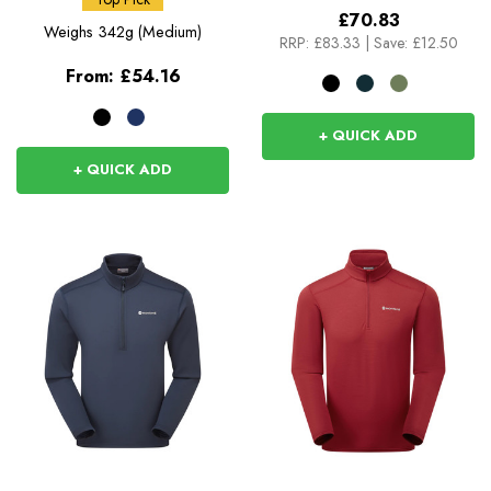
£70.83
Weighs
342g (Medium)
RRP:
£83.33
|
Save: £12.50
From:
£54.16
+ QUICK ADD
+ QUICK ADD