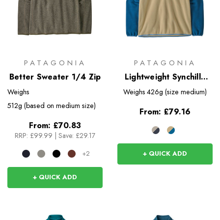
PATAGONIA
PATAGONIA
Better Sweater 1/4 Zip
Lightweight Synchilla
Snap-T Pullover
Weighs
Weighs
426g (size medium)
512g (based on medium size)
From:
£79.16
From:
£70.83
RRP:
£99.99
|
Save: £29.17
+ QUICK ADD
+2
+ QUICK ADD