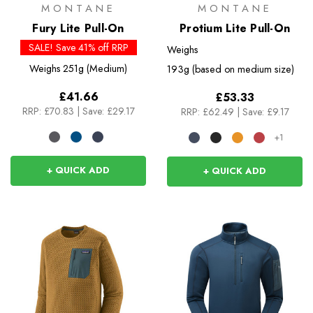
MONTANE
MONTANE
Fury Lite Pull-On
Protium Lite Pull-On
SALE! Save 41% off RRP
Weighs
Weighs
251g (Medium)
193g (based on medium size)
£41.66
£53.33
RRP:
£70.83
|
Save: £29.17
RRP:
£62.49
|
Save: £9.17
+1
+ QUICK ADD
+ QUICK ADD