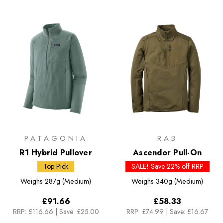
PATAGONIA
RAB
R1 Hybrid Pullover
Ascendor Pull-On
Top Pick
SALE! Save 22% off RRP
Weighs
287g (Medium)
Weighs
340g (Medium)
£91.66
£58.33
RRP:
£116.66
|
Save: £25.00
RRP:
£74.99
|
Save: £16.67