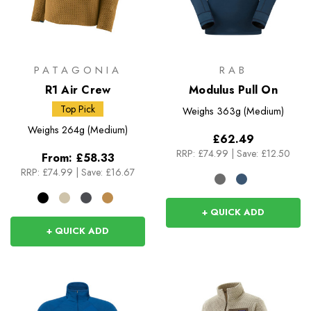
PATAGONIA
RAB
R1 Air Crew
Modulus Pull On
Top Pick
Weighs
363g (Medium)
Weighs
264g (Medium)
£62.49
RRP:
£74.99
|
Save: £12.50
From:
£58.33
RRP:
£74.99
|
Save: £16.67
+ QUICK ADD
+ QUICK ADD