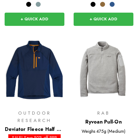
+ QUICK ADD
+ QUICK ADD
OUTDOOR
RAB
RESEARCH
Ryvoan Pull-On
Deviator Fleece Half Zip
Weighs
475g (Medium)
- Past Season Colours
SALE! Save 50% off RRP