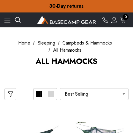
Free Delivery on orders over £15
30-Day returns
Check out our amazing special offers
Free Delivery on orders over £15
0
30-Day returns
Check out our amazing special offers
Home
Sleeping
Campbeds & Hammocks
All Hammocks
ALL HAMMOCKS