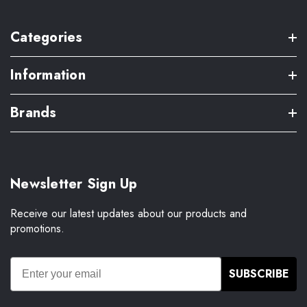
Categories
Information
Brands
Newsletter Sign Up
Receive our latest updates about our products and
promotions.
SUBSCRIBE