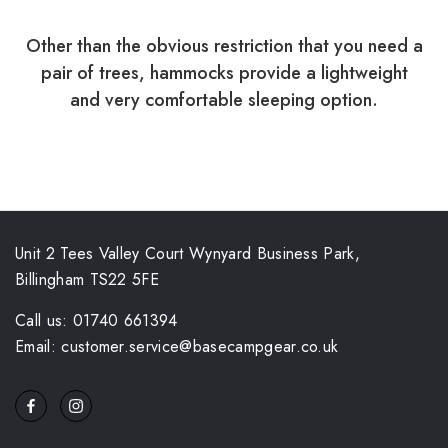
Other than the obvious restriction that you need a
pair of trees, hammocks provide a lightweight
and very comfortable sleeping option.
Unit 2 Tees Valley Court Wynyard Business Park,
Billingham TS22 5FE
Call us: 01740 661394
Email: customer.service@basecampgear.co.uk