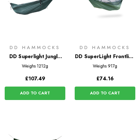
DD HAMMOCKS
DD HAMMOCKS
DD Superlight Jungle
DD SuperLight Frontline
Hammock
Hammock
Weighs
1212g
Weighs
917g
£107.49
£74.16
ADD TO CART
ADD TO CART