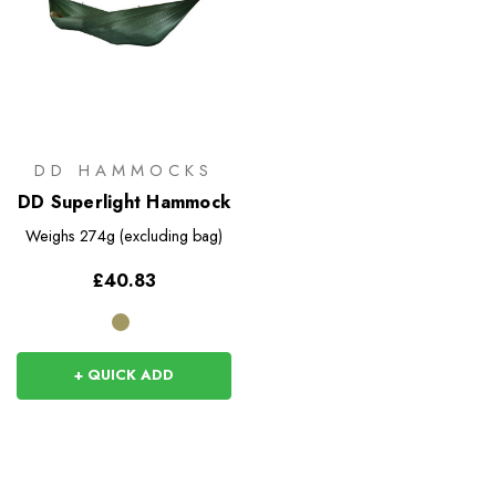
DD HAMMOCKS
DD Superlight Hammock
Weighs
274g (excluding bag)
£40.83
+ QUICK ADD