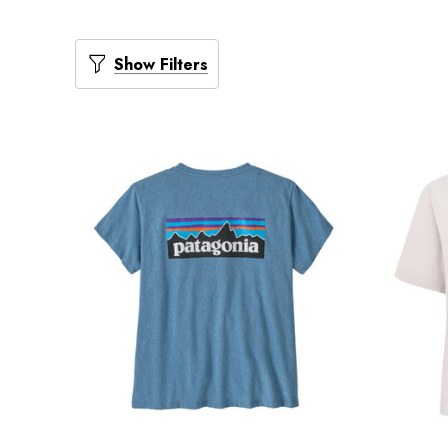
Show Filters