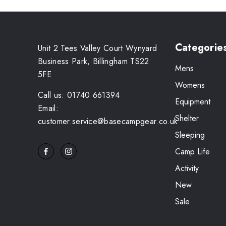
Categorie
Unit 2 Tees Valley Court Wynyard
Business Park, Billingham TS22
Mens
5FE
Womens
Call us: 01740 661394
Equipment
Email:
Shelter
customer.service@basecampgear.co.uk
Sleeping
Camp Life
Activity
New
Sale