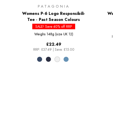
PATAGONIA
Womens P-6 Logo Responsibili-
Wo
Tee - Past Season Colours
SALE! Save 40% off RRP
Weighs
148g (size UK 12)
£22.49
RRP:
£37.49
|
Save: £15.00