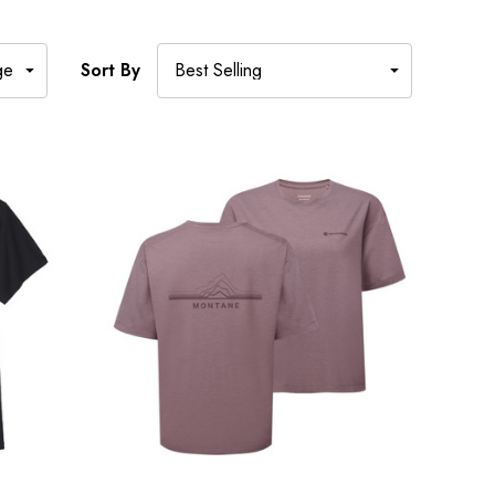
Sort By