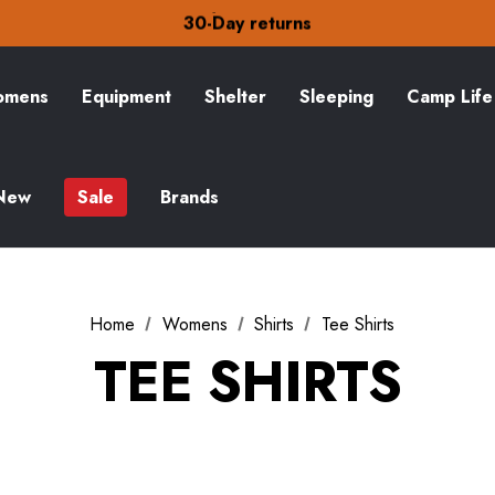
Free Delivery on orders over £15
30-Day returns
Check out our amazing special offers
Free Delivery on orders over £15
30-Day returns
mens
Equipment
Shelter
Sleeping
Camp Life
Check out our amazing special offers
New
Sale
Brands
Home
Womens
Shirts
Tee Shirts
TEE SHIRTS