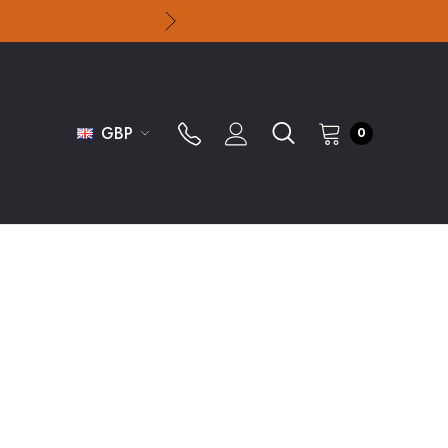
GBP
0