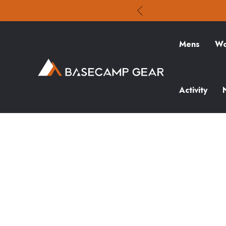
Mens
Wo
Activity