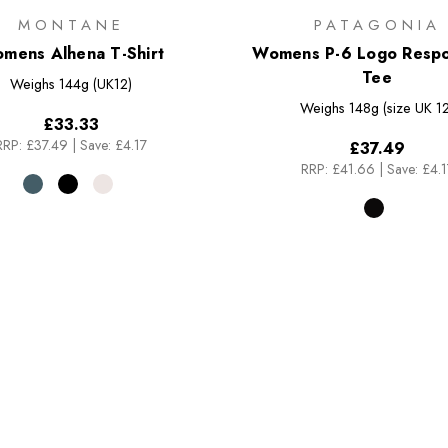
MONTANE
PATAGONIA
mens Alhena T-Shirt
Womens P-6 Logo Respon
Tee
Weighs
144g (UK12)
Weighs
148g (size UK 12
£33.33
RRP:
£37.49
|
Save: £4.17
£37.49
RRP:
£41.66
|
Save: £4.1