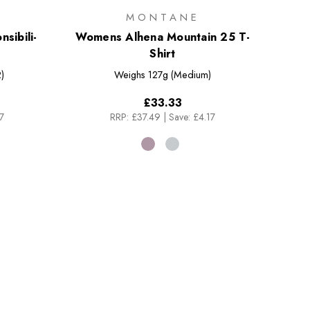
MONTANE
sibili-
Womens Alhena Mountain 25 T-
Shirt
)
Weighs
127g (Medium)
£33.33
7
RRP:
£37.49
|
Save: £4.17