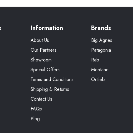
s
Information
Brands
About Us
Big Agnes
Our Partners
Patagonia
Showroom
Rab
Special Offers
Montane
Terms and Conditions
Ortlieb
Shipping & Returns
Contact Us
FAQs
Blog