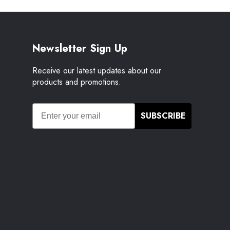
Newsletter Sign Up
Receive our latest updates about our
products and promotions.
SUBSCRIBE