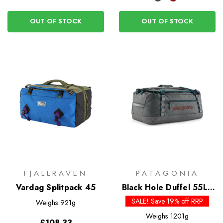
OUT OF STOCK
OUT OF STOCK
FJALLRAVEN
PATAGONIA
Vardag Splitpack 45
Black Hole Duffel 55L -
Past Season Colours
SALE! Save 19% off RRP
Weighs
921g
Weighs
1201g
£108.33