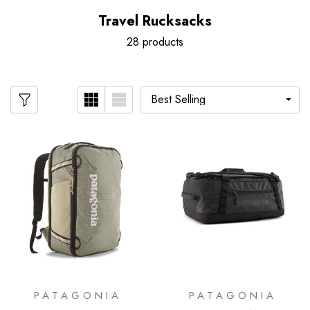
Travel Rucksacks
28 products
PATAGONIA
PATAGONIA