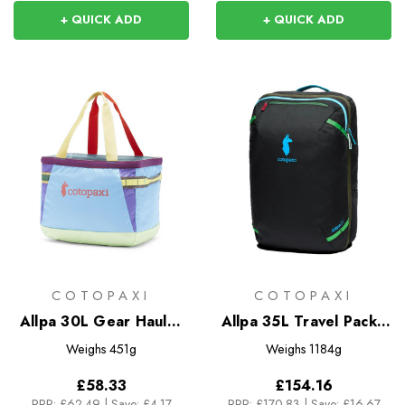
+ QUICK ADD
+ QUICK ADD
COTOPAXI
COTOPAXI
Allpa 30L Gear Hauler
Allpa 35L Travel Pack -
Tote - Del Dia
Del Dia Dark
Weighs
451g
Weighs
1184g
£58.33
£154.16
RRP:
£62.49
|
Save: £4.17
RRP:
£170.83
|
Save: £16.67