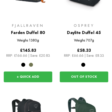
FJALLRAVEN
OSPREY
Farden Duffel 80
Daylite Duffel 45
Weighs
1380g
Weighs
707g
£145.83
£58.33
RRP:
£166.66
|
Save: £20.83
RRP:
£66.66
|
Save: £8.33
+ QUICK ADD
OUT OF STOCK