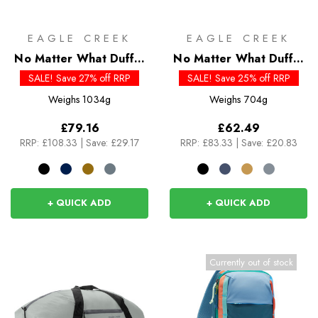
EAGLE CREEK
EAGLE CREEK
No Matter What Duffel
No Matter What Duffel
110L
40L
SALE! Save 27% off RRP
SALE! Save 25% off RRP
Weighs
1034g
Weighs
704g
£79.16
£62.49
RRP:
£108.33
|
Save: £29.17
RRP:
£83.33
|
Save: £20.83
+ QUICK ADD
+ QUICK ADD
Currently out of stock