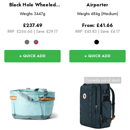
Black Hole Wheeled
Airporter
Duffel 40L
Weighs
3447g
Weighs
484g (Medium)
£237.49
From:
£41.66
RRP:
£266.66
|
Save: £29.17
RRP:
£45.83
|
Save: £4.17
+ QUICK ADD
+ QUICK ADD
Currently out of stock