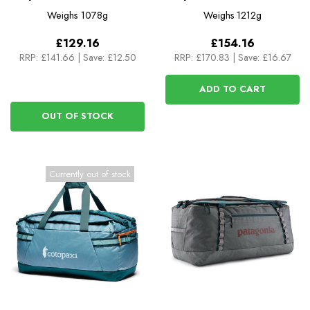
Del Dia
Del Dia
Weighs
1078g
Weighs
1212g
£129.16
£154.16
RRP:
£141.66
|
Save: £12.50
RRP:
£170.83
|
Save: £16.67
ADD TO CART
OUT OF STOCK
Currently out of stock