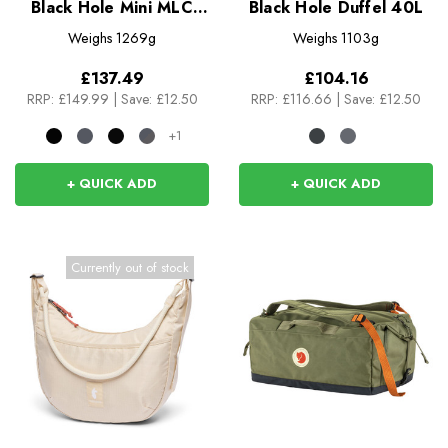
Black Hole Mini MLC
Black Hole Duffel 40L
30L
Weighs
1269g
Weighs
1103g
£137.49
£104.16
RRP:
£149.99
|
Save: £12.50
RRP:
£116.66
|
Save: £12.50
+1
+ QUICK ADD
+ QUICK ADD
Currently out of stock