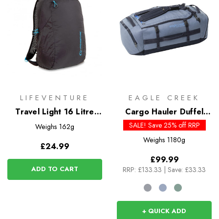
LIFEVENTURE
EAGLE CREEK
Travel Light 16 Litre
Cargo Hauler Duffel
Packable Backpack
60L
SALE! Save 25% off RRP
Weighs
162g
Weighs
1180g
£24.99
£99.99
ADD TO CART
RRP:
£133.33
|
Save: £33.33
+ QUICK ADD