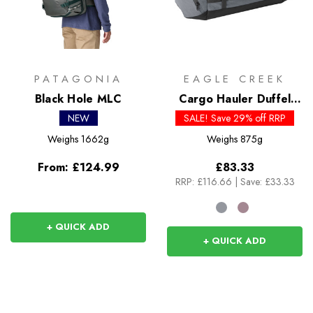
PATAGONIA
EAGLE CREEK
Black Hole MLC
Cargo Hauler Duffel
40L
NEW
SALE! Save 29% off RRP
Weighs
1662g
Weighs
875g
From:
£124.99
£83.33
RRP:
£116.66
|
Save: £33.33
+ QUICK ADD
+ QUICK ADD