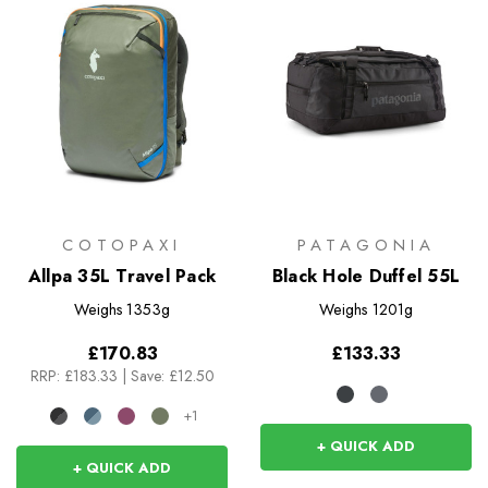
COTOPAXI
PATAGONIA
Allpa 35L Travel Pack
Black Hole Duffel 55L
Weighs
1353g
Weighs
1201g
£170.83
£133.33
RRP:
£183.33
|
Save: £12.50
+1
+ QUICK ADD
+ QUICK ADD