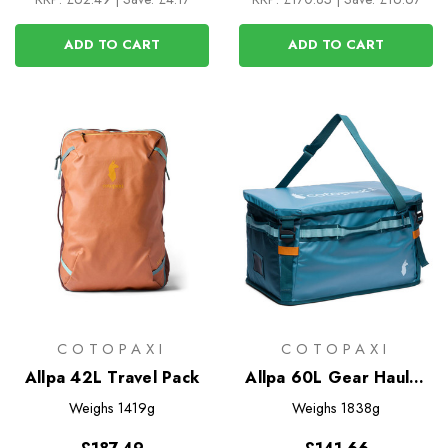
ADD TO CART
ADD TO CART
COTOPAXI
COTOPAXI
Allpa 42L Travel Pack
Allpa 60L Gear Hauler
Box
Weighs
1419g
Weighs
1838g