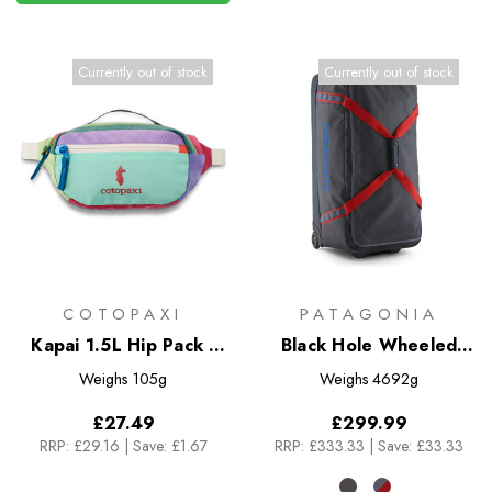
Currently out of stock
Currently out of stock
COTOPAXI
PATAGONIA
Kapai 1.5L Hip Pack -
Black Hole Wheeled
Del Dia
Duffel 100L
Weighs
105g
Weighs
4692g
£27.49
£299.99
RRP:
£29.16
|
Save: £1.67
RRP:
£333.33
|
Save: £33.33