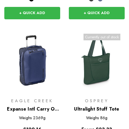
+ QUICK ADD
+ QUICK ADD
Currently out of stock
EAGLE CREEK
OSPREY
Expanse Intl Carry On
Ultralight Stuff Tote
35L
Weighs
2369g
Weighs
86g