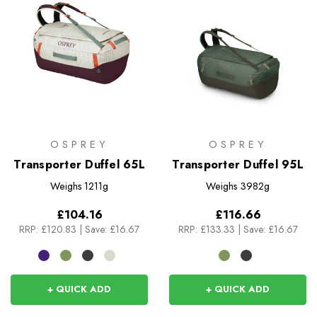
OSPREY
OSPREY
Transporter Duffel 65L
Transporter Duffel 95L
Weighs
1211g
Weighs
3982g
£104.16
£116.66
RRP:
£120.83
|
Save: £16.67
RRP:
£133.33
|
Save: £16.67
+ QUICK ADD
+ QUICK ADD