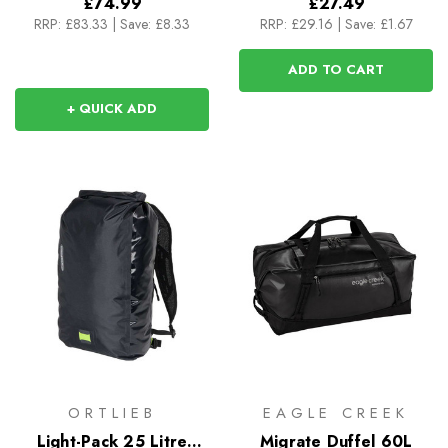
£74.99
£27.49
RRP:
£83.33
|
Save: £8.33
RRP:
£29.16
|
Save: £1.67
ADD TO CART
+ QUICK ADD
ORTLIEB
EAGLE CREEK
Light-Pack 25 Litre
Migrate Duffel 60L