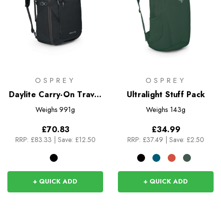
OSPREY
OSPREY
Daylite Carry-On Travel
Ultralight Stuff Pack
Pack 35
Weighs
991g
Weighs
143g
£70.83
£34.99
RRP:
£83.33
|
Save: £12.50
RRP:
£37.49
|
Save: £2.50
+ QUICK ADD
+ QUICK ADD