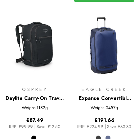
OSPREY
EAGLE CREEK
Daylite Carry-On Travel
Expanse Convertible
Pack 44
Luggage 85L
Weighs
1182g
Weighs
3457g
£87.49
£191.66
RRP:
£99.99
|
Save: £12.50
RRP:
£224.99
|
Save: £33.33