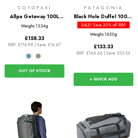
COTOPAXI
PATAGONIA
Allpa Getaway 100L
Black Hole Duffel 100L -
Duffel
Past Season Colours
SALE! Save 20% off RRP
Weighs
1334g
Weighs
1620g
£158.33
RRP:
£174.99
|
Save: £16.67
£133.33
RRP:
£166.66
|
Save: £33.33
OUT OF STOCK
+ QUICK ADD