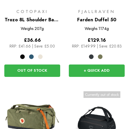
COTOPAXI
FJALLRAVEN
Trozo 8L Shoulder Bag -
Farden Duffel 50
Cada DIa
Weighs
207g
Weighs
1174g
£36.66
£129.16
RRP:
£41.66
|
Save: £5.00
RRP:
£149.99
|
Save: £20.83
OUT OF STOCK
+ QUICK ADD
Currently out of stock