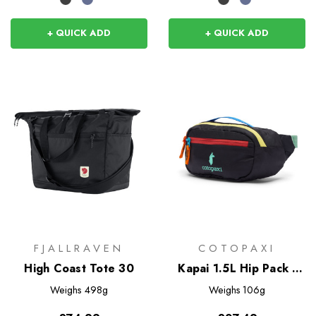
+ QUICK ADD
+ QUICK ADD
FJALLRAVEN
COTOPAXI
High Coast Tote 30
Kapai 1.5L Hip Pack -
Del Dia Dark
Weighs
498g
Weighs
106g