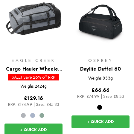
EAGLE CREEK
OSPREY
Cargo Hauler Wheeled
Daylite Duffel 60
Duffel 110L
SALE! Save 26% off RRP
Weighs
833g
Weighs
2424g
£66.66
RRP:
£74.99
|
Save: £8.33
£129.16
RRP:
£174.99
|
Save: £45.83
+ QUICK ADD
+ QUICK ADD