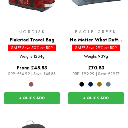
NORDISK
EAGLE CREEK
Flakstad Travel Bag
No Matter What Duffel
90L
SALE! Save 50% off RRP
SALE! Save 29% off RRP
Weighs
1234g
Weighs
939g
From:
£45.83
£70.83
RRP:
£84.99
|
Save: £45.83
RRP:
£99.99
|
Save: £29.17
+ QUICK ADD
+ QUICK ADD