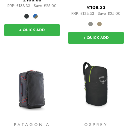
RRP:
£133.33
|
Save: £25.00
£108.33
RRP:
£133.33
|
Save: £25.00
+ QUICK ADD
+ QUICK ADD
PATAGONIA
OSPREY