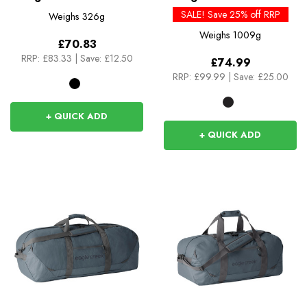
Rucksack
SALE! Save 25% off RRP
Weighs
326g
Weighs
1009g
£70.83
RRP:
£83.33
|
Save: £12.50
£74.99
RRP:
£99.99
|
Save: £25.00
+ QUICK ADD
+ QUICK ADD