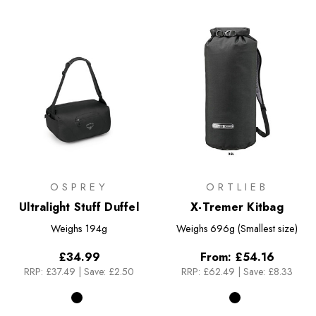
OSPREY
ORTLIEB
Ultralight Stuff Duffel
X-Tremer Kitbag
Weighs
194g
Weighs
696g (Smallest size)
£34.99
From:
£54.16
RRP:
£37.49
|
Save: £2.50
RRP:
£62.49
|
Save: £8.33