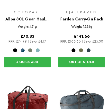
COTOPAXI
FJALLRAVEN
Allpa 30L Gear Hauler
Farden Carry-On Pack
Tote
Weighs
451g
Weighs
1524g
£70.83
£141.66
RRP:
£74.99
|
Save: £4.17
RRP:
£166.66
|
Save: £25.00
+ QUICK ADD
OUT OF STOCK