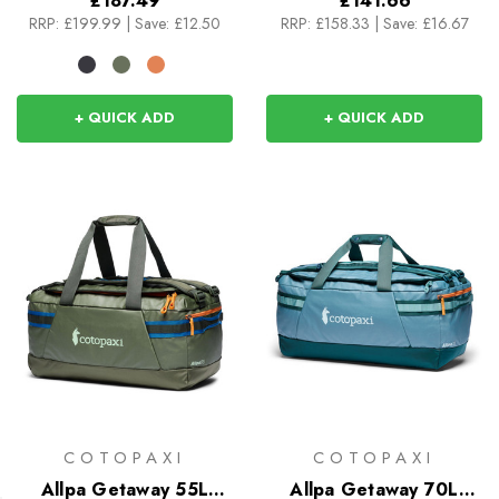
£187.49
£141.66
RRP:
£199.99
|
Save: £12.50
RRP:
£158.33
|
Save: £16.67
+ QUICK ADD
+ QUICK ADD
COTOPAXI
COTOPAXI
Allpa Getaway 55L
Allpa Getaway 70L