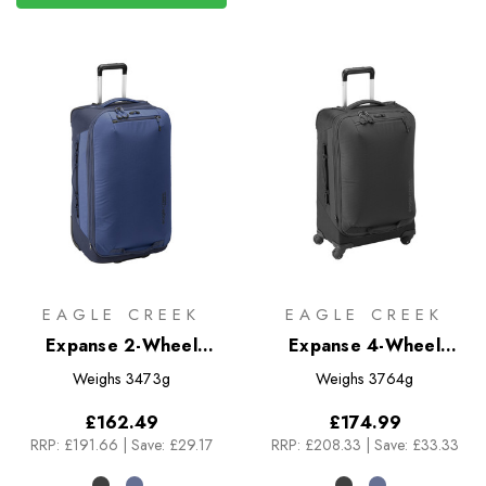
EAGLE CREEK
EAGLE CREEK
Expanse 2-Wheel
Expanse 4-Wheel
Luggage 105L
Luggage 60L
Weighs
3473g
Weighs
3764g
£162.49
£174.99
RRP:
£191.66
|
Save: £29.17
RRP:
£208.33
|
Save: £33.33