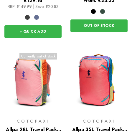
£129.16
From:
£23.33
RRP:
£149.99
|
Save: £20.83
OUT OF STOCK
+ QUICK ADD
Currently out of stock
COTOPAXI
COTOPAXI
Allpa 28L Travel Pack -
Allpa 35L Travel Pack -