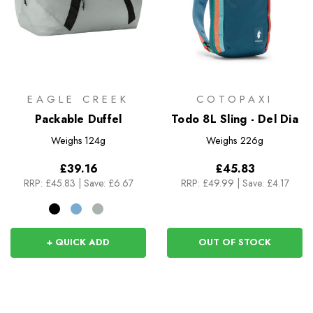
EAGLE CREEK
COTOPAXI
Packable Duffel
Todo 8L Sling - Del Dia
Weighs
124g
Weighs
226g
£39.16
£45.83
RRP:
£45.83
|
Save: £6.67
RRP:
£49.99
|
Save: £4.17
+ QUICK ADD
OUT OF STOCK