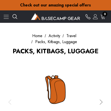
30-Day returns
Check out our amazing special offers
Free Delivery on orders over £15
30-Day returns
0
Check out our amazing special offers
Home
Activity
Travel
Packs, Kitbags, Luggage
PACKS, KITBAGS, LUGGAGE