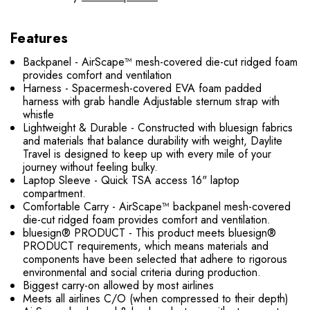
Features
Backpanel - AirScape™ mesh-covered die-cut ridged foam
provides comfort and ventilation
Harness - Spacermesh-covered EVA foam padded
harness with grab handle Adjustable sternum strap with
whistle
Lightweight & Durable - Constructed with bluesign fabrics
and materials that balance durability with weight, Daylite
Travel is designed to keep up with every mile of your
journey without feeling bulky.
Laptop Sleeve - Quick TSA access 16" laptop
compartment.
Comfortable Carry - AirScape™ backpanel mesh-covered
die-cut ridged foam provides comfort and ventilation.
bluesign® PRODUCT - This product meets bluesign®
PRODUCT requirements, which means materials and
components have been selected that adhere to rigorous
environmental and social criteria during production.
Biggest carry-on allowed by most airlines
Meets all airlines C/O (when compressed to their depth)