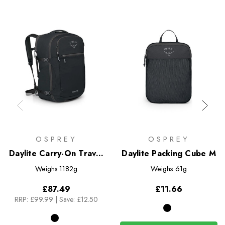
OSPREY
OSPREY
Daylite Carry-On Travel
Daylite Packing Cube M
Pack 44
Weighs
1182g
Weighs
61g
£87.49
£11.66
RRP:
£99.99
|
Save: £12.50