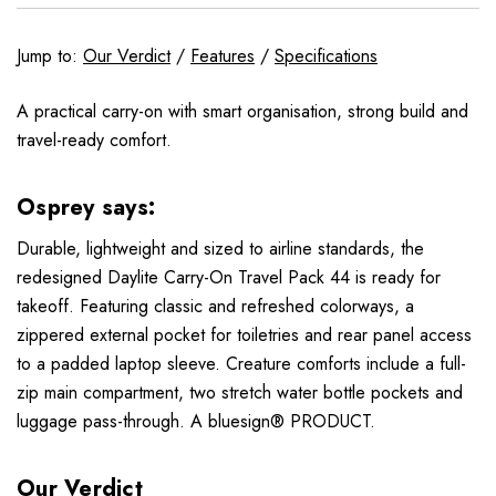
Jump to:
Our Verdict
/
Features
/
Specifications
A practical carry-on with smart organisation, strong build and
travel-ready comfort.
Osprey says:
Durable, lightweight and sized to airline standards, the
redesigned Daylite Carry-On Travel Pack 44 is ready for
takeoff. Featuring classic and refreshed colorways, a
zippered external pocket for toiletries and rear panel access
to a padded laptop sleeve. Creature comforts include a full-
zip main compartment, two stretch water bottle pockets and
luggage pass-through. A bluesign® PRODUCT.
Our Verdict