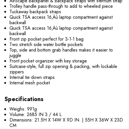
AirScape backpanel & backpack straps with sternum strap
Trolley handle pass-through to add to wheeled piece
Tuckaway backpack straps
Quick TSA access 16‚Äù laptop compartment against
backwall
Quick TSA access 16‚Äù laptop compartment against
backwall
Front zip pocket perfect for 3-1-1 bag
Two stretch side water bottle pockets
Top, side and bottom grab handles makes it easier to
juggle
Front pocket organizer with key storage
Suitcase-style, full zip opening & packing, with lockable
zippers
Internal tie down straps
Internal mesh pocket
Specifications
Weighs: 991g
Volume: 2685 IN 3 / 44 L
Dimensions: 21.5H X 14W X 9D IN. | 55H X 36W X 23D
CM