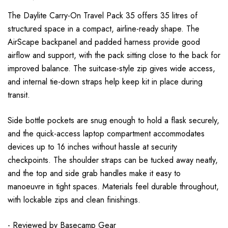
The Daylite Carry-On Travel Pack 35 offers 35 litres of
structured space in a compact, airline-ready shape. The
AirScape backpanel and padded harness provide good
airflow and support, with the pack sitting close to the back for
improved balance. The suitcase-style zip gives wide access,
and internal tie-down straps help keep kit in place during
transit.
Side bottle pockets are snug enough to hold a flask securely,
and the quick-access laptop compartment accommodates
devices up to 16 inches without hassle at security
checkpoints. The shoulder straps can be tucked away neatly,
and the top and side grab handles make it easy to
manoeuvre in tight spaces. Materials feel durable throughout,
with lockable zips and clean finishings.
- Reviewed by
Basecamp Gear