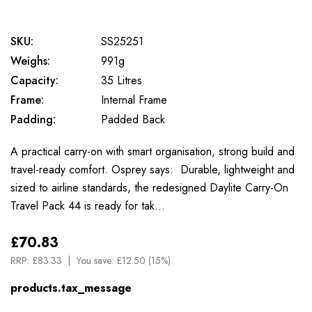
SKU:
SS25251
Weighs:
991g
Capacity:
35 Litres
Frame:
Internal Frame
Padding:
Padded Back
A practical carry-on with smart organisation, strong build and
travel-ready comfort. Osprey says: Durable, lightweight and
sized to airline standards, the redesigned Daylite Carry-On
Travel Pack 44 is ready for tak…
£70.83
RRP:
£83.33
You save:
£12.50 (15%)
products.tax_message