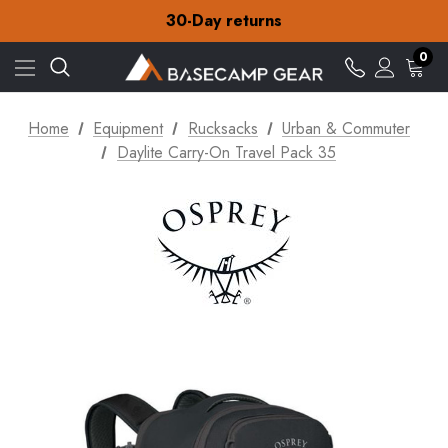
Free Delivery on orders over £15
30-Day returns
Check out our amazing special offers
Free Delivery on orders over £15
0
30-Day returns
Check out our amazing special offers
Home
Equipment
Rucksacks
Urban & Commuter
Daylite Carry-On Travel Pack 35