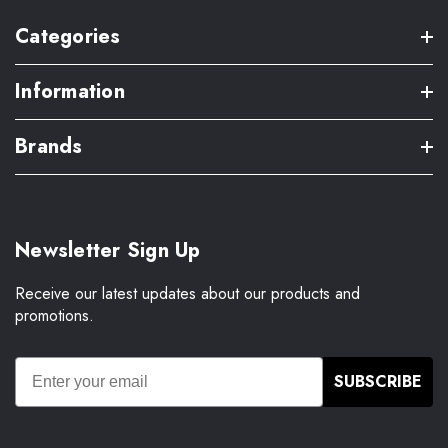
Categories
Information
Brands
Newsletter Sign Up
Receive our latest updates about our products and
promotions.
SUBSCRIBE