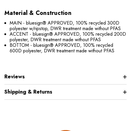
Material & Construction
MAIN - bluesign® APPROVED, 100% recycled 300D
polyester w/ripstop, DWR treatment made without PFAS
ACCENT - bluesign® APPROVED, 100% recycled 200D
polyester, DWR treatment made without PFAS
BOTTOM - bluesign® APPROVED, 100% recycled
600D polyester, DWR treatment made without PFAS
Reviews
Shipping & Returns