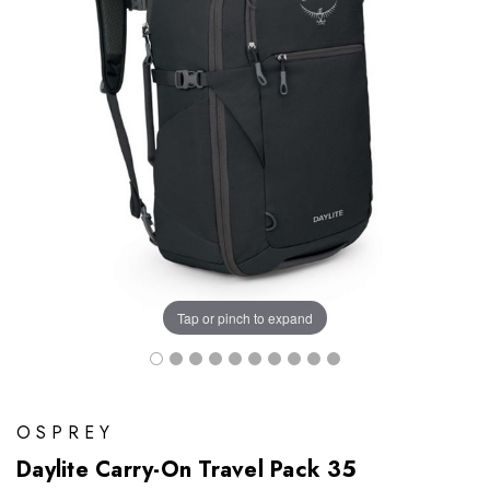
Tap or pinch to expand
OSPREY
Daylite Carry-On Travel Pack 35