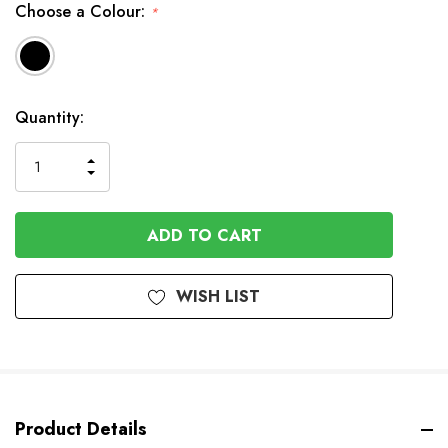
Choose a Colour:
*
Available
Quantity:
to
Order
INCREASE
DECREASE
QUANTITY
QUANTITY
OF
OF
UNDEFINED
UNDEFINED
WISH LIST
Product Details