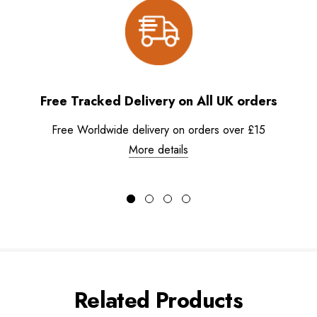
Free Tracked Delivery on All UK orders
Free Worldwide delivery on orders over £15
More details
Related Products