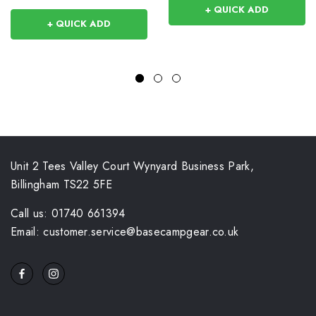
+ QUICK ADD
+ QUICK ADD
Unit 2 Tees Valley Court Wynyard Business Park,
Billingham TS22 5FE
Call us: 01740 661394
Email: customer.service@basecampgear.co.uk