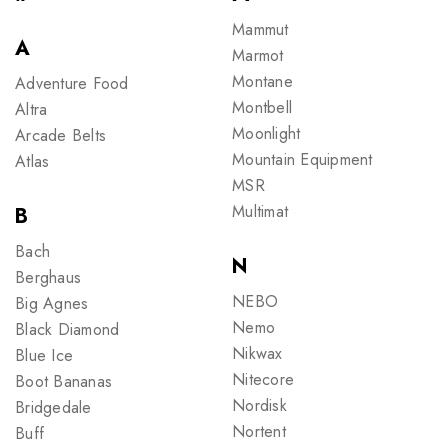
Mammut
A
Marmot
Montane
Adventure Food
Montbell
Altra
Moonlight
Arcade Belts
Mountain Equipment
Atlas
MSR
Multimat
B
Bach
N
Berghaus
NEBO
Big Agnes
Nemo
Black Diamond
Nikwax
Blue Ice
Nitecore
Boot Bananas
Nordisk
Bridgedale
Nortent
Buff