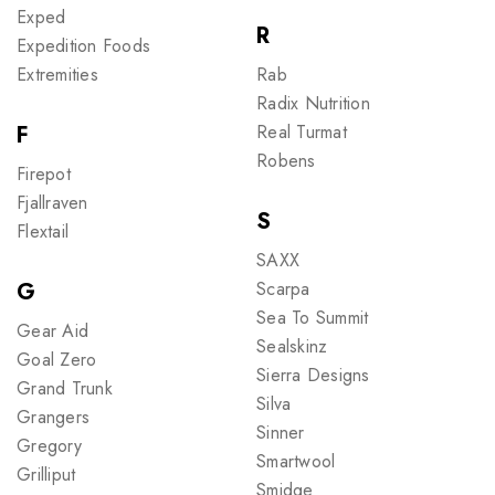
Exped
R
Expedition Foods
Extremities
Rab
Radix Nutrition
F
Real Turmat
Robens
Firepot
Fjallraven
S
Flextail
SAXX
G
Scarpa
Sea To Summit
Gear Aid
Sealskinz
Goal Zero
Sierra Designs
Grand Trunk
Silva
Grangers
Sinner
Gregory
Smartwool
Grilliput
Smidge