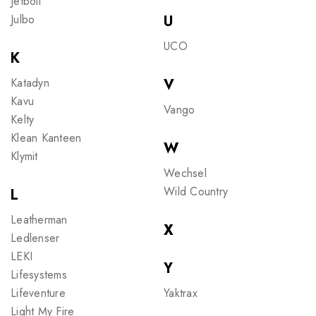
Jetboil
Julbo
U
UCO
K
Katadyn
V
Kavu
Vango
Kelty
Klean Kanteen
W
Klymit
Wechsel
Wild Country
L
Leatherman
X
Ledlenser
LEKI
Y
Lifesystems
Lifeventure
Yaktrax
Light My Fire