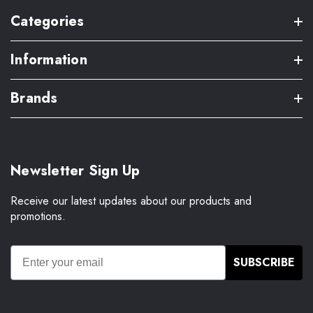
Categories
Information
Brands
Newsletter Sign Up
Receive our latest updates about our products and
promotions.
SUBSCRIBE