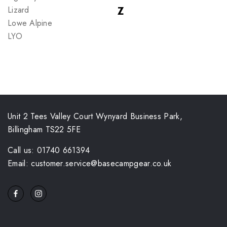
Lizard
Z
Lowe Alpine
LYO
Unit 2 Tees Valley Court Wynyard Business Park,
Billingham TS22 5FE
Call us: 01740 661394
Email: customer.service@basecampgear.co.uk