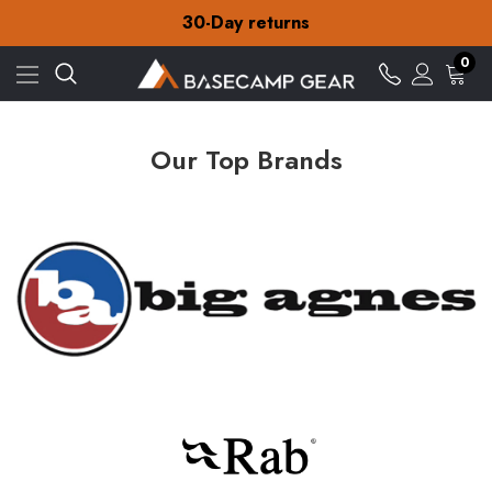
Free Delivery on orders over £15
30-Day returns
Check out our amazing special offers
Free Delivery on orders over £15
0
30-Day returns
Check out our amazing special offers
Our Top Brands