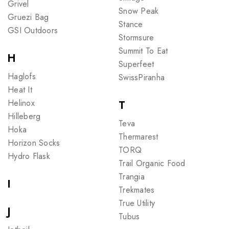
Grivel
Snow Peak
Gruezi Bag
Stance
GSI Outdoors
Stormsure
Summit To Eat
H
Superfeet
Haglofs
SwissPiranha
Heat It
Helinox
T
Hilleberg
Teva
Hoka
Thermarest
Horizon Socks
TORQ
Hydro Flask
Trail Organic Food
Trangia
I
Trekmates
True Utility
J
Tubus