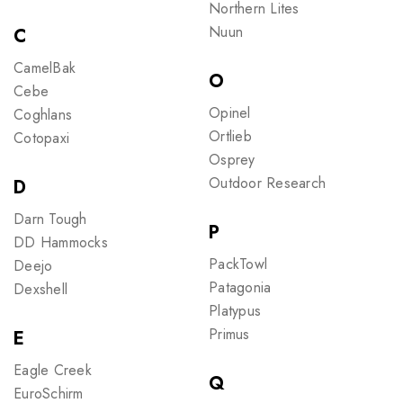
Northern Lites
Nuun
C
CamelBak
O
Cebe
Opinel
Coghlans
Ortlieb
Cotopaxi
Osprey
Outdoor Research
D
Darn Tough
P
DD Hammocks
PackTowl
Deejo
Patagonia
Dexshell
Platypus
Primus
E
Eagle Creek
Q
EuroSchirm