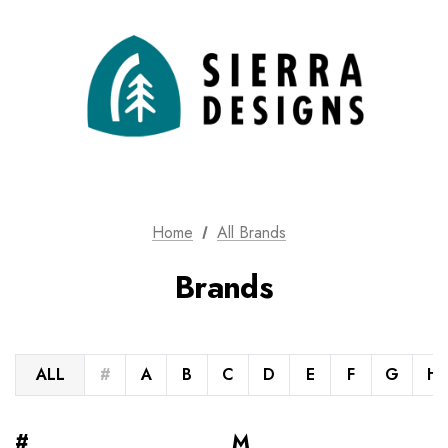
Home
All Brands
Brands
ALL
#
A
B
C
D
E
F
G
H
#
M