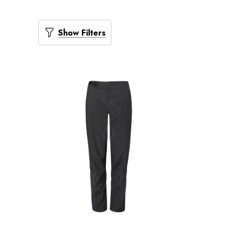
Show Filters