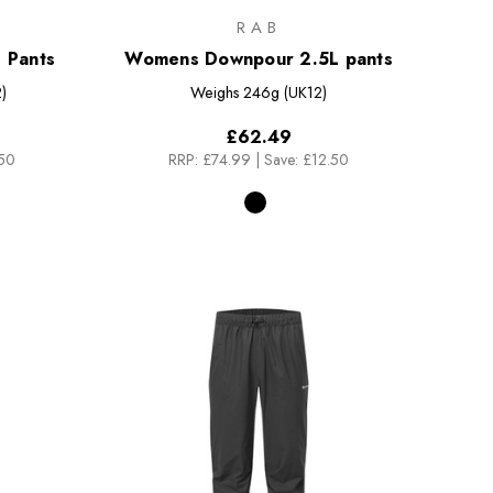
RAB
 Pants
Womens Downpour 2.5L pants
)
Weighs
246g (UK12)
£62.49
.50
RRP:
£74.99
|
Save: £12.50