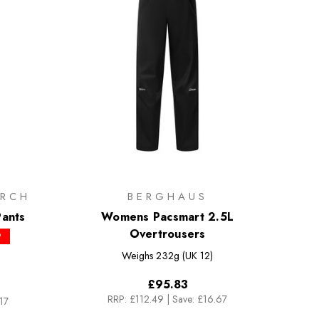
RCH
BERGHAUS
ants
Womens Pacsmart 2.5L
Overtrousers
P
Weighs
232g (UK 12)
£95.83
RRP:
£112.49
|
Save: £16.67
17