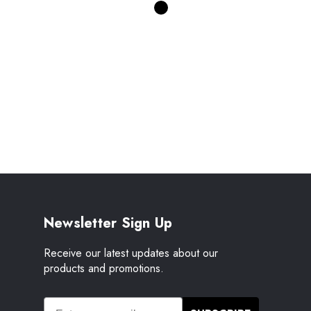
Newsletter Sign Up
Receive our latest updates about our
products and promotions.