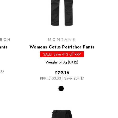
RCH
MONTANE
ants
Womens Cetus Petrichor Pants
SALE! Save 41% off RRP
Weighs
310g (UK12)
.83
£79.16
RRP:
£133.33
|
Save: £54.17