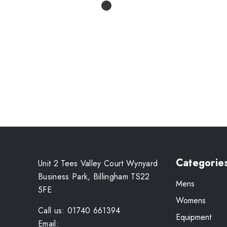
Categorie
Unit 2 Tees Valley Court Wynyard
Business Park, Billingham TS22
Mens
5FE
Womens
Call us: 01740 661394
Equipment
Email: