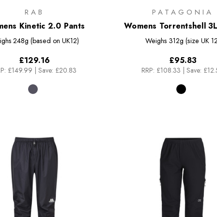
RAB
PATAGONIA
ens Kinetic 2.0 Pants
Womens Torrentshell 3L
ighs
248g (based on UK12)
Weighs
312g (size UK 12
£129.16
£95.83
P:
£149.99
|
Save: £20.83
RRP:
£108.33
|
Save: £12