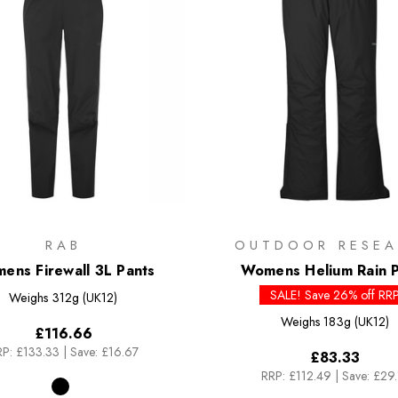
RAB
OUTDOOR RESEA
ens Firewall 3L Pants
Womens Helium Rain P
SALE! Save 26% off RR
Weighs
312g (UK12)
Weighs
183g (UK12)
£116.66
P:
£133.33
|
Save: £16.67
£83.33
RRP:
£112.49
|
Save: £29.