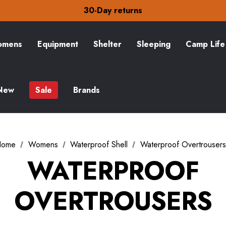
30-Day returns
Check out our amazing special offers
Free Delivery on orders over £15
30-Day returns
Check out our amazing special offers
mens
Equipment
Shelter
Sleeping
Camp Life
New
Sale
Brands
Home
Womens
Waterproof Shell
Waterproof Overtrousers
WATERPROOF
OVERTROUSERS