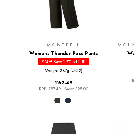
MONTBELL
MOU
Womens Thunder Pass Pants
Wo
SALE! Save 29% off RRP
Weighs
237g (UK12)
R
£62.49
RRP:
£87.49
|
Save: £25.00