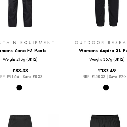
NTAIN EQUIPMENT
OUTDOOR RESEA
mens Zeno FZ Pants
Womens Aspire 3L P
Weighs
213g (UK12)
Weighs
367g (UK12)
£83.33
£137.49
RP:
£91.66
|
Save: £8.33
RRP:
£158.33
|
Save: £20