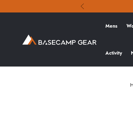
Mens
Wo
Activity