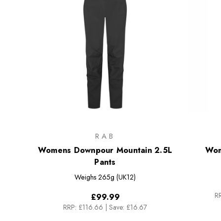
RAB
Womens Downpour Mountain 2.5L
Wom
Pants
Weighs
265g (UK12)
RR
£99.99
RRP:
£116.66
|
Save: £16.67