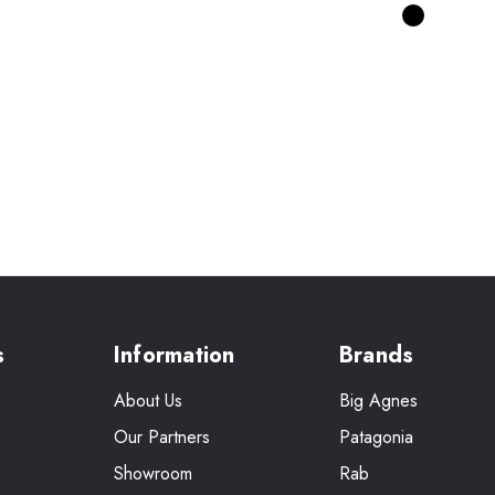
s
Information
Brands
About Us
Big Agnes
Our Partners
Patagonia
Showroom
Rab