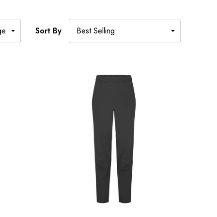
Sort By