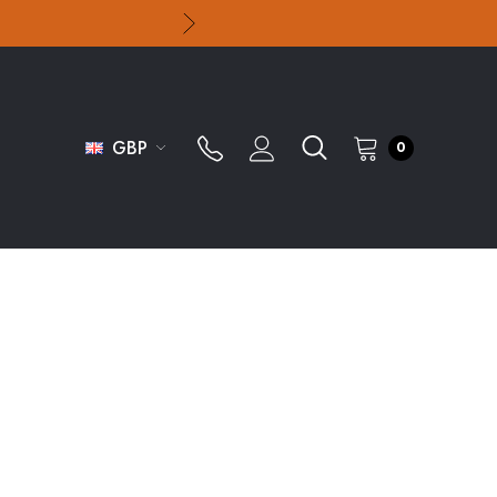
GBP
0