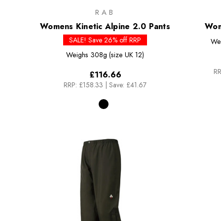
RAB
Womens Kinetic Alpine 2.0 Pants
Wom
SALE! Save 26% off RRP
We
Weighs
308g (size UK 12)
RR
£116.66
RRP:
£158.33
|
Save: £41.67