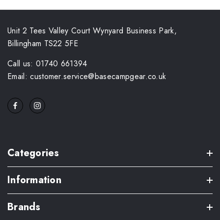
Unit 2 Tees Valley Court Wynyard Business Park,
Billingham TS22 5FE
Call us: 01740 661394
Email: customer.service@basecampgear.co.uk
Categories
Information
Brands