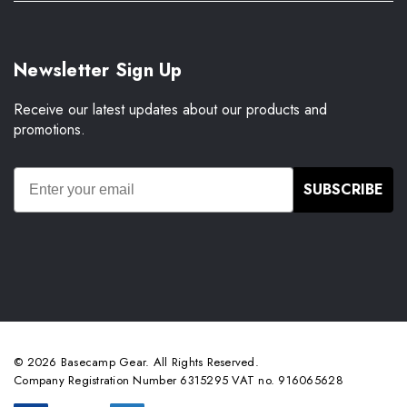
Newsletter Sign Up
Receive our latest updates about our products and
promotions.
SUBSCRIBE
© 2026 Basecamp Gear. All Rights Reserved.
Company Registration Number 6315295 VAT no. 916065628