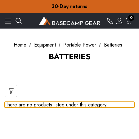
Free Delivery on orders over £15
30-Day returns
Check out our amazing special offers
Free Delivery on orders over £15
0
30-Day returns
Check out our amazing special offers
Home
Equipment
Portable Power
Batteries
BATTERIES
There are no products listed under this category.