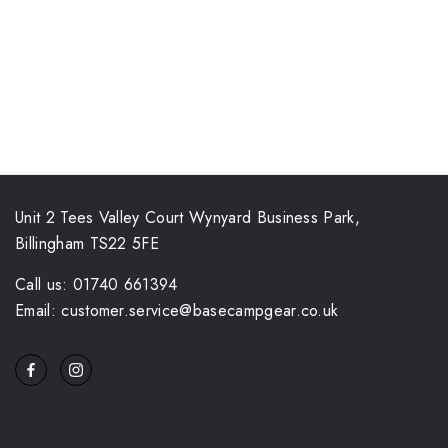
Unit 2 Tees Valley Court Wynyard Business Park,
Billingham TS22 5FE
Call us: 01740 661394
Email: customer.service@basecampgear.co.uk