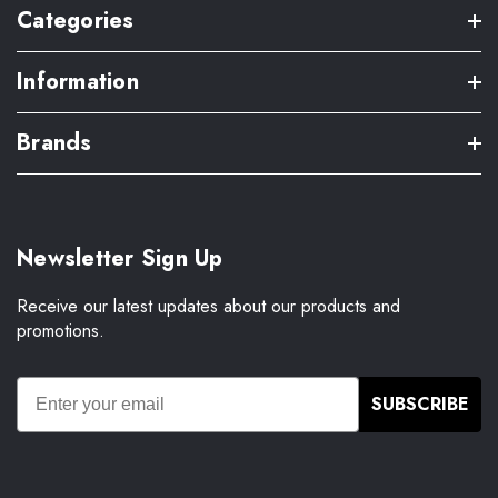
Categories
Information
Brands
Newsletter Sign Up
Receive our latest updates about our products and
promotions.
SUBSCRIBE