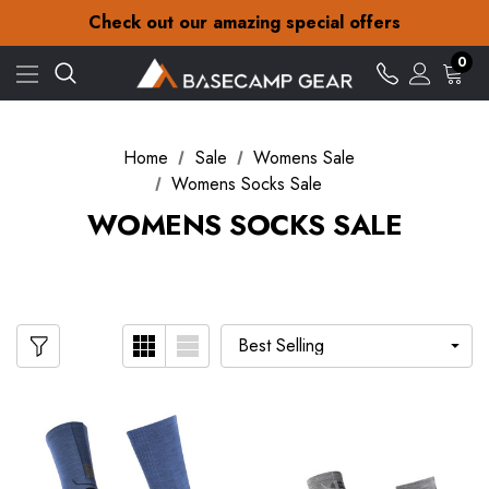
30-Day returns
Check out our amazing special offers
Free Delivery on orders over £15
30-Day returns
0
Check out our amazing special offers
Home
Sale
Womens Sale
Womens Socks Sale
WOMENS SOCKS SALE