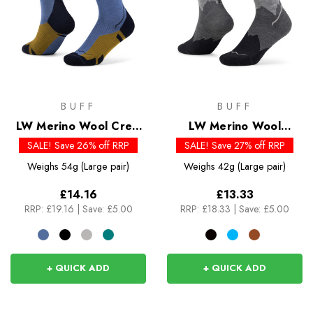
BUFF
BUFF
LW Merino Wool Crew
LW Merino Wool
Socks
Quarter Socks
SALE! Save 26% off RRP
SALE! Save 27% off RRP
Weighs
54g (Large pair)
Weighs
42g (Large pair)
£14.16
£13.33
RRP:
£19.16
|
Save: £5.00
RRP:
£18.33
|
Save: £5.00
+ QUICK ADD
+ QUICK ADD