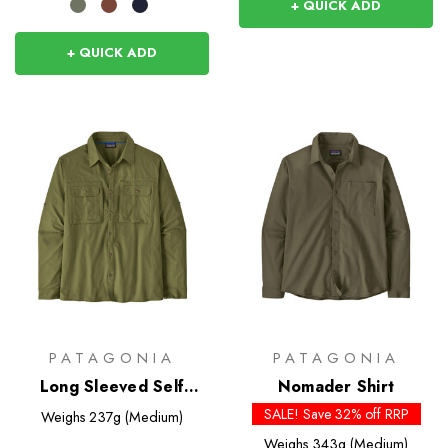
+ QUICK ADD
+ QUICK ADD
PATAGONIA
PATAGONIA
Long Sleeved Self
Nomader Shirt
Guided Sun Shirt
SALE! Save 32% off RRP
Weighs
237g (Medium)
Weighs
343g (Medium)