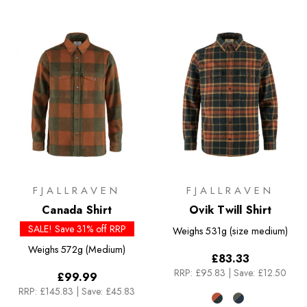
FJALLRAVEN
FJALLRAVEN
Canada Shirt
Ovik Twill Shirt
SALE! Save 31% off RRP
Weighs
531g (size medium)
Weighs
572g (Medium)
£83.33
RRP:
£95.83
|
Save: £12.50
£99.99
RRP:
£145.83
|
Save: £45.83