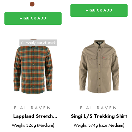
+ QUICK ADD
+ QUICK ADD
Currently out of stock
FJALLRAVEN
FJALLRAVEN
Lappland Stretch
Singi L/S Trekking Shirt
Flannel Shirt
Weighs
326g (Medium)
Weighs
374g (size Medium)