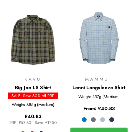
KAVU
MAMMUT
Big Joe LS Shirt
Lenni Longsleeve Shirt
SALE! Save 30% off RRP
Weighs
157g (Medium)
Weighs
385g (Medium)
From:
£40.83
£40.83
RRP:
£58.33
|
Save: £17.50