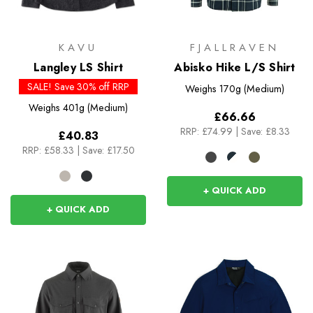
KAVU
FJALLRAVEN
Langley LS Shirt
Abisko Hike L/S Shirt
SALE! Save 30% off RRP
Weighs
170g (Medium)
Weighs
401g (Medium)
£66.66
RRP:
£74.99
|
Save: £8.33
£40.83
RRP:
£58.33
|
Save: £17.50
+ QUICK ADD
+ QUICK ADD