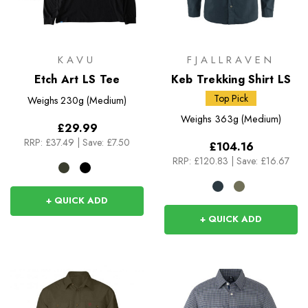
KAVU
FJALLRAVEN
Etch Art LS Tee
Keb Trekking Shirt LS
Top Pick
Weighs
230g (Medium)
Weighs
363g (Medium)
£29.99
RRP:
£37.49
|
Save: £7.50
£104.16
RRP:
£120.83
|
Save: £16.67
+ QUICK ADD
+ QUICK ADD