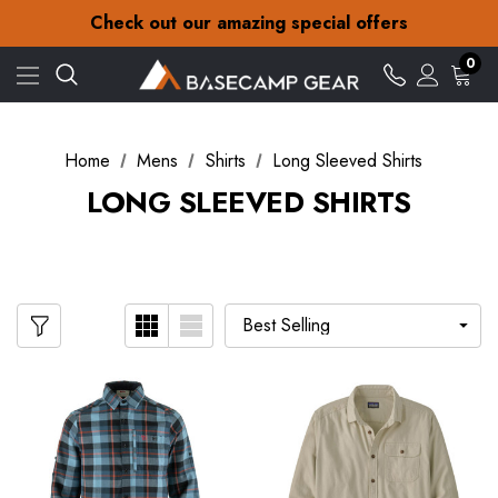
30-Day returns
Check out our amazing special offers
Free Delivery on orders over £15
30-Day returns
0
Check out our amazing special offers
Home
Mens
Shirts
Long Sleeved Shirts
LONG SLEEVED SHIRTS