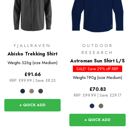
FJALLRAVEN
OUTDOOR
RESEARCH
Abisko Trekking Shirt
Astroman Sun Shirt L/S
Weighs
326g (size Medium)
SALE! Save 29% off RRP
£91.66
Weighs
190g (size Medium)
RRP:
£99.99
|
Save: £8.33
£70.83
RRP:
£99.99
|
Save: £29.17
+ QUICK ADD
+ QUICK ADD