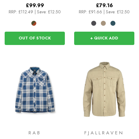
£99.99
£79.16
RRP:
£112.49
|
Save: £12.50
RRP:
£91.66
|
Save: £12.50
OUT OF STOCK
+ QUICK ADD
RAB
FJALLRAVEN