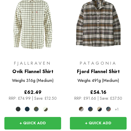
FJALLRAVEN
PATAGONIA
Ovik Flannel Shirt
Fjord Flannel Shirt
Weighs
316g (Medium)
Weighs
491g (Medium)
£62.49
£54.16
RRP:
£74.99
|
Save: £12.50
RRP:
£91.66
|
Save: £37.50
+1
+ QUICK ADD
+ QUICK ADD