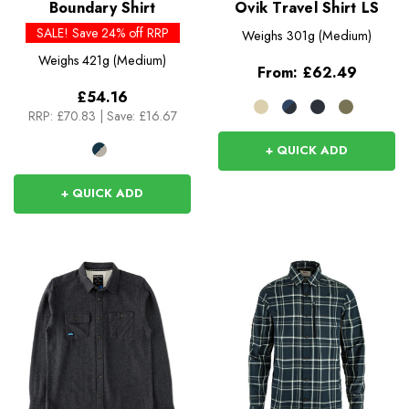
Boundary Shirt
Ovik Travel Shirt LS
SALE! Save 24% off RRP
Weighs
301g (Medium)
Weighs
421g (Medium)
From:
£62.49
£54.16
RRP:
£70.83
|
Save: £16.67
+ QUICK ADD
+ QUICK ADD