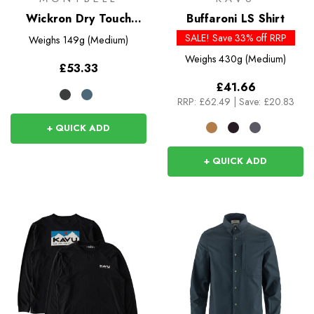
Wickron Dry Touch
Buffaroni LS Shirt
Long Sleeve Shirt
SALE! Save 33% off RRP
Weighs
149g (Medium)
Weighs
430g (Medium)
£53.33
£41.66
RRP:
£62.49
|
Save: £20.83
+ QUICK ADD
+ QUICK ADD