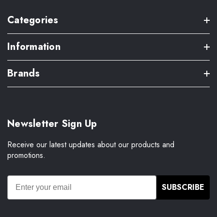
Categories
Information
Brands
Newsletter Sign Up
Receive our latest updates about our products and
promotions.
SUBSCRIBE