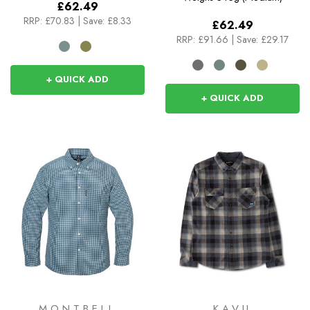
£62.49
RRP:
£70.83
|
Save: £8.33
£62.49
RRP:
£91.66
|
Save: £29.17
+ QUICK ADD
+ QUICK ADD
MONTBELL
KAVU