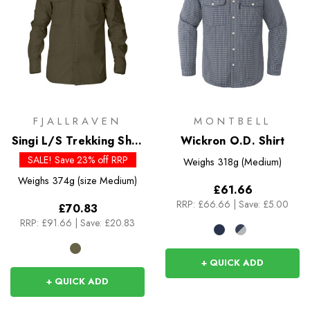
FJALLRAVEN
MONTBELL
Singi L/S Trekking Shirt
Wickron O.D. Shirt
- Past Season Colours
SALE! Save 23% off RRP
Weighs
318g (Medium)
Weighs
374g (size Medium)
£61.66
RRP:
£66.66
|
Save: £5.00
£70.83
RRP:
£91.66
|
Save: £20.83
+ QUICK ADD
+ QUICK ADD