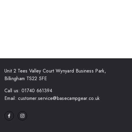
Unit 2 Tees Valley Court Wynyard Business Park,
Billingham TS22 5FE
Call us: 01740 661394
Email: customer.service@basecampgear.co.uk