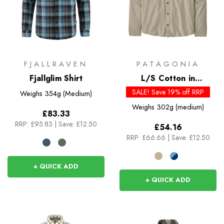
FJALLRAVEN
PATAGONIA
Fjallglim Shirt
L/S Cotton in
Conversion Lightweight
SALE! Save 19% off RRP
Weighs
354g (Medium)
Fjord Flannel Shirt
Weighs
302g (medium)
£83.33
RRP:
£95.83
|
Save: £12.50
£54.16
RRP:
£66.66
|
Save: £12.50
+ QUICK ADD
+ QUICK ADD