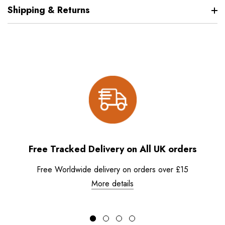
Shipping & Returns
Free Tracked Delivery on All UK orders
Free Worldwide delivery on orders over £15
More details