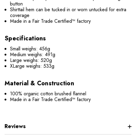
button
Shirttail hem can be tucked in or worn untucked for extra
coverage
Made in a Fair Trade Certified™ factory
Specifications
Small weighs: 456g
Medium weighs: 491g
Large weighs: 520g
XLarge weighs: 533g
Material & Construction
100% organic cotton brushed flannel
Made in a Fair Trade Certified™ factory
Reviews