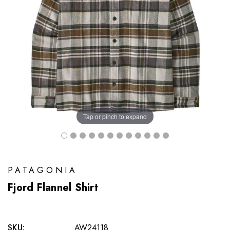
Tap or pinch to expand
PATAGONIA
Fjord Flannel Shirt
SKU:
AW24118