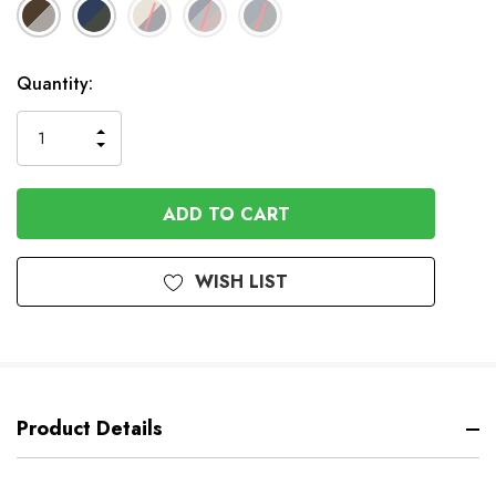
Available
Quantity:
to
Order
INCREASE
DECREASE
QUANTITY
QUANTITY
OF
OF
UNDEFINED
UNDEFINED
WISH LIST
Product Details