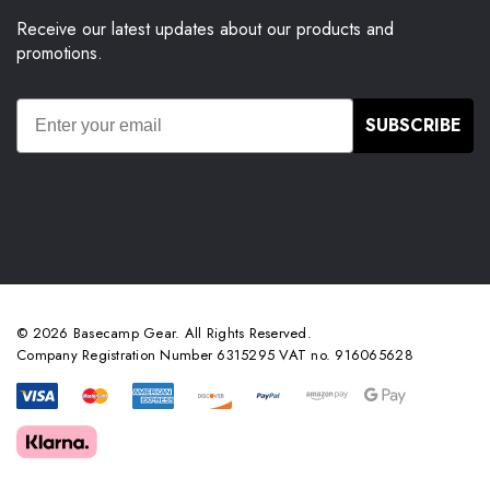
Receive our latest updates about our products and
promotions.
SUBSCRIBE
© 2026 Basecamp Gear. All Rights Reserved.
Company Registration Number 6315295 VAT no. 916065628