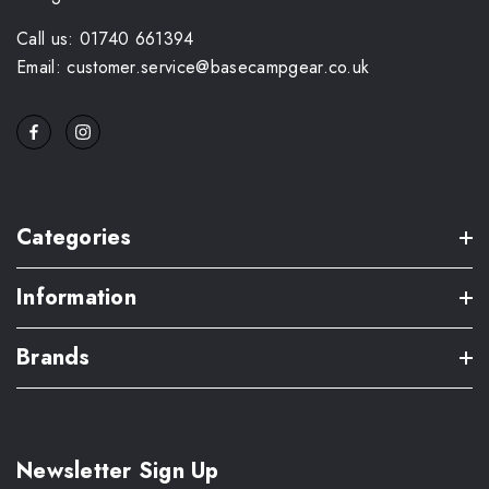
Call us: 01740 661394
Email: customer.service@basecampgear.co.uk
Categories
Information
Brands
Newsletter Sign Up