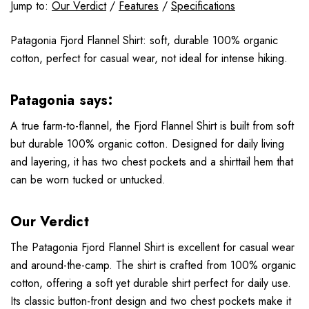
Jump to:
Our Verdict
/
Features
/
Specifications
Patagonia Fjord Flannel Shirt: soft, durable 100% organic
cotton, perfect for casual wear, not ideal for intense hiking.
Patagonia says:
A true farm-to-flannel, the Fjord Flannel Shirt is built from soft
but durable 100% organic cotton. Designed for daily living
and layering, it has two chest pockets and a shirttail hem that
can be worn tucked or untucked.
Our Verdict
The Patagonia Fjord Flannel Shirt is excellent for casual wear
and around-the-camp. The shirt is crafted from 100% organic
cotton, offering a soft yet durable shirt perfect for daily use.
Its classic button-front design and two chest pockets make it