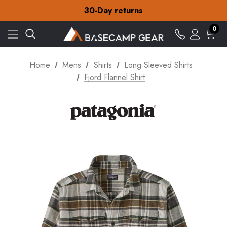
30-Day returns
Check out our amazing special offers
Free Delivery on orders over £15
0
30-Day returns
Check out our amazing special offers
Home
Mens
Shirts
Long Sleeved Shirts
Fjord Flannel Shirt