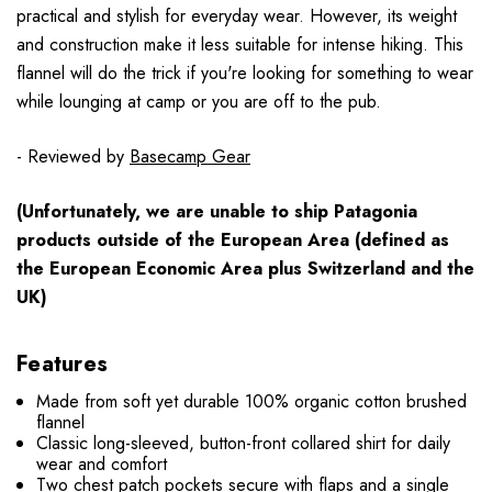
practical and stylish for everyday wear. However, its weight
and construction make it less suitable for intense hiking. This
flannel will do the trick if you're looking for something to wear
while lounging at camp or you are off to the pub.
- Reviewed by
Basecamp Gear
(Unfortunately, we are unable to ship Patagonia
products
outside
of the European Area (defined as
the European Economic Area plus Switzerland and the
UK)
Features
Made from soft yet durable 100% organic cotton brushed
flannel
Classic long-sleeved, button-front collared shirt for daily
wear and comfort
Two chest patch pockets secure with flaps and a single