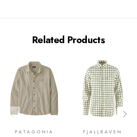
Related Products
PATAGONIA
FJALLRAVEN