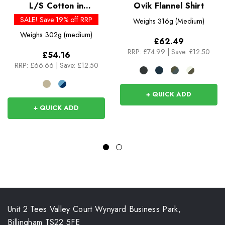
L/S Cotton in
Ovik Flannel Shirt
Conversion Lightweight
SALE! Save 19% off RRP
Weighs
316g (Medium)
Fjord Flannel Shirt
Weighs
302g (medium)
£62.49
RRP:
£74.99
|
Save: £12.50
£54.16
RRP:
£66.66
|
Save: £12.50
+ QUICK ADD
+ QUICK ADD
Unit 2 Tees Valley Court Wynyard Business Park,
Billingham TS22 5FE