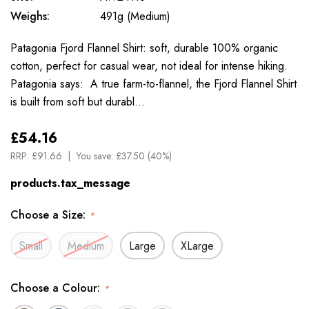
Weighs:
491g (Medium)
Patagonia Fjord Flannel Shirt: soft, durable 100% organic
cotton, perfect for casual wear, not ideal for intense hiking.
Patagonia says: A true farm-to-flannel, the Fjord Flannel Shirt
is built from soft but durabl…
£54.16
RRP:
£91.66
You save:
£37.50 (40%)
products.tax_message
Choose a Size:
*
Small
Medium
Large
XLarge
Choose a Colour:
*