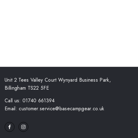
Unit 2 Tees Valley Court Wynyard Business Park,
Billingham TS22 5FE
Call us: 01740 661394
Email: customer.service@basecampgear.co.uk