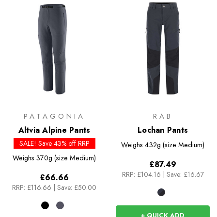
PATAGONIA
RAB
Altvia Alpine Pants
Lochan Pants
SALE! Save 43% off RRP
Weighs
432g (size Medium)
Weighs
370g (size Medium)
£87.49
RRP:
£104.16
|
Save: £16.67
£66.66
RRP:
£116.66
|
Save: £50.00
+ QUICK ADD