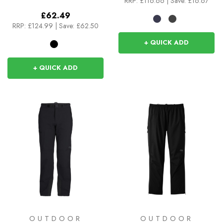
RRP:
£116.66
|
Save: £16.67
£62.49
RRP:
£124.99
|
Save: £62.50
+ QUICK ADD
+ QUICK ADD
OUTDOOR
OUTDOOR