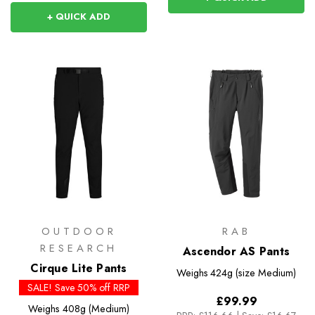
+ QUICK ADD
OUTDOOR
RAB
RESEARCH
Ascendor AS Pants
Cirque Lite Pants
Weighs
424g (size Medium)
SALE! Save 50% off RRP
£99.99
Weighs
408g (Medium)