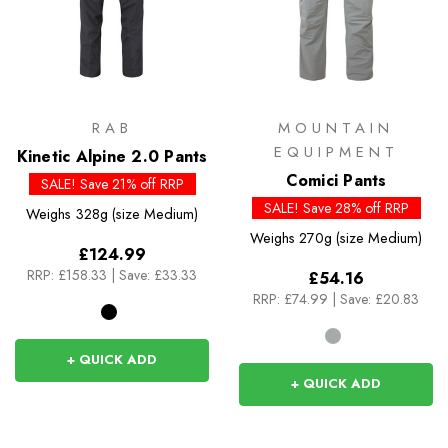
RAB
MOUNTAIN
EQUIPMENT
Kinetic Alpine 2.0 Pants
Comici Pants
SALE! Save 21% off RRP
SALE! Save 28% off RRP
Weighs
328g (size Medium)
Weighs
270g (size Medium)
£124.99
RRP:
£158.33
|
Save: £33.33
£54.16
RRP:
£74.99
|
Save: £20.83
+ QUICK ADD
+ QUICK ADD