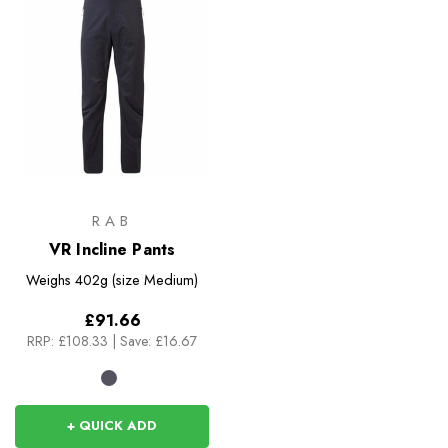
RAB
VR Incline Pants
Weighs
402g (size Medium)
£91.66
RRP:
£108.33
|
Save: £16.67
+ QUICK ADD