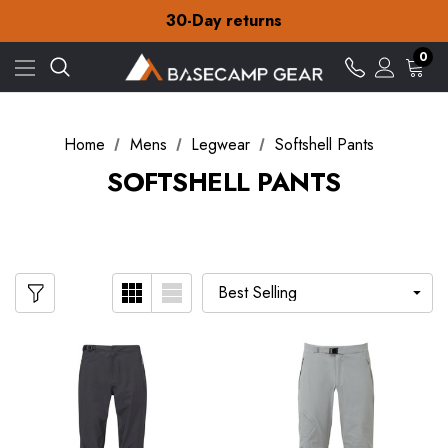
Free Delivery on orders over £15
30-Day returns
Check out our amazing special offers
Free Delivery on orders over £15
0
30-Day returns
Check out our amazing special offers
Home
Mens
Legwear
Softshell Pants
SOFTSHELL PANTS