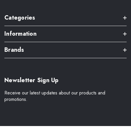
Categories
Information
Brands
Newsletter Sign Up
Receive our latest updates about our products and
promotions.