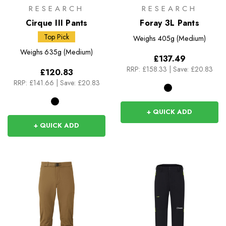
RESEARCH
RESEARCH
Cirque III Pants
Foray 3L Pants
Top Pick
Weighs
405g (Medium)
Weighs
635g (Medium)
£137.49
RRP:
£158.33
|
Save: £20.83
£120.83
RRP:
£141.66
|
Save: £20.83
+ QUICK ADD
+ QUICK ADD