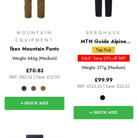
MOUNTAIN
BERGHAUS
EQUIPMENT
MTN Guide Alpine
Ibex Mountain Pants
Pants
Top Pick
Weighs
446g (Medium)
SALE! Save 25% off RRP
Weighs
371g (Medium)
£70.83
RRP:
£83.33
|
Save: £12.50
£99.99
RRP:
£133.33
|
Save: £33.33
+ QUICK ADD
+ QUICK ADD