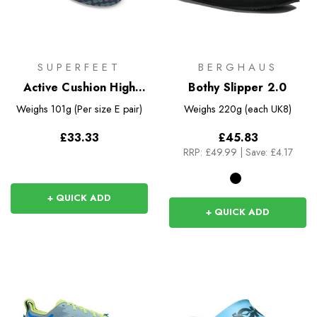
SUPERFEET
BERGHAUS
Active Cushion High
Bothy Slipper 2.0
Arch Insoles
Weighs
101g (Per size E pair)
Weighs
220g (each UK8)
£33.33
£45.83
RRP:
£49.99
|
Save: £4.17
+ QUICK ADD
+ QUICK ADD