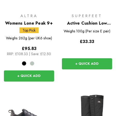
ALTRA
SUPERFEET
Womens Lone Peak 9+
Active Cushion Low
Arch Insoles
Top Pick
Weighs
100g (Per size E pair)
Weighs
262g (per UK6 shoe)
£33.33
£95.83
RRP:
£108.33
|
Save: £12.50
+ QUICK ADD
+ QUICK ADD