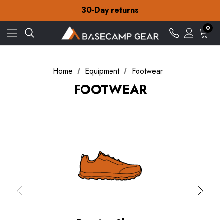
Free Delivery on orders over £15
30-Day returns
Check out our amazing special offers
Free Delivery on orders over £15
0
30-Day returns
Check out our amazing special offers
Home
Equipment
Footwear
FOOTWEAR