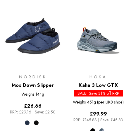
NORDISK
HOKA
Mos Down Slipper
Kaha 3 Low GTX
SALE! Save 31% off RRP
Weighs
144g
Weighs
451g (per UK8 shoe)
£26.66
RRP:
£29.16
|
Save: £2.50
£99.99
RRP:
£145.83
|
Save: £45.83