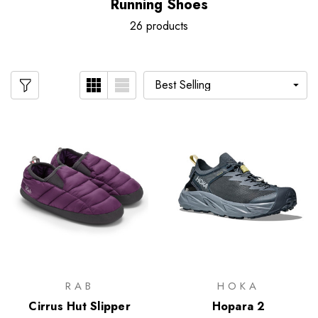
Running Shoes
26 products
RAB
HOKA
Cirrus Hut Slipper
Hopara 2