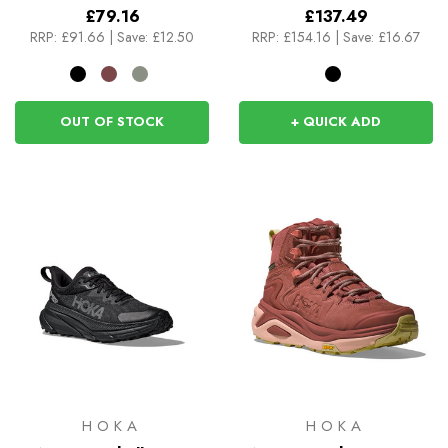
£79.16
£137.49
RRP:
£91.66
|
Save: £12.50
RRP:
£154.16
|
Save: £16.67
OUT OF STOCK
+ QUICK ADD
HOKA
HOKA