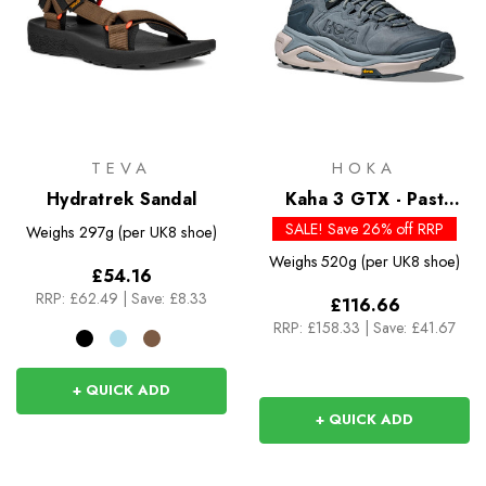
TEVA
HOKA
Hydratrek Sandal
Kaha 3 GTX - Past
Season Colours
SALE! Save 26% off RRP
Weighs
297g (per UK8 shoe)
Weighs
520g (per UK8 shoe)
£54.16
RRP:
£62.49
|
Save: £8.33
£116.66
RRP:
£158.33
|
Save: £41.67
+ QUICK ADD
+ QUICK ADD