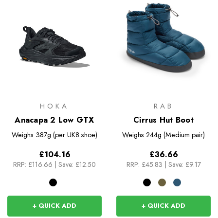
HOKA
RAB
Anacapa 2 Low GTX
Cirrus Hut Boot
Weighs
387g (per UK8 shoe)
Weighs
244g (Medium pair)
£104.16
£36.66
RRP:
£116.66
|
Save: £12.50
RRP:
£45.83
|
Save: £9.17
+ QUICK ADD
+ QUICK ADD