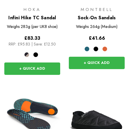
HOKA
MONTBELL
Infini Hike TC Sandal
Sock-On Sandals
Weighs
283g (per UK8 shoe)
Weighs
264g (Medium)
£83.33
£41.66
RRP:
£95.83
|
Save: £12.50
+ QUICK ADD
+ QUICK ADD