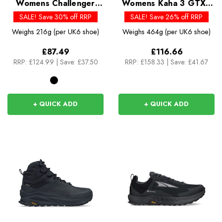
Womens Challenger
Womens Kaha 3 GTX -
ATR 7 GTX
Past Season Colours
SALE! Save 30% off RRP
SALE! Save 26% off RRP
Weighs
216g (per UK6 shoe)
Weighs
464g (per UK6 shoe)
£87.49
£116.66
RRP:
£124.99
|
Save: £37.50
RRP:
£158.33
|
Save: £41.67
+ QUICK ADD
+ QUICK ADD