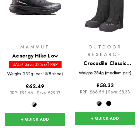
MAMMUT
OUTDOOR
RESEARCH
Aenergy Hike Low
Crocodile Classic
SALE! Save 32% off RRP
Gaiters
Weighs
284g (medium pair)
Weighs
332g (per UK8 shoe)
£58.33
£62.49
RRP:
£66.66
|
Save: £8.33
RRP:
£91.66
|
Save: £29.17
+ QUICK ADD
+ QUICK ADD