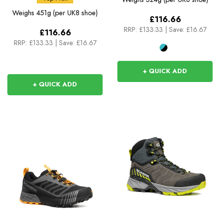
Weighs
451g (per UK8 shoe)
£116.66
RRP:
£133.33
|
Save: £16.67
£116.66
RRP:
£133.33
|
Save: £16.67
+ QUICK ADD
+ QUICK ADD