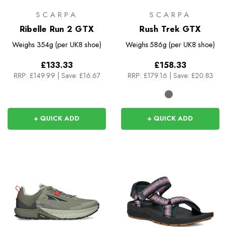
SCARPA
SCARPA
Ribelle Run 2 GTX
Rush Trek GTX
Weighs
354g (per UK8 shoe)
Weighs
586g (per UK8 shoe)
£133.33
£158.33
RRP:
£149.99
|
Save: £16.67
RRP:
£179.16
|
Save: £20.83
+ QUICK ADD
+ QUICK ADD