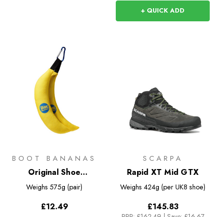
+ QUICK ADD
BOOT BANANAS
SCARPA
Original Shoe
Rapid XT Mid GTX
Deodorisers
Weighs
575g (pair)
Weighs
424g (per UK8 shoe)
£12.49
£145.83
RRP:
£162.49
|
Save: £16.67