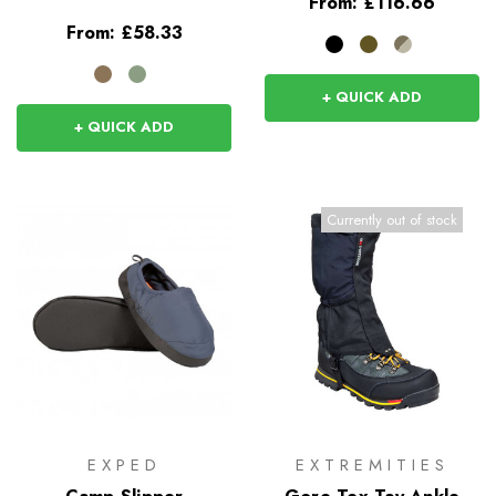
From:
£116.66
From:
£58.33
+ QUICK ADD
+ QUICK ADD
Currently out of stock
EXPED
EXTREMITIES