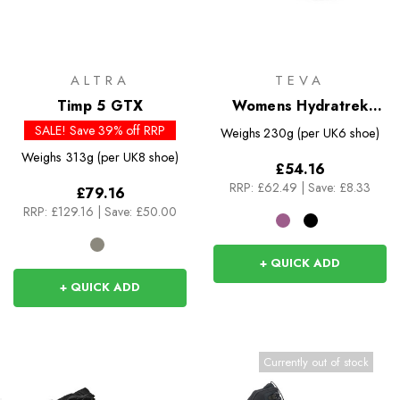
ALTRA
TEVA
Timp 5 GTX
Womens Hydratrek
Sandal
SALE! Save 39% off RRP
Weighs
230g (per UK6 shoe)
Weighs
313g (per UK8 shoe)
£54.16
RRP:
£62.49
|
Save: £8.33
£79.16
RRP:
£129.16
|
Save: £50.00
+ QUICK ADD
+ QUICK ADD
Currently out of stock