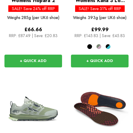
Womens Hopara 2
Womens Kaha 3 Low
GTX
SALE! Save 24% off RRP
SALE! Save 31% off RRP
Weighs
285g (per UK6 shoe)
Weighs
393g (per UK6 shoe)
£66.66
£99.99
RRP:
£87.49
|
Save: £20.83
RRP:
£145.83
|
Save: £45.83
+ QUICK ADD
+ QUICK ADD