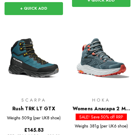
+ QUICK ADD
+ QUICK ADD
SCARPA
HOKA
Rush TRK LT GTX
Womens Anacapa 2 Mid
GTX
SALE! Save 50% off RRP
Weighs
509g (per UK8 shoe)
Weighs
381g (per UK6 shoe)
£145.83