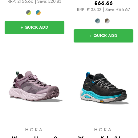
RRP:
£166.66
|
Save: £20.83
£66.66
RRP:
£133.33
|
Save: £66.67
+ QUICK ADD
+ QUICK ADD
HOKA
HOKA