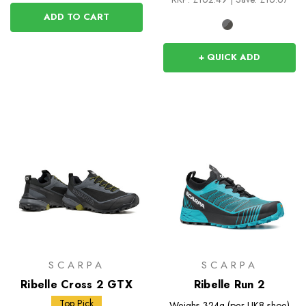
ADD TO CART
+ QUICK ADD
SCARPA
SCARPA
Ribelle Cross 2 GTX
Ribelle Run 2
Top Pick
Weighs
324g (per UK8 shoe)