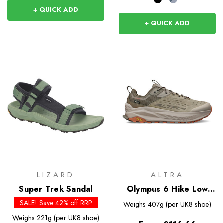
+ QUICK ADD
+ QUICK ADD
LIZARD
ALTRA
Super Trek Sandal
Olympus 6 Hike Low
GTX
SALE! Save 42% off RRP
Weighs
407g (per UK8 shoe)
Weighs
221g (per UK8 shoe)