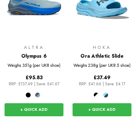
ALTRA
HOKA
Olympus 6
Ora Athletic Slide
Weighs
351g (per UK8 shoe)
Weighs
238g (per UK8.5 shoe)
£95.83
£37.49
RRP:
£137.49
|
Save: £41.67
RRP:
£41.66
|
Save: £4.17
+ QUICK ADD
+ QUICK ADD