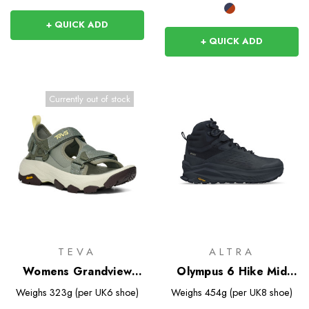
+ QUICK ADD
+ QUICK ADD
Currently out of stock
TEVA
ALTRA
Womens Grandview
Olympus 6 Hike Mid
Max Sandal
GTX
Weighs
323g (per UK6 shoe)
Weighs
454g (per UK8 shoe)