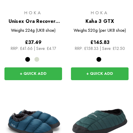
HOKA
HOKA
Unisex Ora Recovery
Kaha 3 GTX
Slide 3
Weighs
224g (UK8 shoe)
Weighs
520g (per UK8 shoe)
£37.49
£145.83
RRP:
£41.66
|
Save: £4.17
RRP:
£158.33
|
Save: £12.50
+ QUICK ADD
+ QUICK ADD