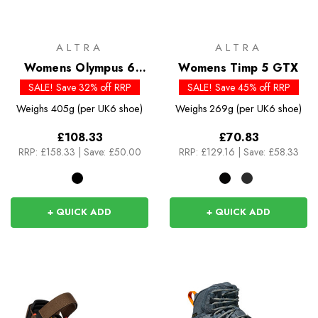
ALTRA
ALTRA
Womens Olympus 6
Womens Timp 5 GTX
Hike Mid GTX
SALE! Save 32% off RRP
SALE! Save 45% off RRP
Weighs
405g (per UK6 shoe)
Weighs
269g (per UK6 shoe)
£108.33
£70.83
RRP:
£158.33
|
Save: £50.00
RRP:
£129.16
|
Save: £58.33
+ QUICK ADD
+ QUICK ADD