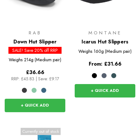
RAB
MONTANE
Down Hut Slipper
Icarus Hut Slippers
SALE! Save 20% off RRP
Weighs
160g (Medium pair)
Weighs
214g (Medium pair)
From:
£31.66
£36.66
RRP:
£45.83
|
Save: £9.17
+ QUICK ADD
+ QUICK ADD
Currently out of stock