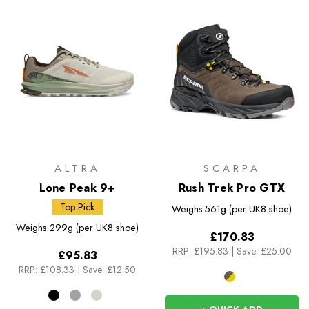
ALTRA
SCARPA
Lone Peak 9+
Rush Trek Pro GTX
Top Pick
Weighs
561g (per UK8 shoe)
Weighs
299g (per UK8 shoe)
£170.83
RRP:
£195.83
|
Save: £25.00
£95.83
RRP:
£108.33
|
Save: £12.50