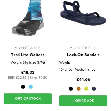
MONTANE
MONTBELL
Trail Lite Gaiters
Lock-On Sandals
Weighs
31g (size S/M)
Weighs
154g (per Medium shoe)
£18.33
RRP:
£20.83
|
Save: £2.50
£41.66
OUT OF STOCK
+ QUICK ADD