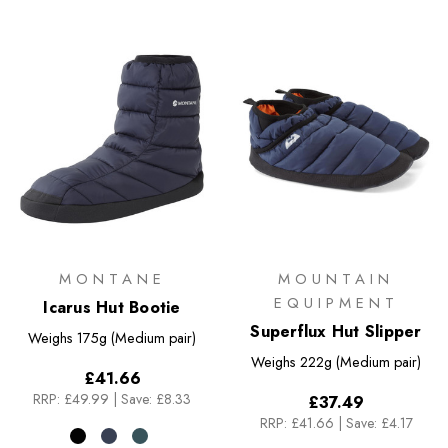
MONTANE
MOUNTAIN
EQUIPMENT
Icarus Hut Bootie
Superflux Hut Slipper
Weighs
175g (Medium pair)
Weighs
222g (Medium pair)
£41.66
RRP:
£49.99
|
Save: £8.33
£37.49
RRP:
£41.66
|
Save: £4.17