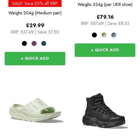
SALE! Save 20% off RRP
Weighs
324g (per UK8 shoe)
Weighs
204g (Medium pair)
£79.16
RRP:
£87.49
|
Save: £8.33
£29.99
RRP:
£37.49
|
Save: £7.50
+ QUICK ADD
+ QUICK ADD