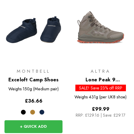
MONTBELL
ALTRA
Exceloft Camp Shoes
Lone Peak 9
Waterproof Mid - Past
SALE! Save 23% off RRP
Weighs
150g (Medium pair)
Season Colours
Weighs
431g (per UK8 shoe)
£36.66
£99.99
RRP:
£129.16
|
Save: £29.17
+ QUICK ADD