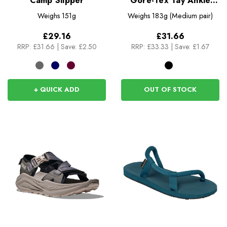
Camp Slipper
Gore-Tex Tay Ankle
Gaiters
Weighs
151g
Weighs
183g (Medium pair)
£29.16
£31.66
RRP:
£31.66
|
Save: £2.50
RRP:
£33.33
|
Save: £1.67
+ QUICK ADD
OUT OF STOCK