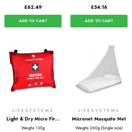
£62.49
£54.16
ADD TO CART
ADD TO CART
LIFESYSTEMS
LIFESYSTEMS
Light & Dry Micro First
Micronet Mosquito Net
Aid Kit
Weighs
135g
Weighs
260g (Single size)