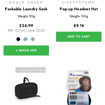
EAGLE CREEK
LIFESYSTEMS
Packable Laundry Sack
Pop-up Headnet Hat
Weighs
95g
Weighs
100g
£24.99
£9.16
RRP:
£27.49
|
Save: £2.50
ADD TO CART
+ QUICK ADD
Currently out of stock