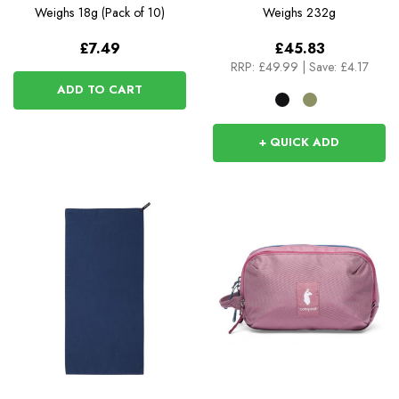
Weighs
18g (Pack of 10)
Weighs
232g
£7.49
£45.83
RRP:
£49.99
|
Save: £4.17
ADD TO CART
+ QUICK ADD