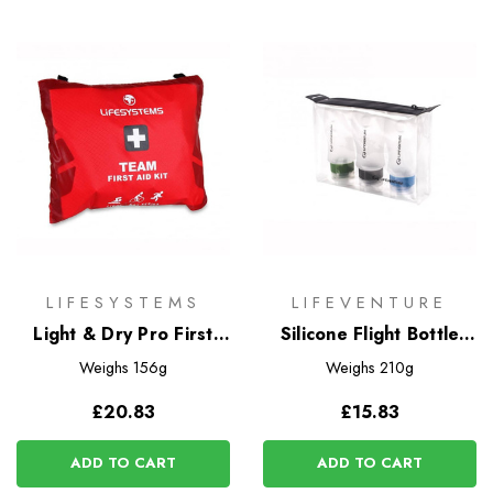
LIFESYSTEMS
LIFEVENTURE
Light & Dry Pro First
Silicone Flight Bottle
Aid Kit
Set
Weighs
156g
Weighs
210g
£20.83
£15.83
ADD TO CART
ADD TO CART