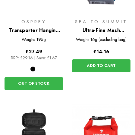
OSPREY
SEA TO SUMMIT
Transporter Hanging
Ultra-Fine Mesh
Toiletry Kit
Headnet
Weighs
195g
Weighs
16g (excluding bag)
£27.49
£14.16
RRP:
£29.16
|
Save: £1.67
ADD TO CART
OUT OF STOCK