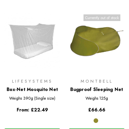
Currently out of stock
LIFESYSTEMS
MONTBELL
Box-Net Mosquito Net
Bugproof Sleeping Net
Weighs
390g (Single size)
Weighs
125g
From:
£22.49
£66.66