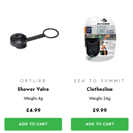
ORTLIEB
SEA TO SUMMIT
Shower Valve
Clothesline
Weighs
4g
Weighs
24g
£4.99
£9.99
ADD TO CART
ADD TO CART