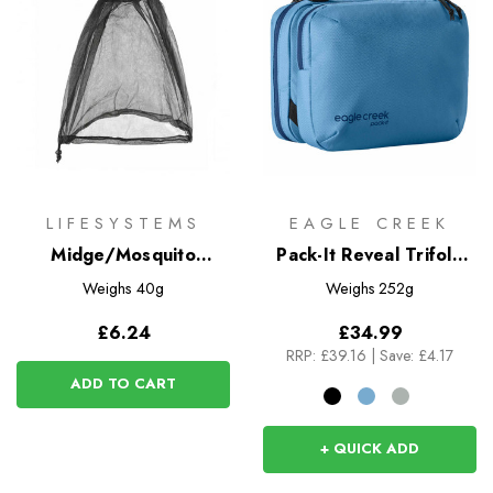
LIFESYSTEMS
EAGLE CREEK
Midge/Mosquito
Pack-It Reveal Trifold
Headnet
Toiletry Kit
Weighs
40g
Weighs
252g
£6.24
£34.99
RRP:
£39.16
|
Save: £4.17
ADD TO CART
+ QUICK ADD