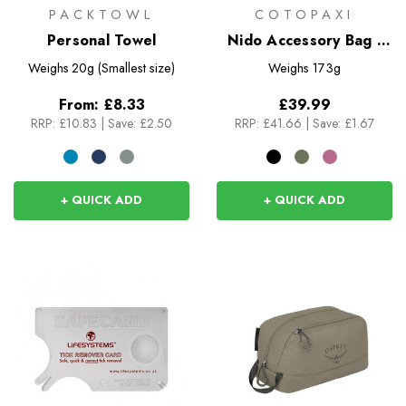
PACKTOWL
COTOPAXI
Personal Towel
Nido Accessory Bag -
Cada Dia
Weighs
20g (Smallest size)
Weighs
173g
From:
£8.33
£39.99
RRP:
£10.83
|
Save: £2.50
RRP:
£41.66
|
Save: £1.67
+ QUICK ADD
+ QUICK ADD