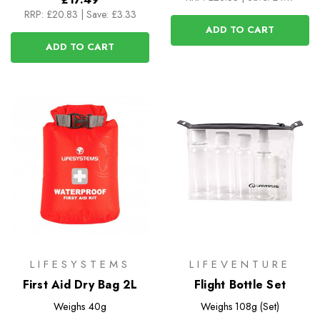
RRP:
£20.83
|
Save: £3.33
ADD TO CART
ADD TO CART
LIFESYSTEMS
LIFEVENTURE
First Aid Dry Bag 2L
Flight Bottle Set
Weighs
40g
Weighs
108g (Set)