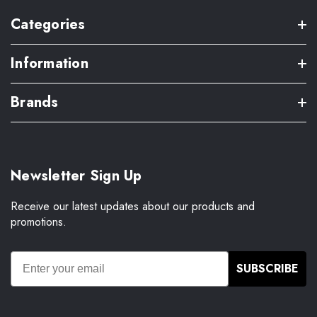
Categories
Information
Brands
Newsletter Sign Up
Receive our latest updates about our products and
promotions.
SUBSCRIBE