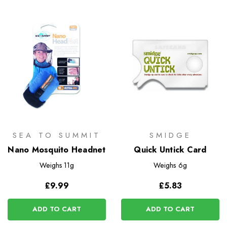
SEA TO SUMMIT
SMIDGE
Nano Mosquito Headnet
Quick Untick Card
Weighs
11g
Weighs
6g
£9.99
£5.83
ADD TO CART
ADD TO CART