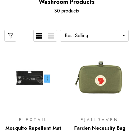
Washroom Products
30 products
FLEXTAIL
FJALLRAVEN
Mosquito Repellent Mat
Farden Necessity Bag