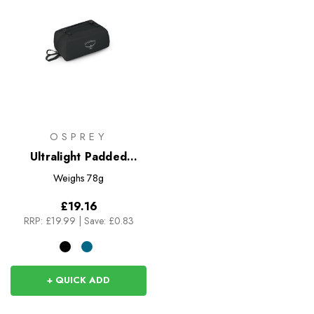
OSPREY
Ultralight Padded
Organiser
Weighs
78g
£19.16
RRP:
£19.99
|
Save: £0.83
+ QUICK ADD