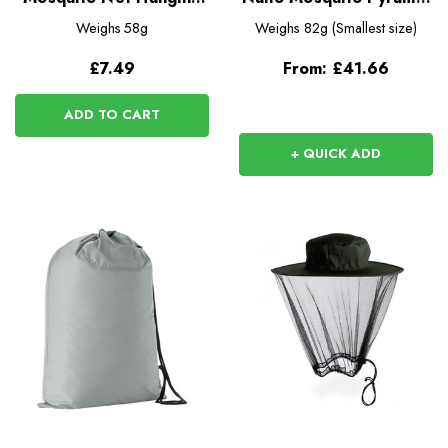
Kit
Net
Weighs
58g
Weighs
82g (Smallest size)
£7.49
From:
£41.66
ADD TO CART
+ QUICK ADD