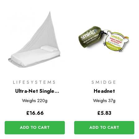
LIFESYSTEMS
SMIDGE
Ultra-Net Single
Headnet
Mosquito Net
Weighs
220g
Weighs
37g
£16.66
£5.83
ADD TO CART
ADD TO CART