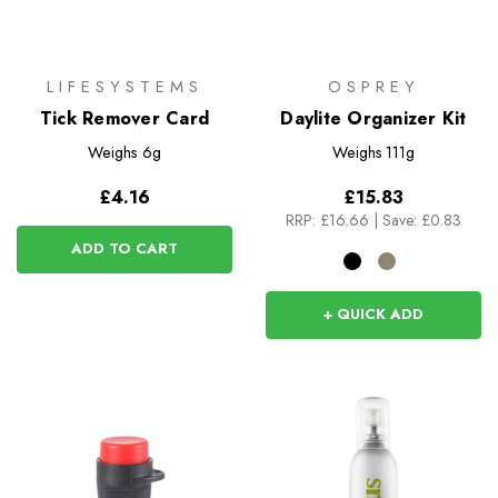
LIFESYSTEMS
OSPREY
Tick Remover Card
Daylite Organizer Kit
Weighs
6g
Weighs
111g
£4.16
£15.83
RRP:
£16.66
|
Save: £0.83
ADD TO CART
+ QUICK ADD