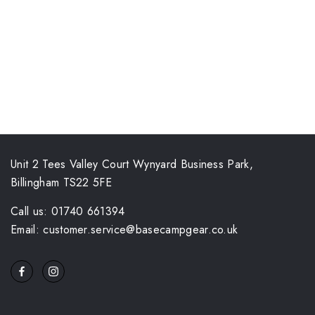
Unit 2 Tees Valley Court Wynyard Business Park,
Billingham TS22 5FE
Call us: 01740 661394
Email: customer.service@basecampgear.co.uk