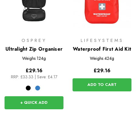
OSPREY
LIFESYSTEMS
Ultralight Zip Organiser
Waterproof First Aid Kit
Weighs
124g
Weighs
424g
£29.16
£29.16
RRP:
£33.33
|
Save: £4.17
ADD TO CART
+ QUICK ADD