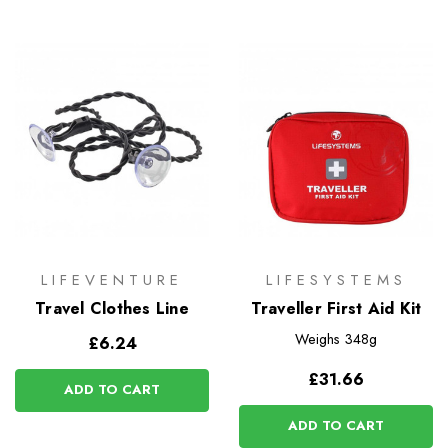
LIFEVENTURE
LIFESYSTEMS
Travel Clothes Line
Traveller First Aid Kit
Weighs
348g
£6.24
£31.66
ADD TO CART
ADD TO CART