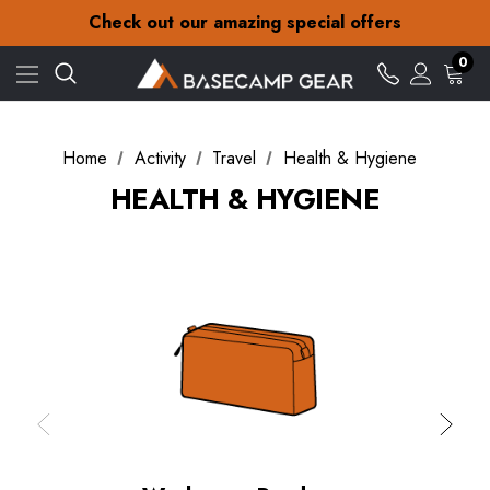
30-Day returns
Check out our amazing special offers
Free Delivery on orders over £15
30-Day returns
0
Check out our amazing special offers
Home
Activity
Travel
Health & Hygiene
HEALTH & HYGIENE