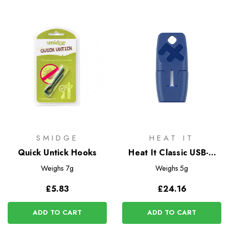
SMIDGE
HEAT IT
Quick Untick Hooks
Heat It Classic USB-C
Insect Bite Healer
Weighs
7g
Weighs
5g
£5.83
£24.16
ADD TO CART
ADD TO CART