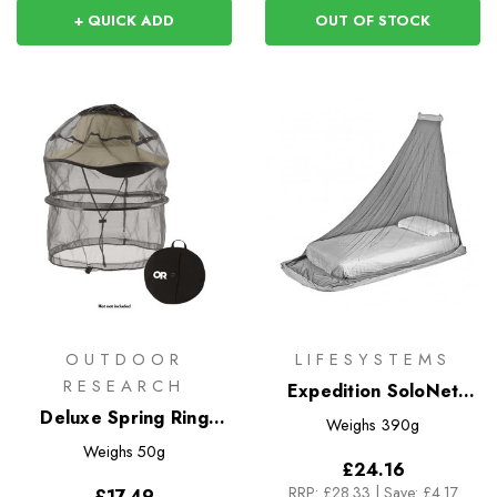
+ QUICK ADD
OUT OF STOCK
OUTDOOR
LIFESYSTEMS
RESEARCH
Expedition SoloNet
Deluxe Spring Ring
Single Mosquito Net
Weighs
390g
Headnet
Weighs
50g
£24.16
RRP:
£28.33
|
Save: £4.17
£17.49