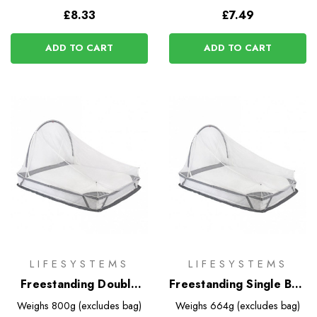
£8.33
£7.49
ADD TO CART
ADD TO CART
LIFESYSTEMS
LIFESYSTEMS
Freestanding Double
Freestanding Single Bed
Bed Mosquito Net
Mosquito Net
Weighs
800g (excludes bag)
Weighs
664g (excludes bag)