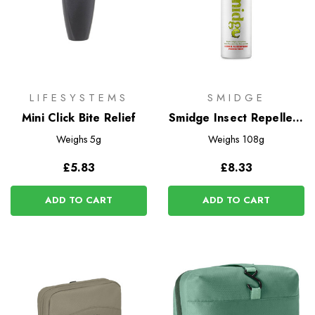
LIFESYSTEMS
SMIDGE
Mini Click Bite Relief
Smidge Insect Repellent
Spray
Weighs
5g
Weighs
108g
£5.83
£8.33
ADD TO CART
ADD TO CART