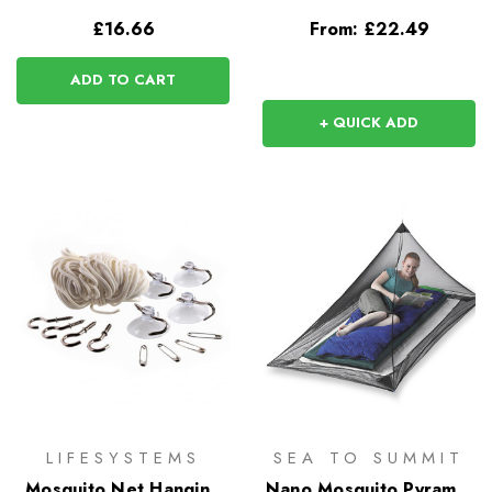
£16.66
From:
£22.49
ADD TO CART
+ QUICK ADD
LIFESYSTEMS
SEA TO SUMMIT
Mosquito Net Hanging
Nano Mosquito Pyramid