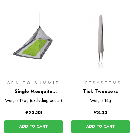
SEA TO SUMMIT
LIFESYSTEMS
Single Mosquito
Tick Tweezers
Pyramid Net
Weighs
176g (excluding pouch)
Weighs
14g
£23.33
£3.33
ADD TO CART
ADD TO CART