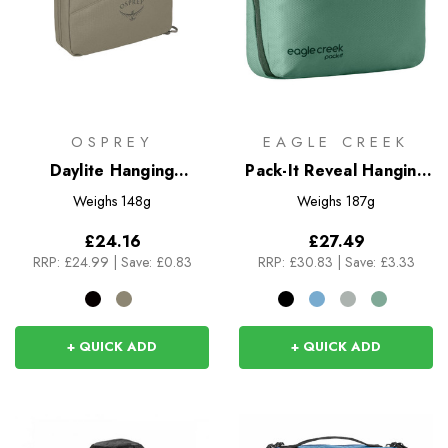
OSPREY
EAGLE CREEK
Daylite Hanging
Pack-It Reveal Hanging
Organizer Kit
Toiletry Kit
Weighs
148g
Weighs
187g
£24.16
£27.49
RRP:
£24.99
|
Save: £0.83
RRP:
£30.83
|
Save: £3.33
+ QUICK ADD
+ QUICK ADD