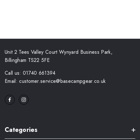
Unit 2 Tees Valley Court Wynyard Business Park,
Billingham TS22 5FE
Call us: 01740 661394
Email: customer.service@basecampgear.co.uk
Categories