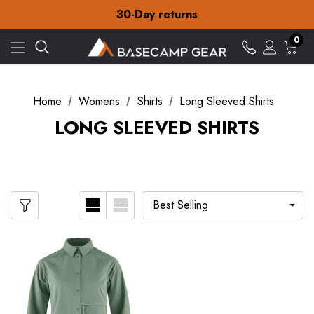
Free Delivery on orders over £15
30-Day returns
Check out our amazing special offers
Free Delivery on orders over £15
0
30-Day returns
Check out our amazing special offers
Home
Womens
Shirts
Long Sleeved Shirts
LONG SLEEVED SHIRTS