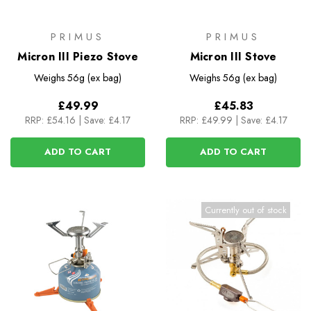
PRIMUS
PRIMUS
Micron III Piezo Stove
Micron III Stove
Weighs
56g (ex bag)
Weighs
56g (ex bag)
£49.99
£45.83
RRP:
£54.16
|
Save: £4.17
RRP:
£49.99
|
Save: £4.17
ADD TO CART
ADD TO CART
Currently out of stock