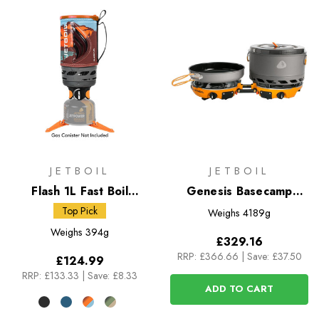
JETBOIL
JETBOIL
Flash 1L Fast Boil
Genesis Basecamp
System
System
Top Pick
Weighs
4189g
Weighs
394g
£329.16
RRP:
£366.66
|
Save: £37.50
£124.99
RRP:
£133.33
|
Save: £8.33
ADD TO CART