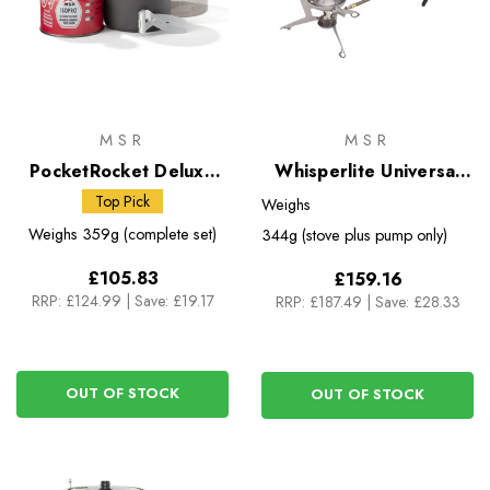
MSR
MSR
PocketRocket Deluxe
Whisperlite Universal
Stove Kit
Multifuel Stove with
Top Pick
Weighs
Fuel Bottle
Weighs
359g (complete set)
344g (stove plus pump only)
£105.83
£159.16
RRP:
£124.99
|
Save: £19.17
RRP:
£187.49
|
Save: £28.33
OUT OF STOCK
OUT OF STOCK