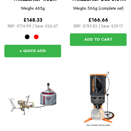
Personal Stove System
System
Weighs
465g
Weighs
566g (complete set)
£148.33
£166.66
RRP:
£174.99
|
Save: £26.67
RRP:
£195.83
|
Save: £29.17
ADD TO CART
+ QUICK ADD