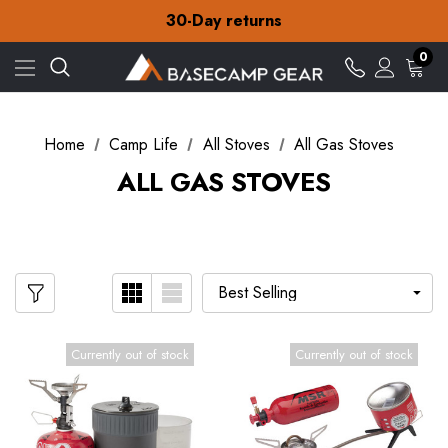
Free Delivery on orders over £15
30-Day returns
Check out our amazing special offers
Free Delivery on orders over £15
0
30-Day returns
Check out our amazing special offers
Home
Camp Life
All Stoves
All Gas Stoves
ALL GAS STOVES
Currently out of stock
Currently out of stock