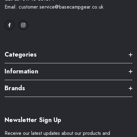
Email: customer.service@basecampgear.co.uk
Categories
Information
Brands
Newsletter Sign Up
Receive our latest updates about our products and