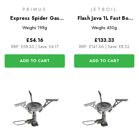
PRIMUS
JETBOIL
Express Spider Gas
Flash Java 1L Fast Boil
Stove
System
Weighs
198g
Weighs
450g
£54.16
£133.33
RRP:
£58.33
|
Save: £4.17
RRP:
£141.66
|
Save: £8.33
ADD TO CART
ADD TO CART