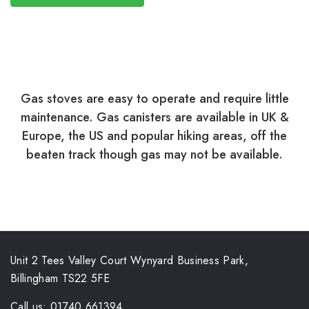
Gas stoves are easy to operate and require little
maintenance. Gas canisters are available in UK &
Europe, the US and popular hiking areas, off the
beaten track though gas may not be available.
Unit 2 Tees Valley Court Wynyard Business Park,
Billingham TS22 5FE
Call us: 01740 661394