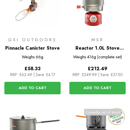
GSI OUTDOORS
MSR
Pinnacle Canister Stove
Reactor 1.0L Stove
System
Weighs
66g
Weighs
416g (complete set)
£58.33
£212.49
RRP:
£62.49
|
Save: £4.17
RRP:
£249.99
|
Save: £37.50
ADD TO CART
ADD TO CART
Currently out of stock