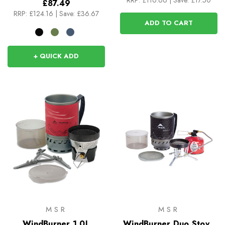
RRP:
£116.66
|
Save: £17.50
£87.49
RRP:
£124.16
|
Save: £36.67
ADD TO CART
+ QUICK ADD
MSR
MSR
WindBurner 1.0L
WindBurner Duo Stove