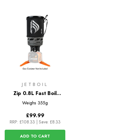
JETBOIL
Zip 0.8L Fast Boil
System
Weighs
355g
£99.99
RRP:
£108.33
|
Save: £8.33
ADD TO CART