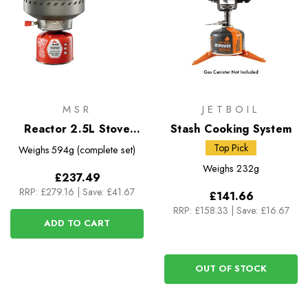
MSR
JETBOIL
Reactor 2.5L Stove
Stash Cooking System
System
Top Pick
Weighs
594g (complete set)
Weighs
232g
£237.49
RRP:
£279.16
|
Save: £41.67
£141.66
RRP:
£158.33
|
Save: £16.67
ADD TO CART
OUT OF STOCK