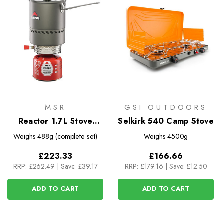
MSR
GSI OUTDOORS
Reactor 1.7L Stove
Selkirk 540 Camp Stove
System
Weighs
488g (complete set)
Weighs
4500g
£223.33
£166.66
RRP:
£262.49
|
Save: £39.17
RRP:
£179.16
|
Save: £12.50
ADD TO CART
ADD TO CART