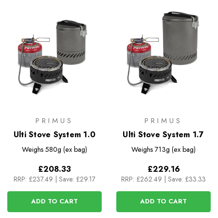
PRIMUS
PRIMUS
Ulti Stove System 1.0
Ulti Stove System 1.7
Weighs
580g (ex bag)
Weighs
713g (ex bag)
£208.33
£229.16
RRP:
£237.49
|
Save: £29.17
RRP:
£262.49
|
Save: £33.33
ADD TO CART
ADD TO CART