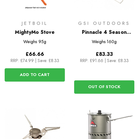
JETBOIL
GSI OUTDOORS
MightyMo Stove
Pinnacle 4 Season
Stove
Weighs
95g
Weighs
160g
£66.66
£83.33
RRP:
£74.99
|
Save: £8.33
RRP:
£91.66
|
Save: £8.33
ADD TO CART
OUT OF STOCK