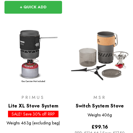
+ QUICK ADD
PRIMUS
MSR
Lite XL Stove System
Switch System Stove
SALE! Save 30% off RRP
Weighs
406g
Weighs
463g (excluding bag)
£99.16