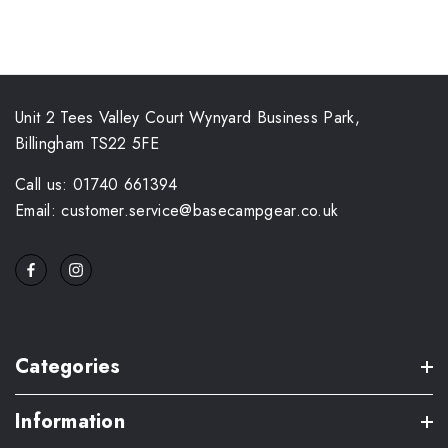
Unit 2 Tees Valley Court Wynyard Business Park,
Billingham TS22 5FE
Call us: 01740 661394
Email: customer.service@basecampgear.co.uk
Categories
Information