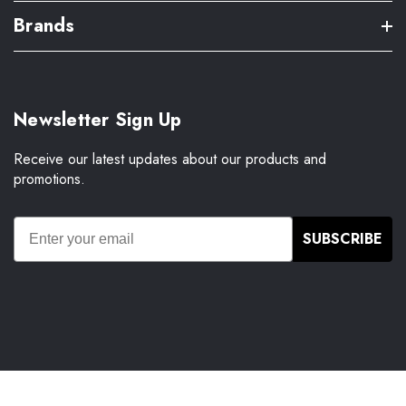
Brands
Newsletter Sign Up
Receive our latest updates about our products and
promotions.
SUBSCRIBE