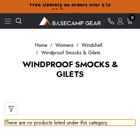
Free Delivery on orders over £15
30-Day returns
Check out our amazing special offers
0
Free Delivery on orders over £15
30-Day returns
Check out our amazing special offers
Home
Womens
Windshell
Windproof Smocks & Gilets
WINDPROOF SMOCKS &
GILETS
There are no products listed under this category.